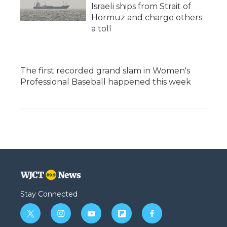
Israeli ships from Strait of
Hormuz and charge others
a toll
The first recorded grand slam in Women's
Professional Baseball happened this week
Stay Connected
t
i
y
f
f
w
n
o
l
a