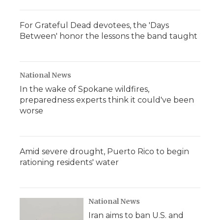
For Grateful Dead devotees, the 'Days
Between' honor the lessons the band taught
National News
In the wake of Spokane wildfires,
preparedness experts think it could've been
worse
Amid severe drought, Puerto Rico to begin
rationing residents' water
National News
Iran aims to ban U.S. and