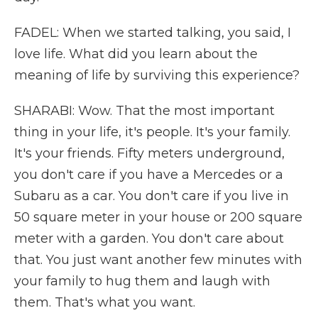
FADEL: When we started talking, you said, I
love life. What did you learn about the
meaning of life by surviving this experience?
SHARABI: Wow. That the most important
thing in your life, it's people. It's your family.
It's your friends. Fifty meters underground,
you don't care if you have a Mercedes or a
Subaru as a car. You don't care if you live in
50 square meter in your house or 200 square
meter with a garden. You don't care about
that. You just want another few minutes with
your family to hug them and laugh with
them. That's what you want.