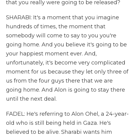
that you really were going to be released?
SHARABI: It's a moment that you imagine
hundreds of times, the moment that
somebody will come to say to you you're
going home. And you believe it's going to be
your happiest moment ever. And,
unfortunately, it's become very complicated
moment for us because they let only three of
us from the four guys there that we are
going home. And Alon is going to stay there
until the next deal.
FADEL: He's referring to Alon Ohel, a 24-year-
old who is still being held in Gaza. He's
believed to be alive. Sharabi wants him