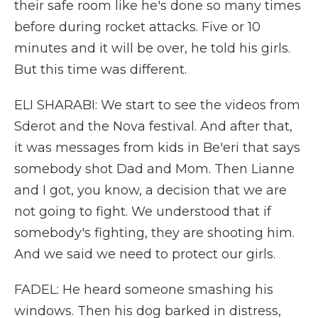
their safe room like he's done so many times
before during rocket attacks. Five or 10
minutes and it will be over, he told his girls.
But this time was different.
ELI SHARABI: We start to see the videos from
Sderot and the Nova festival. And after that,
it was messages from kids in Be'eri that says
somebody shot Dad and Mom. Then Lianne
and I got, you know, a decision that we are
not going to fight. We understood that if
somebody's fighting, they are shooting him.
And we said we need to protect our girls.
FADEL: He heard someone smashing his
windows. Then his dog barked in distress,