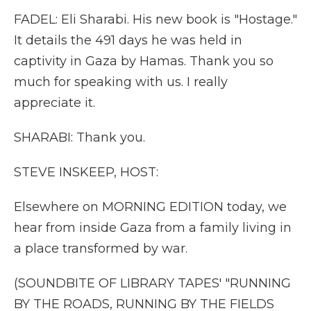
FADEL: Eli Sharabi. His new book is "Hostage."
It details the 491 days he was held in
captivity in Gaza by Hamas. Thank you so
much for speaking with us. I really
appreciate it.
SHARABI: Thank you.
STEVE INSKEEP, HOST:
Elsewhere on MORNING EDITION today, we
hear from inside Gaza from a family living in
a place transformed by war.
(SOUNDBITE OF LIBRARY TAPES' "RUNNING
BY THE ROADS, RUNNING BY THE FIELDS