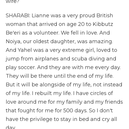
wife?
SHARABI: Lianne was a very proud British
woman that arrived on age 20 to Kibbutz
Be'eri as a volunteer. We fell in love. And
Noiya, our oldest daughter, was amazing.
And Yahel was a very extreme girl, loved to
jump from airplanes and scuba diving and
play soccer. And they are with me every day.
They will be there until the end of my life.
But it will be alongside of my life, not instead
of my life. I rebuilt my life. I have circles of
love around me for my family and my friends
that fought for me for 500 days. So I don't
have the privilege to stay in bed and cry all
day.