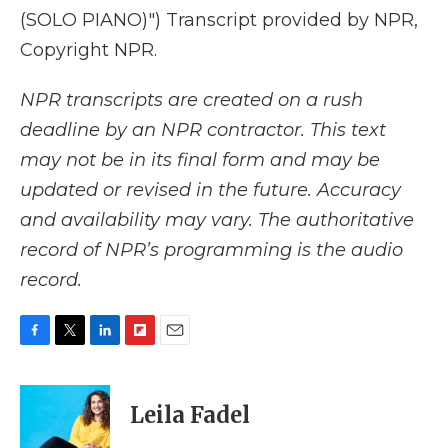
(SOLO PIANO)") Transcript provided by NPR,
Copyright NPR.
NPR transcripts are created on a rush
deadline by an NPR contractor. This text
may not be in its final form and may be
updated or revised in the future. Accuracy
and availability may vary. The authoritative
record of NPR’s programming is the audio
record.
F
T
L
F
E
a
w
i
l
m
c
i
n
i
a
e
t
k
p
i
Leila Fadel
b
t
e
b
l
o
e
d
o