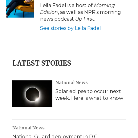
o
r
I
a
Leila Fadel is a host of
Morning
k
n
r
Edition
, as well as NPR's morning
d
news podcast
Up First
.
See stories by Leila Fadel
LATEST STORIES
National News
Solar eclipse to occur next
week. Here is what to know
National News
National Guard deployment in D.C.