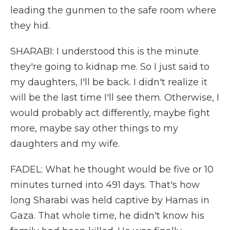
leading the gunmen to the safe room where
they hid.
SHARABI: I understood this is the minute
they're going to kidnap me. So I just said to
my daughters, I'll be back. I didn't realize it
will be the last time I'll see them. Otherwise, I
would probably act differently, maybe fight
more, maybe say other things to my
daughters and my wife.
FADEL: What he thought would be five or 10
minutes turned into 491 days. That's how
long Sharabi was held captive by Hamas in
Gaza. That whole time, he didn't know his