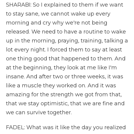
SHARABI: So I explained to them if we want
to stay sane, we cannot wake up every
morning and cry why we're not being
released. We need to have a routine to wake
up in the morning, praying, training, talking a
lot every night. I forced them to say at least
one thing good that happened to them. And
at the beginning, they look at me like I'm
insane. And after two or three weeks, it was
like a muscle they worked on. And it was
amazing for the strength we got from that,
that we stay optimistic, that we are fine and
we can survive together.
FADEL: What was it like the day you realized