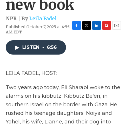
new book
NPR | By
Leila Fadel
Published October 7, 2025 at 4:55
F
T
L
F
E
AM EDT
a
w
i
l
m
c
i
n
i
a
e
t
k
p
i
LISTEN
•
6:56
b
t
e
b
l
o
e
d
o
o
r
I
a
k
n
r
LEILA FADEL, HOST:
d
Two years ago today, Eli Sharabi woke to the
alarms on his kibbutz, Kibbutz Be'eri, in
southern Israel on the border with Gaza. He
rushed his teenage daughters, Noiya and
Yahel, his wife, Lianne, and their dog into