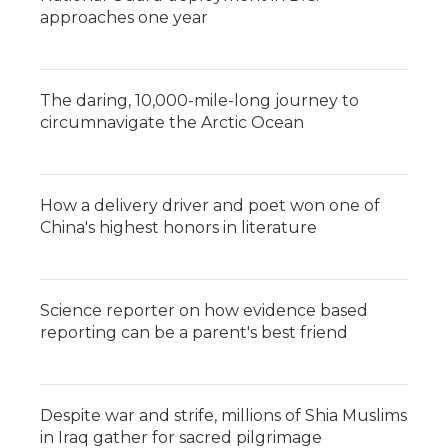
approaches one year
The daring, 10,000-mile-long journey to
circumnavigate the Arctic Ocean
How a delivery driver and poet won one of
China's highest honors in literature
Science reporter on how evidence based
reporting can be a parent's best friend
Despite war and strife, millions of Shia Muslims
in Iraq gather for sacred pilgrimage