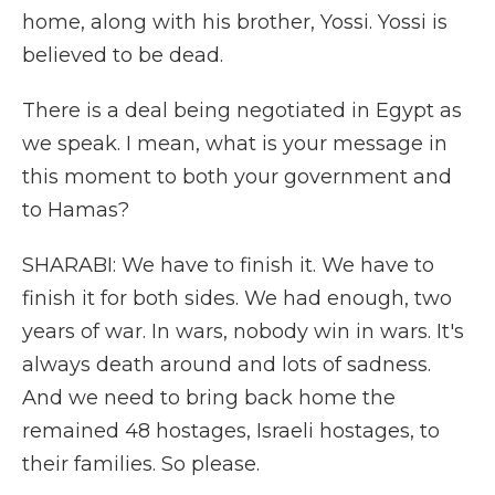
home, along with his brother, Yossi. Yossi is
believed to be dead.
There is a deal being negotiated in Egypt as
we speak. I mean, what is your message in
this moment to both your government and
to Hamas?
SHARABI: We have to finish it. We have to
finish it for both sides. We had enough, two
years of war. In wars, nobody win in wars. It's
always death around and lots of sadness.
And we need to bring back home the
remained 48 hostages, Israeli hostages, to
their families. So please.