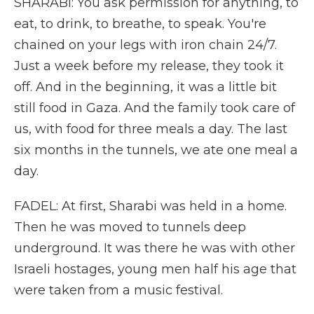
SHARABI: You ask permission for anything, to
eat, to drink, to breathe, to speak. You're
chained on your legs with iron chain 24/7.
Just a week before my release, they took it
off. And in the beginning, it was a little bit
still food in Gaza. And the family took care of
us, with food for three meals a day. The last
six months in the tunnels, we ate one meal a
day.
FADEL: At first, Sharabi was held in a home.
Then he was moved to tunnels deep
underground. It was there he was with other
Israeli hostages, young men half his age that
were taken from a music festival.