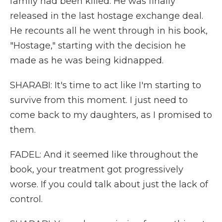
family had been killed. He was finally
released in the last hostage exchange deal.
He recounts all he went through in his book,
"Hostage," starting with the decision he
made as he was being kidnapped.
SHARABI: It's time to act like I'm starting to
survive from this moment. I just need to
come back to my daughters, as I promised to
them.
FADEL: And it seemed like throughout the
book, your treatment got progressively
worse. If you could talk about just the lack of
control.