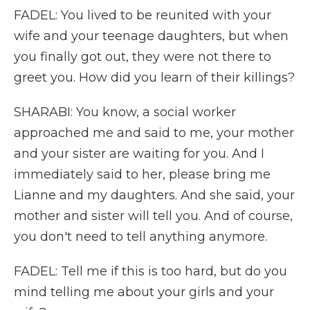
FADEL: You lived to be reunited with your
wife and your teenage daughters, but when
you finally got out, they were not there to
greet you. How did you learn of their killings?
SHARABI: You know, a social worker
approached me and said to me, your mother
and your sister are waiting for you. And I
immediately said to her, please bring me
Lianne and my daughters. And she said, your
mother and sister will tell you. And of course,
you don't need to tell anything anymore.
FADEL: Tell me if this is too hard, but do you
mind telling me about your girls and your