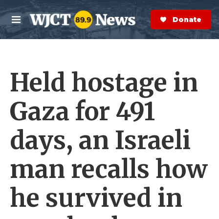
Skip to main content
S
e
Donate Now
M
a
e
r
n
c
u
h
Held hostage in
e
r
y
Gaza for 491
days, an Israeli
man recalls how
he survived in