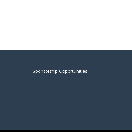
Sponsorship Opportunities