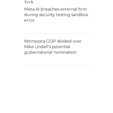
Tech
Meta AI breaches external firm
during security testing sandbox
error
Minnesota GOP divided over
Mike Lindell's potential
gubernatorial nomination