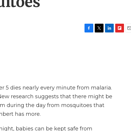
uitoes
F
T
L
F
E
a
w
i
l
m
c
i
n
i
a
e
t
k
p
i
b
t
e
b
l
o
e
d
o
o
r
I
a
k
n
r
d
er 5 dies nearly every minute from malaria.
 New research suggests that there might be
hem during the day from mosquitoes that
mbert has more.
ght, babies can be kept safe from