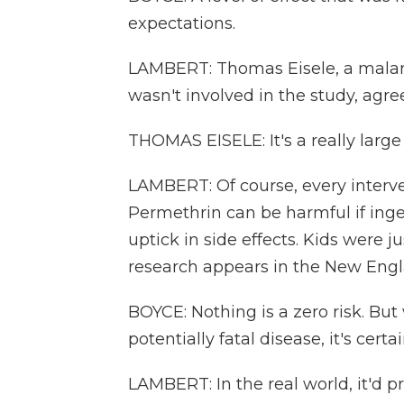
expectations.
LAMBERT: Thomas Eisele, a malari
wasn't involved in the study, agre
THOMAS EISELE: It's a really large 
LAMBERT: Of course, every interv
Permethrin can be harmful if inge
uptick in side effects. Kids were ju
research appears in the New Engl
BOYCE: Nothing is a zero risk. But
potentially fatal disease, it's cert
LAMBERT: In the real world, it'd 