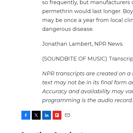
so frequently, but manufacturers 
permethrin would last longer. Bo
may be once a year from local clin
dangerous disease.
Jonathan Lambert, NPR News.
(SOUNDBITE OF MUSIC) Transcript
NPR transcripts are created on a 
text may not be in its final form 
Accuracy and availability may var
programming is the audio record.
F
T
L
F
E
a
w
i
l
m