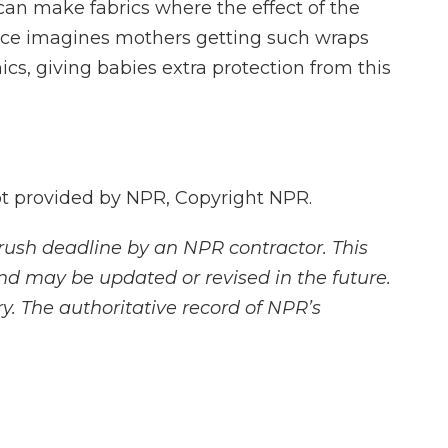
can make fabrics where the effect of the
yce imagines mothers getting such wraps
ics, giving babies extra protection from this
 provided by NPR, Copyright NPR.
rush deadline by an NPR contractor. This
and may be updated or revised in the future.
y. The authoritative record of NPR’s