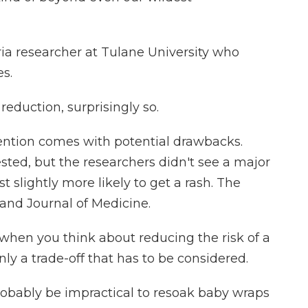
a researcher at Tulane University who
es.
reduction, surprisingly so.
ention comes with potential drawbacks.
sted, but the researchers didn't see a major
st slightly more likely to get a rash. The
and Journal of Medicine.
 when you think about reducing the risk of a
ainly a trade-off that has to be considered.
probably be impractical to resoak baby wraps