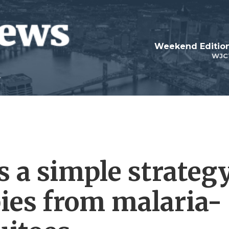
Weekend Edition
WJC
 a simple strateg
bies from malaria-