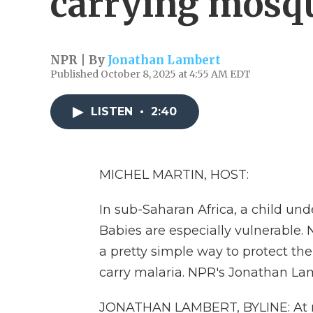
carrying mosq
NPR | By
Jonathan Lambert
Published October 8, 2025 at 4:55 AM EDT
LISTEN
•
2:40
MICHEL MARTIN, HOST:
In sub-Saharan Africa, a child und
Babies are especially vulnerable.
a pretty simple way to protect t
carry malaria. NPR's Jonathan La
JONATHAN LAMBERT, BYLINE: At ni