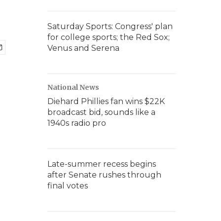
Saturday Sports: Congress' plan
for college sports; the Red Sox;
Venus and Serena
National News
Diehard Phillies fan wins $22K
broadcast bid, sounds like a
1940s radio pro
Late-summer recess begins
after Senate rushes through
final votes