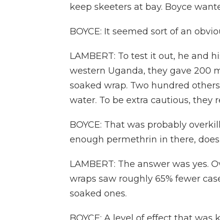
keep skeeters at bay. Boyce wante
BOYCE: It seemed sort of an obviou
LAMBERT: To test it out, he and h
western Uganda, they gave 200 mo
soaked wrap. Two hundred others 
water. To be extra cautious, they
BOYCE: That was probably overkill
enough permethrin in there, does
LAMBERT: The answer was yes. Ove
wraps saw roughly 65% fewer case
soaked ones.
BOYCE: A level of effect that was 