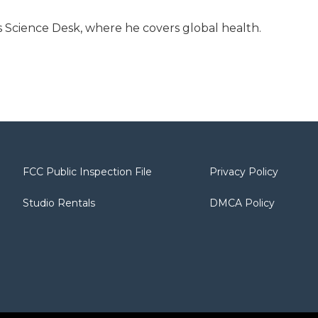
 Science Desk, where he covers global health.
FCC Public Inspection File
Privacy Policy
Studio Rentals
DMCA Policy