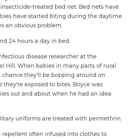
insecticide-treated bed net. Bed nets have
oes have started biting during the daytime
ses an obvious problem.
nd 24 hours a day in bed.
fectious disease researcher at the
el Hill. When babies in many parts of rural
od chance they'll be bopping around on
 they're exposed to bites. Boyce was
bies out and about when he had an idea
ilitary uniforms are treated with permethrin.
repellent often infused into clothes to