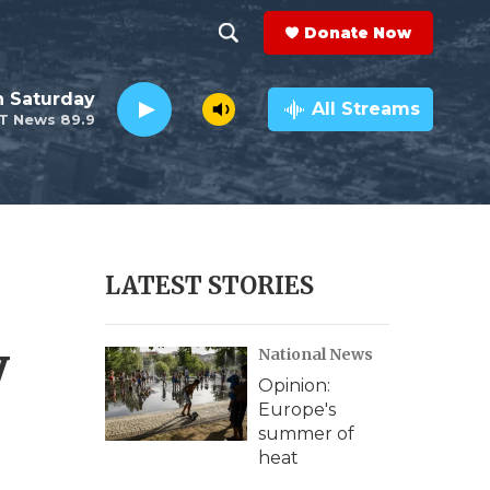
Donate Now
S
S
e
h
 Saturday
a
All Streams
T News 89.9
r
o
c
h
w
Q
u
S
e
r
e
LATEST STORIES
y
a
y
National News
r
Opinion:
c
Europe's
summer of
h
heat