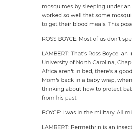
mosquitoes by sleeping under an 
worked so well that some mosquit
to get their blood meals. This po
ROSS BOYCE: Most of us don't spe
LAMBERT: That's Ross Boyce, an in
University of North Carolina, Chap
Africa aren't in bed, there's a go
Mom's back in a baby wrap, where
thinking about how to protect ba
from his past.
BOYCE: I was in the military. All m
LAMBERT: Permethrin is an insect 