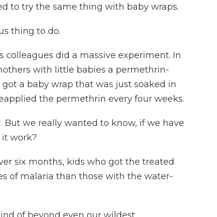
d to try the same thing with baby wraps.
s thing to do.
is colleagues did a massive experiment. In
thers with little babies a permethrin-
got a baby wrap that was just soaked in
 reapplied the permethrin every four weeks.
. But we really wanted to know, if we have
 it work?
r six months, kids who got the treated
s of malaria than those with the water-
kind of beyond even our wildest