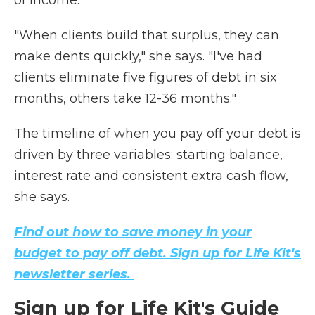
of income.
"When clients build that surplus, they can
make dents quickly," she says. "I've had
clients eliminate five figures of debt in six
months, others take 12-36 months."
The timeline of when you pay off your debt is
driven by three variables: starting balance,
interest rate and consistent extra cash flow,
she says.
Find out how to save money in your
budget to pay off debt. Sign up for Life Kit's
newsletter series.
Sign up for Life Kit's Guide