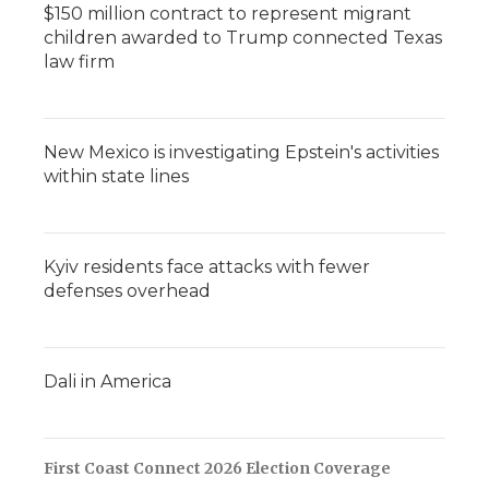
$150 million contract to represent migrant
children awarded to Trump connected Texas
law firm
New Mexico is investigating Epstein's activities
within state lines
Kyiv residents face attacks with fewer
defenses overhead
Dali in America
First Coast Connect 2026 Election Coverage