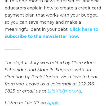
In this one-month newsletter series, financial
educators explain how to create a credit card
payment plan that works with your budget,
so you can save money and make a
meaningful dent in your debt.
Click here to
subscribe to the newsletter now.
The digital story was edited by Clare Marie
Schneider and Marielle Segarra, with art
direction by Beck Harlan. We'd love to hear
from you. Leave us a voicemail at 202-216-
9823, or email us at
LifeKit@npr.org
.
Listen to Life Kit on
Apple