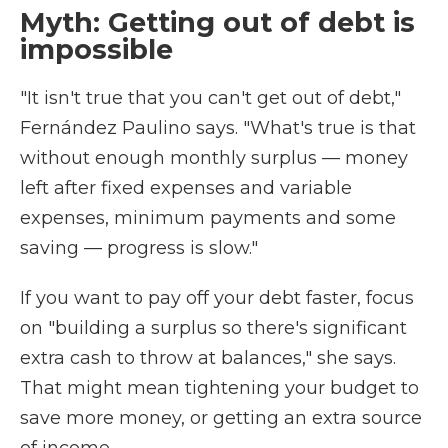
Myth: Getting out of debt is
impossible
"It isn't true that you can't get out of debt,"
Fernández Paulino says. "What's true is that
without enough monthly surplus — money
left after fixed expenses and variable
expenses, minimum payments and some
saving — progress is slow."
If you want to pay off your debt faster, focus
on "building a surplus so there's significant
extra cash to throw at balances," she says.
That might mean tightening your budget to
save more money, or getting an extra source