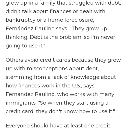
grew up in a family that struggled with debt,
didn't talk about finances or dealt with
bankruptcy or a home foreclosure,
Fernández Paulino says. "They grow up
thinking: Debt is the problem, so I'm never
going to use it."
Others avoid credit cards because they grew
up with misconceptions about debt,
stemming from a lack of knowledge about
how finances work in the U.S., says
Fernández Paulino, who works with many
immigrants. "So when they start using a
credit card, they don't know how to use it."
Everyone should have at least one credit