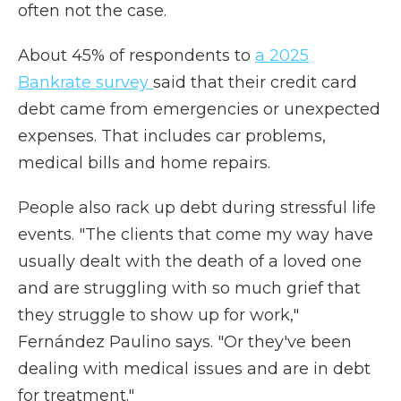
often not the case.
About 45% of respondents to
a 2025
Bankrate survey
said that their credit card
debt came from emergencies or unexpected
expenses. That includes car problems,
medical bills and home repairs.
People also rack up debt during stressful life
events. "The clients that come my way have
usually dealt with the death of a loved one
and are struggling with so much grief that
they struggle to show up for work,"
Fernández Paulino says. "Or they've been
dealing with medical issues and are in debt
for treatment."