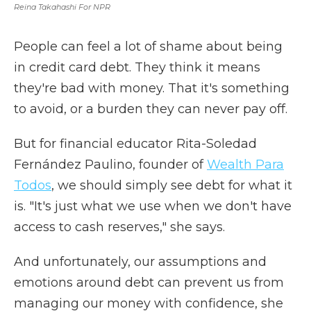
Reina Takahashi For NPR
People can feel a lot of shame about being
in credit card debt. They think it means
they're bad with money. That it's something
to avoid, or a burden they can never pay off.
But for financial educator Rita-Soledad
Fernández Paulino, founder of
Wealth Para
Todos
, we should simply see debt for what it
is. "It's just what we use when we don't have
access to cash reserves," she says.
And unfortunately, our assumptions and
emotions around debt can prevent us from
managing our money with confidence,
she