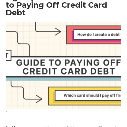
to Paying Off Credit Card
Debt
/