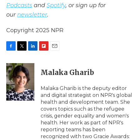
Podcasts
and
Spotify
, or sign up for
our
newsletter
.
Copyright 2025 NPR
F
T
L
F
E
a
w
i
l
m
c
i
n
i
a
e
t
k
p
i
Malaka Gharib
b
t
e
b
l
o
e
d
o
o
r
I
a
Malaka Gharib is the deputy editor
k
n
r
and digital strategist on NPR's global
d
health and development team. She
covers topics such as the refugee
crisis, gender equality and women's
health. Her work as part of NPR's
reporting teams has been
recognized with two Gracie Awards: