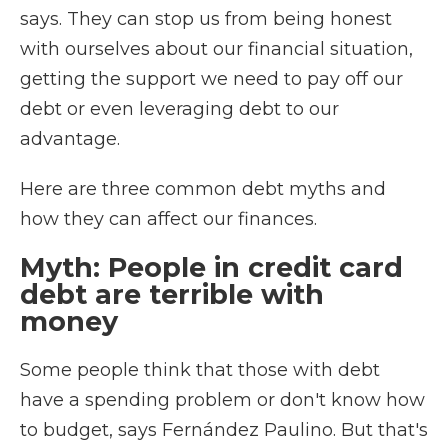
says. They can stop us from being honest
with ourselves about our financial situation,
getting the support we need to pay off our
debt or even leveraging debt to our
advantage.
Here are three common debt myths and
how they can affect our finances.
Myth: People in credit card
debt are terrible with
money
Some people think that those with debt
have a spending problem or don't know how
to budget, says Fernández Paulino. But that's