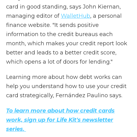
card in good standing, says John Kiernan,
managing editor of
WalletHub
, a personal
finance website. "It sends positive
information to the credit bureaus each
month, which makes your credit report look
better and leads to a better credit score,
which opens a lot of doors for lending."
Learning more about how debt works can
help you understand how to use your credit
card strategically, Fernández Paulino says.
To learn more about how credit cards
work, sign up for Life Kit's newsletter
series.