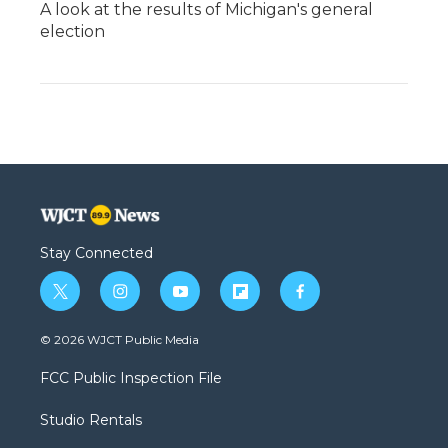
A look at the results of Michigan's general
election
Stay Connected
t
i
y
f
f
w
n
o
l
a
i
s
u
i
c
© 2026 WJCT Public Media
t
t
t
p
e
t
a
u
b
b
FCC Public Inspection File
e
g
b
o
o
r
r
e
a
o
Studio Rentals
a
r
k
m
d