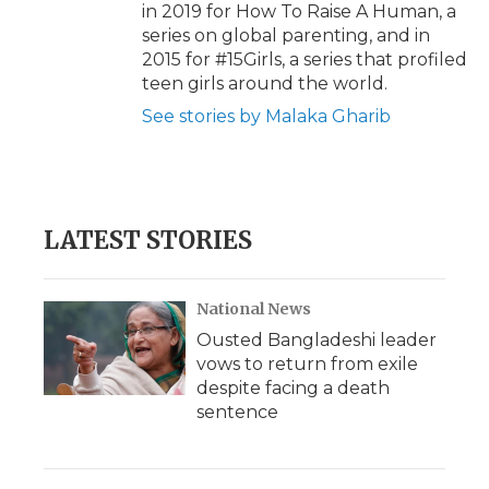
in 2019 for How To Raise A Human, a
series on global parenting, and in
2015 for #15Girls, a series that profiled
teen girls around the world.
See stories by Malaka Gharib
LATEST STORIES
National News
Ousted Bangladeshi leader
vows to return from exile
despite facing a death
sentence