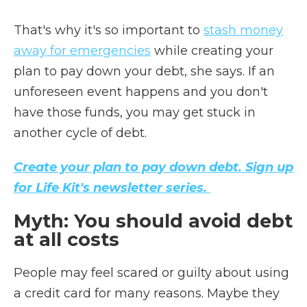
That's why it's so important to
stash money
away for emergencies
while creating your
plan to pay down your debt, she says. If an
unforeseen event happens and you don't
have those funds, you may get stuck in
another cycle of debt.
Create your plan to pay down debt. Sign up
for Life Kit's newsletter series.
Myth: You should avoid debt
at all costs
People may feel scared or guilty about using
a credit card for many reasons. Maybe they