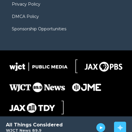
Privacy Policy
DMCA Policy
Sponsorship Opportunities
All Things Considered
WJCT News 89.9