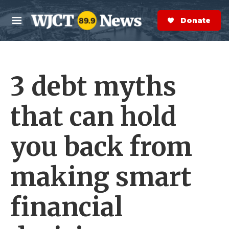
Skip to main content
S
e
Donate Now
M
a
e
r
n
c
u
h
3 debt myths
e
r
y
that can hold
you back from
making smart
financial