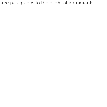
hree paragraphs to the plight of immigrants