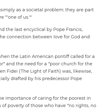
simply as a societal problem; they are part
re "'one of us.'"
 the last encyclical by Pope Francis,
 the connection between love for God and
 when the Latin American pontiff called for a
or" and the need for a "poor church for the
men Fidei (The Light of Faith) was, likewise,
ially drafted by his predecessor Pope
 importance of caring for the poorest in
s of poverty of those who have "no rights, no