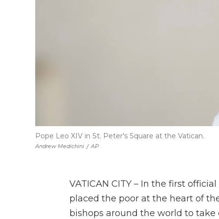
Pope Leo XIV in St. Peter's Square at the Vatican.
Andrew Medichini
/
AP
VATICAN CITY – In the first offici
placed the poor at the heart of th
bishops around the world to take o