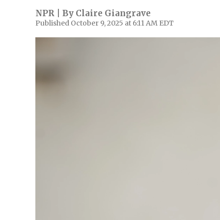
NPR | By
Claire Giangrave
Published October 9, 2025 at 6:11 AM EDT