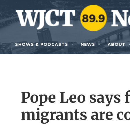
Skip to main content
SHOWS & PODCASTS
NEWS
ABOUT
Pope Leo says f
migrants are c