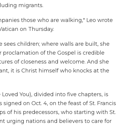
cluding migrants.
mpanies those who are walking," Leo wrote
Vatican on Thursday.
 sees children; where walls are built, she
r proclamation of the Gospel is credible
estures of closeness and welcome. And she
nt, it is Christ himself who knocks at the
 Loved You), divided into five chapters, is
s signed on Oct. 4, on the feast of St. Francis
eps of his predecessors, who starting with St.
t urging nations and believers to care for