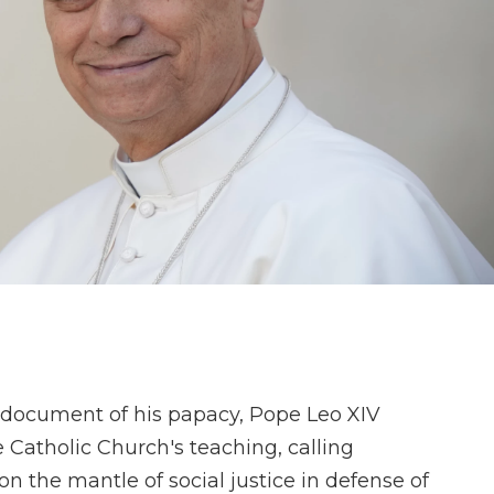
al document of his papacy, Pope Leo XIV
e Catholic Church's teaching, calling
n the mantle of social justice in defense of