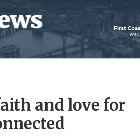
First Coa
WJC
aith and love for
onnected