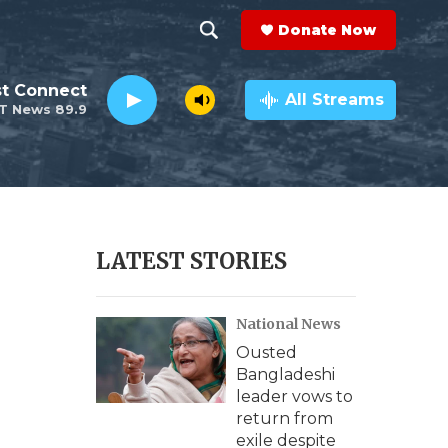
Donate Now
S
S
e
h
st Connect
a
All Streams
T News 89.9
r
o
c
h
w
Q
u
S
e
r
e
LATEST STORIES
y
a
National News
r
Ousted
c
Bangladeshi
leader vows to
h
return from
exile despite