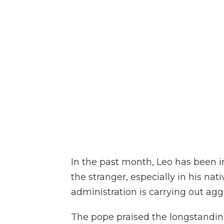
In the past month, Leo has been i
the stranger, especially in his na
administration is carrying out agg
The pope praised the longstandin