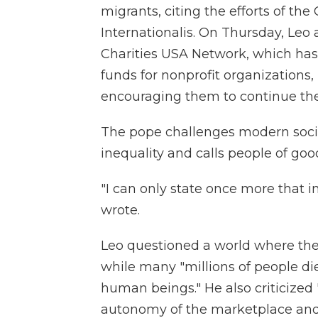
migrants, citing the efforts of the
Internationalis. On Thursday, Leo 
Charities USA Network, which has
funds for nonprofit organizations,
encouraging them to continue their
The pope challenges modern societ
inequality and calls people of good
"I can only state once more that ineq
wrote.
Leo questioned a world where the 
while many "millions of people die
human beings." He also criticized
autonomy of the marketplace and f