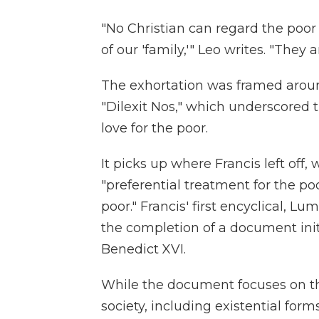
"No Christian can regard the poor 
of our 'family,'" Leo writes. "They a
The exhortation was framed around
"Dilexit Nos," which underscored
love for the poor.
It picks up where Francis left off,
"preferential treatment for the po
poor." Francis' first encyclical, Lu
the completion of a document init
Benedict XVI.
While the document focuses on the
society, including existential form