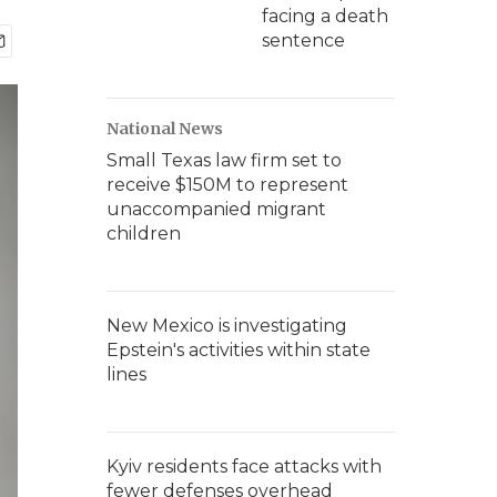
facing a death
sentence
National News
Small Texas law firm set to
receive $150M to represent
unaccompanied migrant
children
New Mexico is investigating
Epstein's activities within state
lines
Kyiv residents face attacks with
fewer defenses overhead