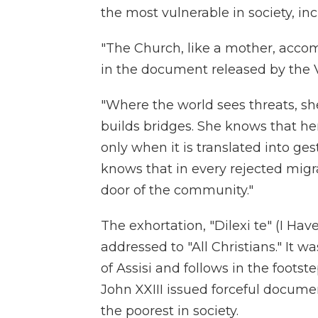
the most vulnerable in society, in
"The Church, like a mother, acco
in the document released by the 
"Where the world sees threats, she
builds bridges. She knows that he
only when it is translated into g
knows that in every rejected migra
door of the community."
The exhortation, "Dilexi te" (I Have
addressed to "All Christians." It wa
of Assisi and follows in the footst
John XXIII issued forceful documen
the poorest in society.