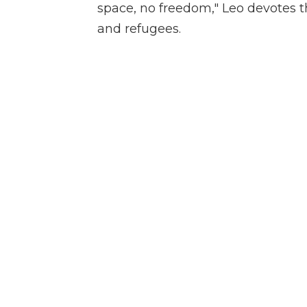
space, no freedom," Leo devotes t
and refugees.