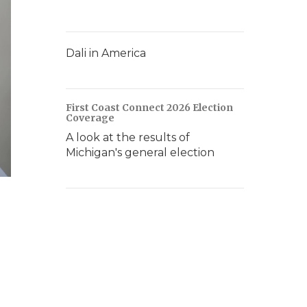
Dali in America
First Coast Connect 2026 Election
Coverage
A look at the results of
Michigan's general election