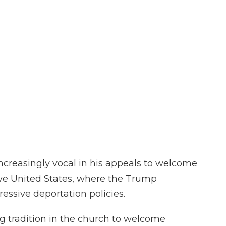
ncreasingly vocal in his appeals to welcome
tive United States, where the Trump
ressive deportation policies.
g tradition in the church to welcome