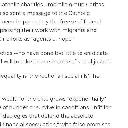
 Catholic charities umbrella group Caritas
also sent a message to the Catholic
 been impacted by the freeze of federal
 praising their work with migrants and
 efforts as "agents of hope."
ies who have done too little to eradicate
 will to take on the mantle of social justice.
uality is 'the root of all social ills'," he
wealth of the elite grows "exponentially"
 of hunger or survive in conditions unfit for
 "ideologies that defend the absolute
inancial speculation," with false promises