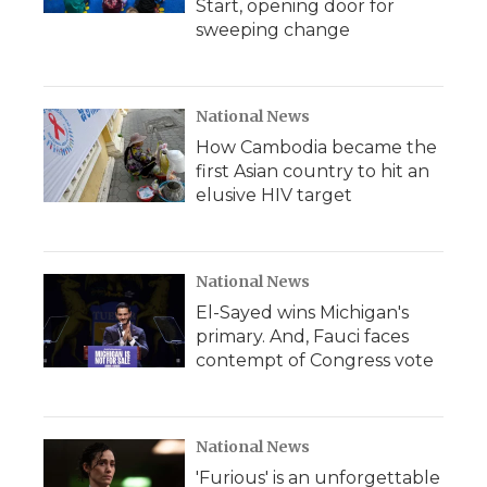
Start, opening door for
sweeping change
National News
How Cambodia became the
first Asian country to hit an
elusive HIV target
National News
El-Sayed wins Michigan's
primary. And, Fauci faces
contempt of Congress vote
National News
'Furious' is an unforgettable