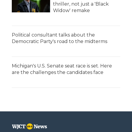
thriller, not just a 'Black
Widow' remake
Political consultant talks about the
Democratic Party's road to the midterms
Michigan's U.S. Senate seat race is set. Here
are the challenges the candidates face