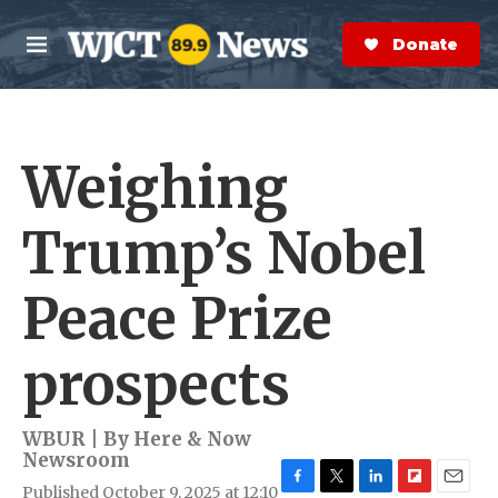
Skip to main content
S
e
Donate Now
M
a
e
r
n
c
u
h
Weighing
e
r
y
Trump’s Nobel
Peace Prize
prospects
WBUR | By
Here & Now
Newsroom
Published October 9, 2025 at 12:10