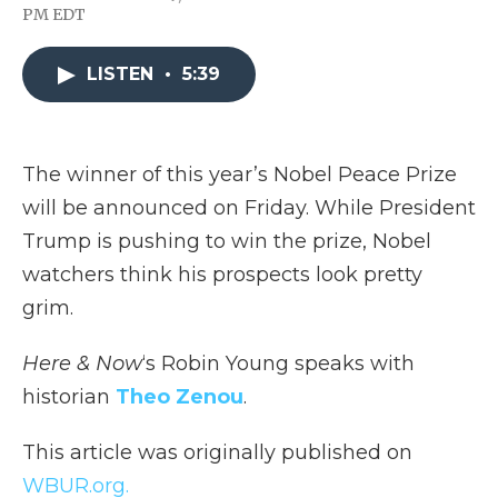
F
T
L
F
E
PM EDT
a
w
i
l
m
c
i
n
i
a
e
t
k
p
i
LISTEN
•
5:39
b
t
e
b
l
o
e
d
o
o
r
I
a
k
n
r
d
The winner of this year’s Nobel Peace Prize
will be announced on Friday. While President
Trump is pushing to win the prize, Nobel
watchers think his prospects look pretty
grim.
Here & Now
‘s Robin Young speaks with
historian
Theo Zenou
.
This article was originally published on
WBUR.org.