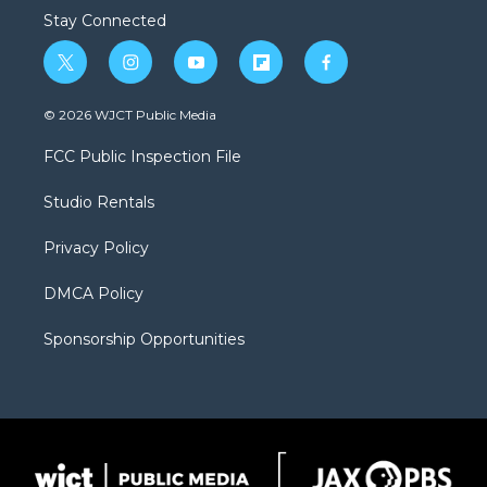
Stay Connected
t
i
y
f
f
w
n
o
l
a
i
s
u
i
c
© 2026 WJCT Public Media
t
t
t
p
e
t
a
u
b
b
FCC Public Inspection File
e
g
b
o
o
r
r
e
a
o
Studio Rentals
a
r
k
m
d
Privacy Policy
DMCA Policy
Sponsorship Opportunities