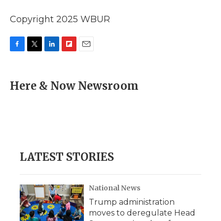
Copyright 2025 WBUR
F
T
L
F
E
a
w
i
l
m
c
i
n
i
a
e
t
k
p
i
Here & Now Newsroom
b
t
e
b
l
o
e
d
o
o
r
I
a
k
n
r
d
LATEST STORIES
National News
Trump administration
moves to deregulate Head