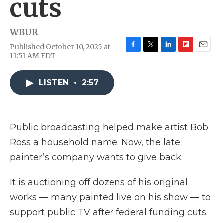
cuts
WBUR
Published October 10, 2025 at
F
T
L
F
E
11:51 AM EDT
a
w
i
l
m
c
i
n
i
a
e
t
k
p
i
LISTEN
•
2:57
b
t
e
b
l
o
e
d
o
o
r
I
a
k
n
r
Public broadcasting helped make artist Bob
d
Ross a household name. Now, the late
painter’s company wants to give back.
It is auctioning off dozens of his original
works — many painted live on his show — to
support public TV after federal funding cuts.