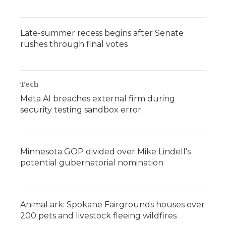
Late-summer recess begins after Senate
rushes through final votes
Tech
Meta AI breaches external firm during
security testing sandbox error
Minnesota GOP divided over Mike Lindell's
potential gubernatorial nomination
Animal ark: Spokane Fairgrounds houses over
200 pets and livestock fleeing wildfires