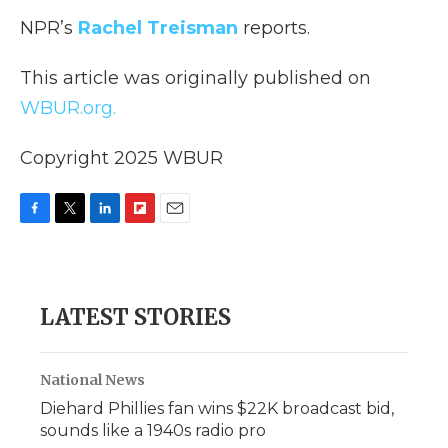
NPR’s
Rachel Treisman
reports.
This article was originally published on
WBUR.org.
Copyright 2025 WBUR
F
T
L
F
E
a
w
i
l
m
c
i
n
i
a
e
t
k
p
i
b
t
e
b
l
LATEST STORIES
o
e
d
o
o
r
I
a
k
n
r
d
National News
Diehard Phillies fan wins $22K broadcast bid,
sounds like a 1940s radio pro