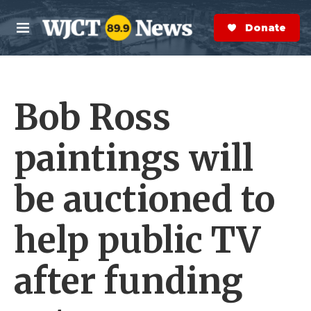
Skip to main content
S
e
Donate Now
M
a
e
r
n
c
u
h
Bob Ross
e
r
y
paintings will
be auctioned to
help public TV
after funding