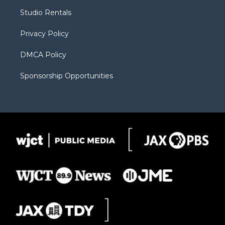
r
r
e
a
o
Studio Rentals
a
r
k
m
d
Privacy Policy
DMCA Policy
Sponsorship Opportunities