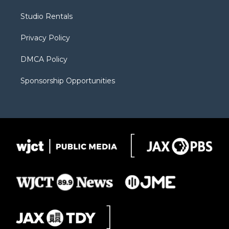
e
g
b
o
o
r
r
e
a
o
Studio Rentals
a
r
k
m
d
Privacy Policy
DMCA Policy
Sponsorship Opportunities