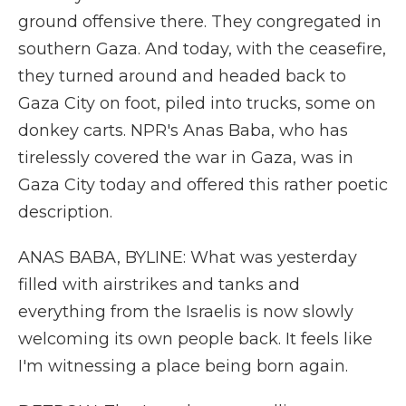
ground offensive there. They congregated in
southern Gaza. And today, with the ceasefire,
they turned around and headed back to
Gaza City on foot, piled into trucks, some on
donkey carts. NPR's Anas Baba, who has
tirelessly covered the war in Gaza, was in
Gaza City today and offered this rather poetic
description.
ANAS BABA, BYLINE: What was yesterday
filled with airstrikes and tanks and
everything from the Israelis is now slowly
welcoming its own people back. It feels like
I'm witnessing a place being born again.