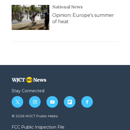
National News
Opinion: Europe's summer
of heat
Stay Connected
t
i
y
f
f
w
n
o
l
a
i
s
u
i
c
© 2026 WJCT Public Media
t
t
t
p
e
t
a
u
b
b
FCC Public Inspection File