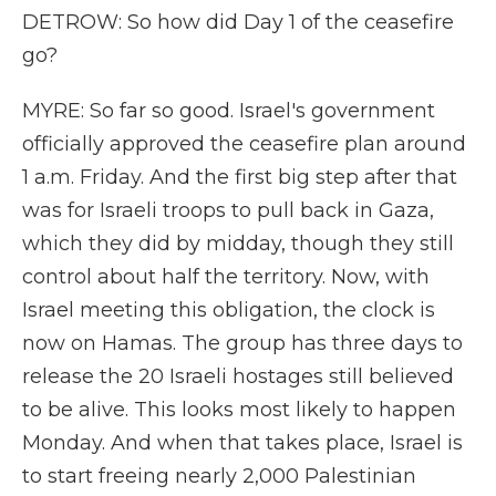
DETROW: So how did Day 1 of the ceasefire
go?
MYRE: So far so good. Israel's government
officially approved the ceasefire plan around
1 a.m. Friday. And the first big step after that
was for Israeli troops to pull back in Gaza,
which they did by midday, though they still
control about half the territory. Now, with
Israel meeting this obligation, the clock is
now on Hamas. The group has three days to
release the 20 Israeli hostages still believed
to be alive. This looks most likely to happen
Monday. And when that takes place, Israel is
to start freeing nearly 2,000 Palestinian