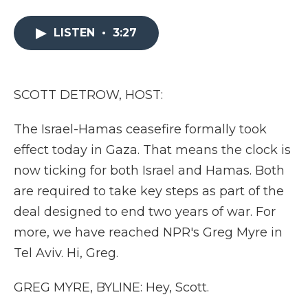
a
w
i
l
m
c
i
n
i
a
e
t
k
p
i
LISTEN
•
3:27
b
t
e
b
l
o
e
d
o
o
r
I
a
k
n
r
SCOTT DETROW, HOST:
d
The Israel-Hamas ceasefire formally took
effect today in Gaza. That means the clock is
now ticking for both Israel and Hamas. Both
are required to take key steps as part of the
deal designed to end two years of war. For
more, we have reached NPR's Greg Myre in
Tel Aviv. Hi, Greg.
GREG MYRE, BYLINE: Hey, Scott.