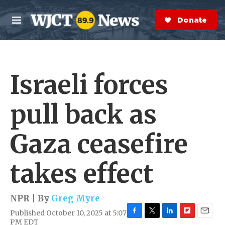
Skip to main content
S
e
Donate Now
M
a
e
r
n
c
u
h
Israeli forces
e
r
y
pull back as
Gaza ceasefire
takes effect
NPR | By
Greg Myre
Published October 10, 2025 at 5:07
F
T
L
F
E
PM EDT