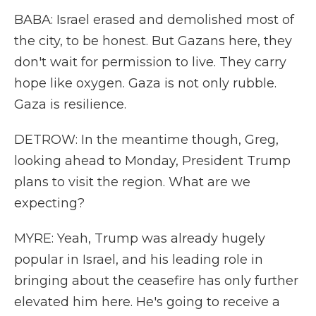
BABA: Israel erased and demolished most of
the city, to be honest. But Gazans here, they
don't wait for permission to live. They carry
hope like oxygen. Gaza is not only rubble.
Gaza is resilience.
DETROW: In the meantime though, Greg,
looking ahead to Monday, President Trump
plans to visit the region. What are we
expecting?
MYRE: Yeah, Trump was already hugely
popular in Israel, and his leading role in
bringing about the ceasefire has only further
elevated him here. He's going to receive a