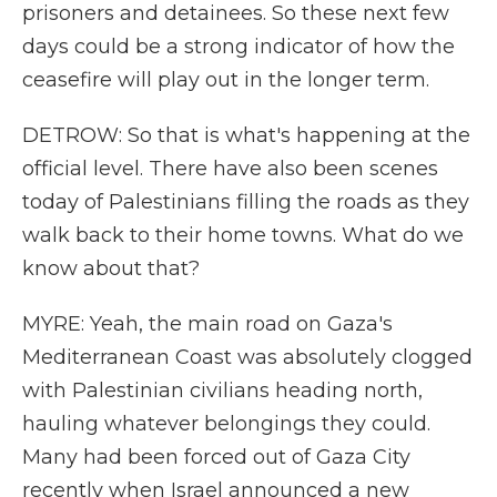
prisoners and detainees. So these next few
days could be a strong indicator of how the
ceasefire will play out in the longer term.
DETROW: So that is what's happening at the
official level. There have also been scenes
today of Palestinians filling the roads as they
walk back to their home towns. What do we
know about that?
MYRE: Yeah, the main road on Gaza's
Mediterranean Coast was absolutely clogged
with Palestinian civilians heading north,
hauling whatever belongings they could.
Many had been forced out of Gaza City
recently when Israel announced a new