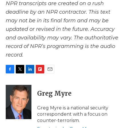
NPR transcripts are created on a rush
deadline by an NPR contractor. This text
may not be in its final form and may be
updated or revised in the future. Accuracy
and availability may vary. The authoritative
record of NPR’s programming is the audio
record.
F
T
L
F
E
a
w
i
l
m
c
i
n
i
a
e
t
k
p
i
Greg Myre
b
t
e
b
l
o
e
d
o
o
r
I
a
Greg Myre is a national security
k
n
r
correspondent with a focus on
d
counter-terrorism.