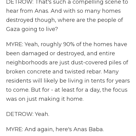
DETROW: That's such a compelling scene to
hear from Anas. And with so many homes
destroyed though, where are the people of
Gaza going to live?
MYRE: Yeah, roughly 90% of the homes have
been damaged or destroyed, and entire
neighborhoods are just dust-covered piles of
broken concrete and twisted rebar. Many
residents will likely be living in tents for years
to come. But for - at least for a day, the focus
was on just making it home.
DETROW: Yeah.
MYRE: And again, here's Anas Baba.