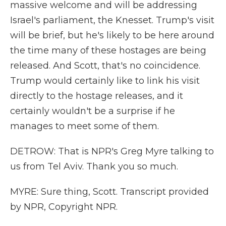
massive welcome and will be addressing
Israel's parliament, the Knesset. Trump's visit
will be brief, but he's likely to be here around
the time many of these hostages are being
released. And Scott, that's no coincidence.
Trump would certainly like to link his visit
directly to the hostage releases, and it
certainly wouldn't be a surprise if he
manages to meet some of them.
DETROW: That is NPR's Greg Myre talking to
us from Tel Aviv. Thank you so much.
MYRE: Sure thing, Scott. Transcript provided
by NPR, Copyright NPR.