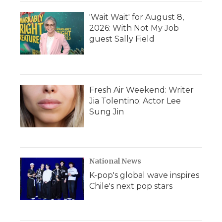
'Wait Wait' for August 8,
2026: With Not My Job
guest Sally Field
Fresh Air Weekend: Writer
Jia Tolentino; Actor Lee
Sung Jin
National News
K-pop's global wave inspires
Chile's next pop stars