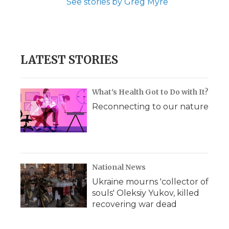
See stories by Greg Myre
LATEST STORIES
What's Health Got to Do with It?
Reconnecting to our nature
National News
Ukraine mourns 'collector of
souls' Oleksiy Yukov, killed
recovering war dead