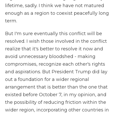
lifetime, sadly. I think we have not matured
enough as a region to coexist peacefully long
term.
But I'm sure eventually this conflict will be
resolved. I wish those involved in the conflict
realize that it's better to resolve it now and
avoid unnecessary bloodshed - making
compromises, recognize each other's rights
and aspirations. But President Trump did lay
out a foundation for a wider regional
arrangement that is better than the one that
existed before October 7, in my opinion, and
the possibility of reducing friction within the
wider region, incorporating other countries in