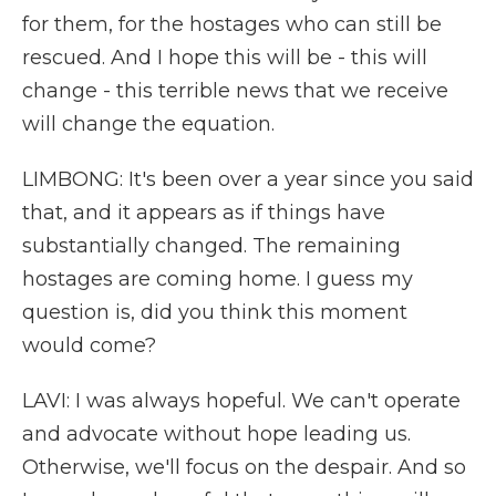
for them, for the hostages who can still be
rescued. And I hope this will be - this will
change - this terrible news that we receive
will change the equation.
LIMBONG: It's been over a year since you said
that, and it appears as if things have
substantially changed. The remaining
hostages are coming home. I guess my
question is, did you think this moment
would come?
LAVI: I was always hopeful. We can't operate
and advocate without hope leading us.
Otherwise, we'll focus on the despair. And so