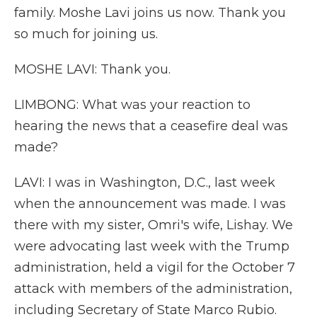
family. Moshe Lavi joins us now. Thank you
so much for joining us.
MOSHE LAVI: Thank you.
LIMBONG: What was your reaction to
hearing the news that a ceasefire deal was
made?
LAVI: I was in Washington, D.C., last week
when the announcement was made. I was
there with my sister, Omri's wife, Lishay. We
were advocating last week with the Trump
administration, held a vigil for the October 7
attack with members of the administration,
including Secretary of State Marco Rubio.