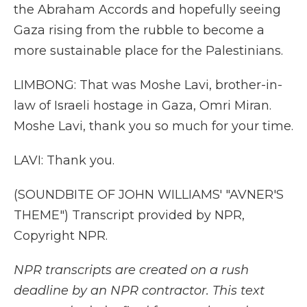
the Abraham Accords and hopefully seeing
Gaza rising from the rubble to become a
more sustainable place for the Palestinians.
LIMBONG: That was Moshe Lavi, brother-in-
law of Israeli hostage in Gaza, Omri Miran.
Moshe Lavi, thank you so much for your time.
LAVI: Thank you.
(SOUNDBITE OF JOHN WILLIAMS' "AVNER'S
THEME") Transcript provided by NPR,
Copyright NPR.
NPR transcripts are created on a rush
deadline by an NPR contractor. This text