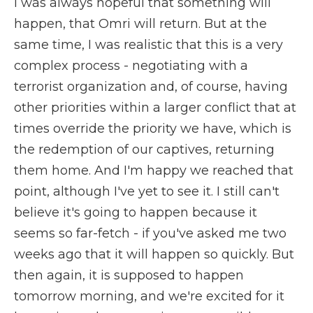
I was always hopeful that something will
happen, that Omri will return. But at the
same time, I was realistic that this is a very
complex process - negotiating with a
terrorist organization and, of course, having
other priorities within a larger conflict that at
times override the priority we have, which is
the redemption of our captives, returning
them home. And I'm happy we reached that
point, although I've yet to see it. I still can't
believe it's going to happen because it
seems so far-fetch - if you've asked me two
weeks ago that it will happen so quickly. But
then again, it is supposed to happen
tomorrow morning, and we're excited for it