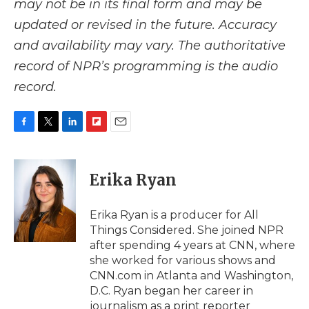
may not be in its final form and may be
updated or revised in the future. Accuracy
and availability may vary. The authoritative
record of NPR’s programming is the audio
record.
F
T
L
F
E
a
w
i
l
m
c
i
n
i
a
e
t
k
p
i
Erika Ryan
b
t
e
b
l
o
e
d
o
o
r
I
a
Erika Ryan is a producer for All
k
n
r
Things Considered. She joined NPR
d
after spending 4 years at CNN, where
she worked for various shows and
CNN.com in Atlanta and Washington,
D.C. Ryan began her career in
journalism as a print reporter