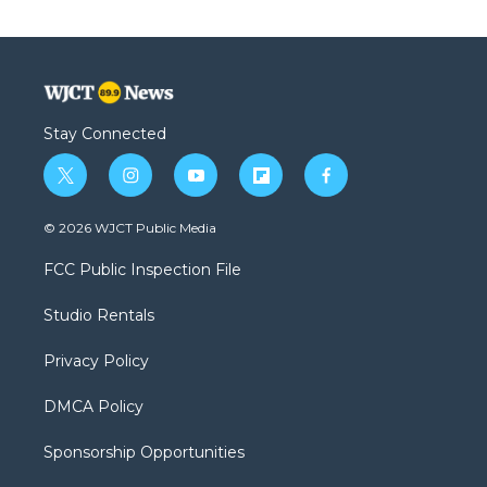
Stay Connected
t
i
y
f
f
w
n
o
l
a
i
s
u
i
c
© 2026 WJCT Public Media
t
t
t
p
e
t
a
u
b
b
FCC Public Inspection File
e
g
b
o
o
r
r
e
a
o
Studio Rentals
a
r
k
m
d
Privacy Policy
DMCA Policy
Sponsorship Opportunities