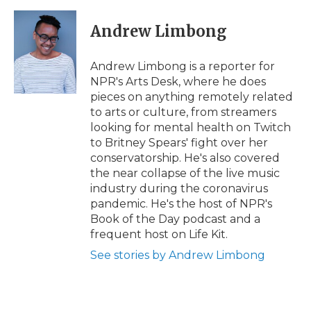
Andrew Limbong
Andrew Limbong is a reporter for
NPR's Arts Desk, where he does
pieces on anything remotely related
to arts or culture, from streamers
looking for mental health on Twitch
to Britney Spears' fight over her
conservatorship. He's also covered
the near collapse of the live music
industry during the coronavirus
pandemic. He's the host of NPR's
Book of the Day podcast and a
frequent host on Life Kit.
See stories by Andrew Limbong