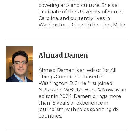
covering arts and culture. She's a
graduate of the University of South
Carolina, and currently lives in
Washington, D.C., with her dog, Millie.
Ahmad Damen
Ahmad Damen is an editor for All
Things Considered based in
Washington, D.C. He first joined
NPR's and WBUR's Here & Now as an
editor in 2024. Damen brings more
than 15 years of experience in
journalism, with roles spanning six
countries.