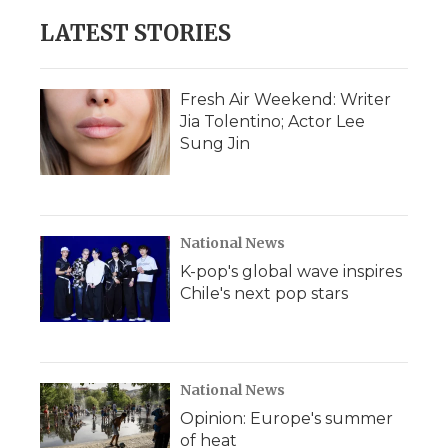
LATEST STORIES
Fresh Air Weekend: Writer
Jia Tolentino; Actor Lee
Sung Jin
National News
K-pop's global wave inspires
Chile's next pop stars
National News
Opinion: Europe's summer
of heat