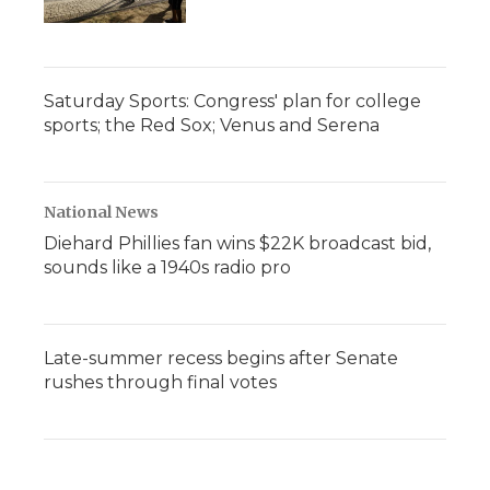
Saturday Sports: Congress' plan for college
sports; the Red Sox; Venus and Serena
National News
Diehard Phillies fan wins $22K broadcast bid,
sounds like a 1940s radio pro
Late-summer recess begins after Senate
rushes through final votes