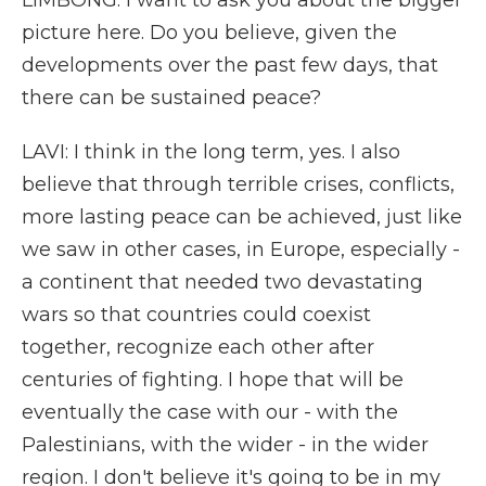
LIMBONG: I want to ask you about the bigger
picture here. Do you believe, given the
developments over the past few days, that
there can be sustained peace?
LAVI: I think in the long term, yes. I also
believe that through terrible crises, conflicts,
more lasting peace can be achieved, just like
we saw in other cases, in Europe, especially -
a continent that needed two devastating
wars so that countries could coexist
together, recognize each other after
centuries of fighting. I hope that will be
eventually the case with our - with the
Palestinians, with the wider - in the wider
region. I don't believe it's going to be in my