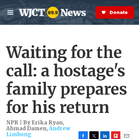
Skip to main content
S
e
Donate Now
M
a
e
r
n
c
u
h
Waiting for the
e
r
y
call: a hostage's
family prepares
for his return
NPR | By
Erika Ryan
,
Ahmad Damen
,
Andrew
Limbong