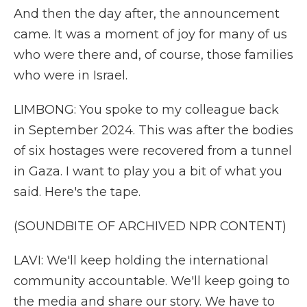
And then the day after, the announcement
came. It was a moment of joy for many of us
who were there and, of course, those families
who were in Israel.
LIMBONG: You spoke to my colleague back
in September 2024. This was after the bodies
of six hostages were recovered from a tunnel
in Gaza. I want to play you a bit of what you
said. Here's the tape.
(SOUNDBITE OF ARCHIVED NPR CONTENT)
LAVI: We'll keep holding the international
community accountable. We'll keep going to
the media and share our story. We have to