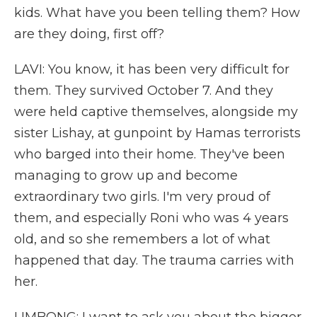
kids. What have you been telling them? How
are they doing, first off?
LAVI: You know, it has been very difficult for
them. They survived October 7. And they
were held captive themselves, alongside my
sister Lishay, at gunpoint by Hamas terrorists
who barged into their home. They've been
managing to grow up and become
extraordinary two girls. I'm very proud of
them, and especially Roni who was 4 years
old, and so she remembers a lot of what
happened that day. The trauma carries with
her.