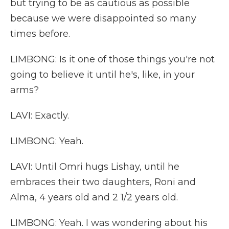
but trying to be as cautious as possible
because we were disappointed so many
times before.
LIMBONG: Is it one of those things you're not
going to believe it until he's, like, in your
arms?
LAVI: Exactly.
LIMBONG: Yeah.
LAVI: Until Omri hugs Lishay, until he
embraces their two daughters, Roni and
Alma, 4 years old and 2 1/2 years old.
LIMBONG: Yeah. I was wondering about his