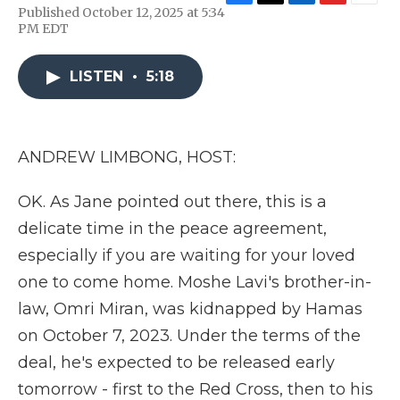
F
T
L
F
E
Published October 12, 2025 at 5:34
a
w
i
l
m
PM EDT
c
i
n
i
a
e
t
k
p
i
b
t
e
b
l
LISTEN
•
5:18
o
e
d
o
o
r
I
a
k
n
r
d
ANDREW LIMBONG, HOST:
OK. As Jane pointed out there, this is a
delicate time in the peace agreement,
especially if you are waiting for your loved
one to come home. Moshe Lavi's brother-in-
law, Omri Miran, was kidnapped by Hamas
on October 7, 2023. Under the terms of the
deal, he's expected to be released early
tomorrow - first to the Red Cross, then to his