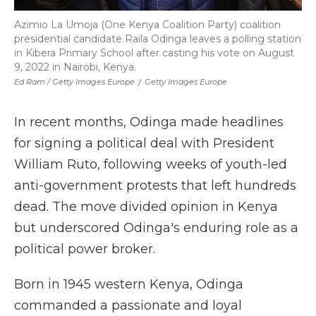
Azimio La Umoja (One Kenya Coalition Party) coalition
presidential candidate Raila Odinga leaves a polling station
in Kibera Primary School after casting his vote on August
9, 2022 in Nairobi, Kenya.
Ed Ram / Getty Images Europe
/
Getty Images Europe
In recent months, Odinga made headlines
for signing a political deal with President
William Ruto, following weeks of youth-led
anti-government protests that left hundreds
dead. The move divided opinion in Kenya
but underscored Odinga's enduring role as a
political power broker.
Born in 1945 western Kenya, Odinga
commanded a passionate and loyal