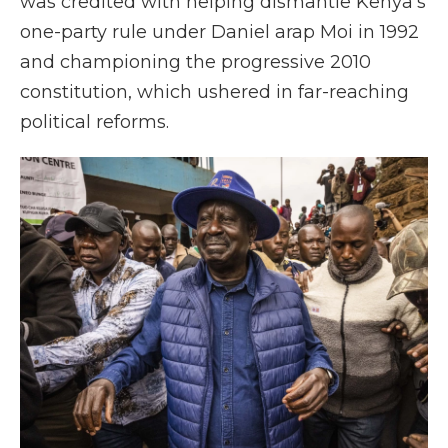
was credited with helping dismantle Kenya's
one-party rule under Daniel arap Moi in 1992
and championing the progressive 2010
constitution, which ushered in far-reaching
political reforms.