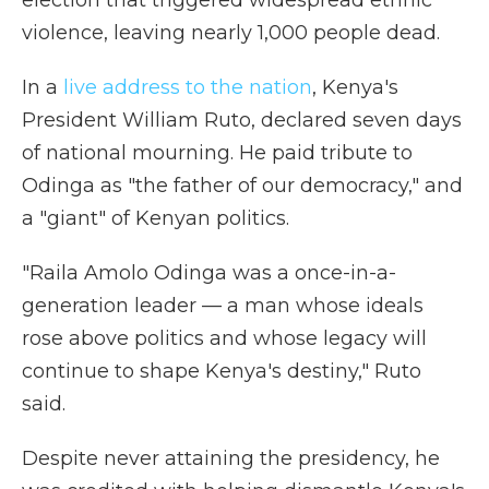
election that triggered widespread ethnic
violence, leaving nearly 1,000 people dead.
In a
live address to the nation
, Kenya's
President William Ruto, declared seven days
of national mourning. He paid tribute to
Odinga as "the father of our democracy," and
a "giant" of Kenyan politics.
"Raila Amolo Odinga was a once-in-a-
generation leader — a man whose ideals
rose above politics and whose legacy will
continue to shape Kenya's destiny," Ruto
said.
Despite never attaining the presidency, he