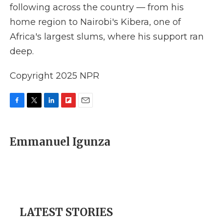
following across the country — from his
home region to Nairobi's Kibera, one of
Africa's largest slums, where his support ran
deep.
Copyright 2025 NPR
F
T
L
F
E
a
w
i
l
m
c
i
n
i
a
e
t
k
p
i
Emmanuel Igunza
b
t
e
b
l
o
e
d
o
o
r
I
a
k
n
r
d
LATEST STORIES