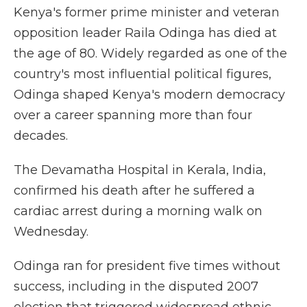
Kenya's former prime minister and veteran
opposition leader Raila Odinga has died at
the age of 80. Widely regarded as one of the
country's most influential political figures,
Odinga shaped Kenya's modern democracy
over a career spanning more than four
decades.
The Devamatha Hospital in Kerala, India,
confirmed his death after he suffered a
cardiac arrest during a morning walk on
Wednesday.
Odinga ran for president five times without
success, including in the disputed 2007