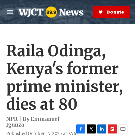
Skip to main content
S
e
Donate Now
M
a
e
r
n
c
u
h
Raila Odinga,
e
r
y
Kenya's former
prime minister,
dies at 80
NPR | By
Emmanuel
Igunza
Published October 15, 2025 at 7:56