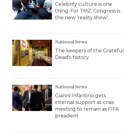
Celebrity culture is one
thing. For TMZ, Congress is
the new 'reality show'
National News
The keepers of the Grateful
Dead's history
National News
Gianni Infantino gets
internal support at crisis
meeting to remain as FIFA
president