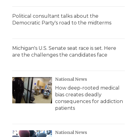
Political consultant talks about the
Democratic Party's road to the midterms
Michigan's U.S. Senate seat race is set. Here
are the challenges the candidates face
National News
How deep-rooted medical
bias creates deadly
consequences for addiction
patients
National News