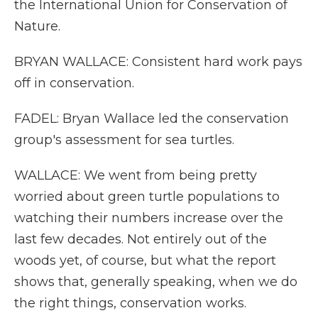
the International Union for Conservation of
Nature.
BRYAN WALLACE: Consistent hard work pays
off in conservation.
FADEL: Bryan Wallace led the conservation
group's assessment for sea turtles.
WALLACE: We went from being pretty
worried about green turtle populations to
watching their numbers increase over the
last few decades. Not entirely out of the
woods yet, of course, but what the report
shows that, generally speaking, when we do
the right things, conservation works.