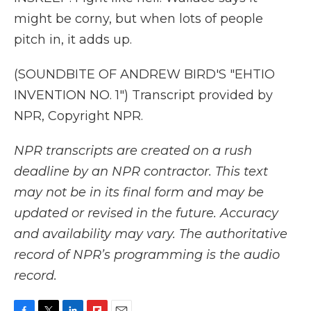
might be corny, but when lots of people
pitch in, it adds up.
(SOUNDBITE OF ANDREW BIRD'S "EHTIO
INVENTION NO. 1") Transcript provided by
NPR, Copyright NPR.
NPR transcripts are created on a rush
deadline by an NPR contractor. This text
may not be in its final form and may be
updated or revised in the future. Accuracy
and availability may vary. The authoritative
record of NPR’s programming is the audio
record.