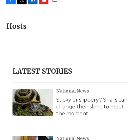
F
T
L
F
E
a
w
i
l
m
c
i
n
i
a
e
t
k
p
i
Hosts
b
t
e
b
l
o
e
d
o
o
r
I
a
k
n
r
d
LATEST STORIES
National News
Sticky or slippery? Snails can
change their slime to meet
the moment
National News