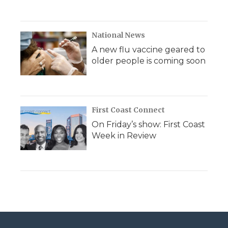
National News
A new flu vaccine geared to
older people is coming soon
First Coast Connect
On Friday’s show: First Coast
Week in Review