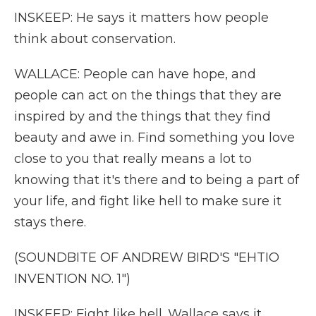
INSKEEP: He says it matters how people
think about conservation.
WALLACE: People can have hope, and
people can act on the things that they are
inspired by and the things that they find
beauty and awe in. Find something you love
close to you that really means a lot to
knowing that it's there and to being a part of
your life, and fight like hell to make sure it
stays there.
(SOUNDBITE OF ANDREW BIRD'S "EHTIO
INVENTION NO. 1")
INSKEEP: Fight like hell. Wallace says it