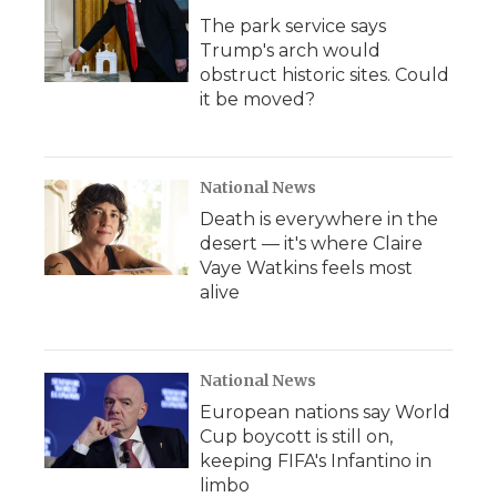
The park service says
Trump's arch would
obstruct historic sites. Could
it be moved?
National News
Death is everywhere in the
desert — it's where Claire
Vaye Watkins feels most
alive
National News
European nations say World
Cup boycott is still on,
keeping FIFA's Infantino in
limbo