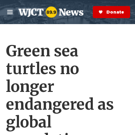
Skip to main content
S
e
Donate Now
M
a
e
r
n
c
u
h
Green sea
e
r
y
turtles no
longer
endangered as
global