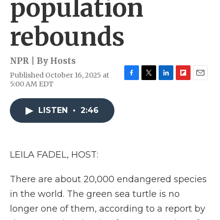
population
rebounds
NPR | By
Hosts
Published October 16, 2025 at
F
T
L
F
E
5:00 AM EDT
a
w
i
l
m
c
i
n
i
a
e
t
k
p
i
LISTEN
•
2:46
b
t
e
b
l
o
e
d
o
o
r
I
a
k
n
r
LEILA FADEL, HOST:
d
There are about 20,000 endangered species
in the world. The green sea turtle is no
longer one of them, according to a report by