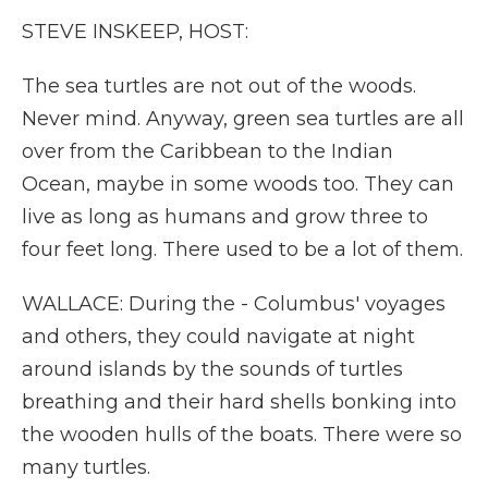
STEVE INSKEEP, HOST:
The sea turtles are not out of the woods.
Never mind. Anyway, green sea turtles are all
over from the Caribbean to the Indian
Ocean, maybe in some woods too. They can
live as long as humans and grow three to
four feet long. There used to be a lot of them.
WALLACE: During the - Columbus' voyages
and others, they could navigate at night
around islands by the sounds of turtles
breathing and their hard shells bonking into
the wooden hulls of the boats. There were so
many turtles.