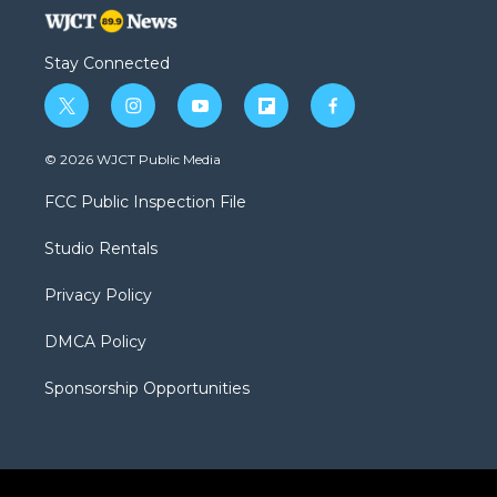
Stay Connected
t
i
y
f
f
w
n
o
l
a
i
s
u
i
c
© 2026 WJCT Public Media
t
t
t
p
e
t
a
u
b
b
FCC Public Inspection File
e
g
b
o
o
r
r
e
a
o
Studio Rentals
a
r
k
m
d
Privacy Policy
DMCA Policy
Sponsorship Opportunities