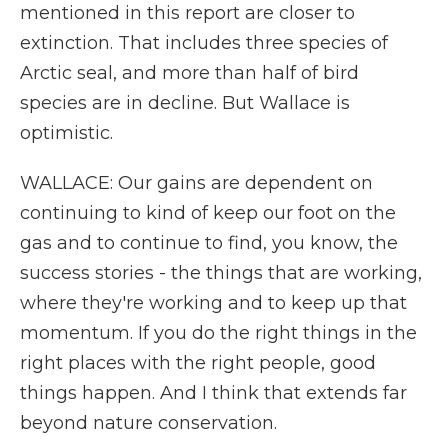
mentioned in this report are closer to
extinction. That includes three species of
Arctic seal, and more than half of bird
species are in decline. But Wallace is
optimistic.
WALLACE: Our gains are dependent on
continuing to kind of keep our foot on the
gas and to continue to find, you know, the
success stories - the things that are working,
where they're working and to keep up that
momentum. If you do the right things in the
right places with the right people, good
things happen. And I think that extends far
beyond nature conservation.