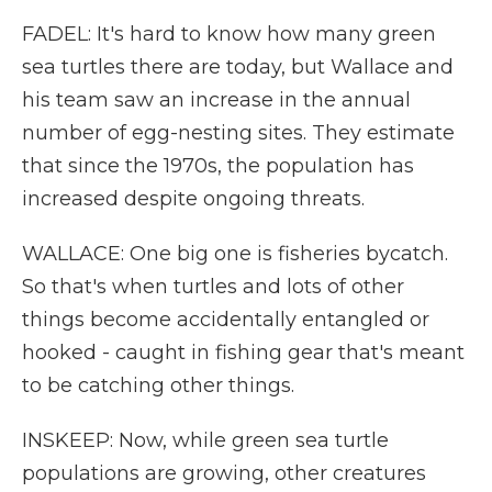
FADEL: It's hard to know how many green
sea turtles there are today, but Wallace and
his team saw an increase in the annual
number of egg-nesting sites. They estimate
that since the 1970s, the population has
increased despite ongoing threats.
WALLACE: One big one is fisheries bycatch.
So that's when turtles and lots of other
things become accidentally entangled or
hooked - caught in fishing gear that's meant
to be catching other things.
INSKEEP: Now, while green sea turtle
populations are growing, other creatures