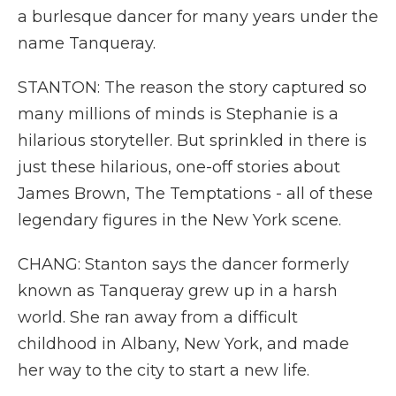
a burlesque dancer for many years under the
name Tanqueray.
STANTON: The reason the story captured so
many millions of minds is Stephanie is a
hilarious storyteller. But sprinkled in there is
just these hilarious, one-off stories about
James Brown, The Temptations - all of these
legendary figures in the New York scene.
CHANG: Stanton says the dancer formerly
known as Tanqueray grew up in a harsh
world. She ran away from a difficult
childhood in Albany, New York, and made
her way to the city to start a new life.