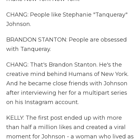
CHANG: People like Stephanie "Tanqueray"
Johnson.
BRANDON STANTON: People are obsessed
with Tanqueray.
CHANG: That's Brandon Stanton. He's the
creative mind behind Humans of New York.
And he became close friends with Johnson
after interviewing her for a multipart series
on his Instagram account.
KELLY: The first post ended up with more
than half a million likes and created a viral
moment for Johnson - a woman who lived as