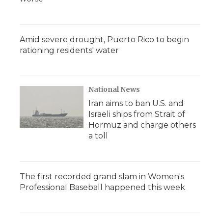
Amid severe drought, Puerto Rico to begin
rationing residents' water
National News
Iran aims to ban U.S. and
Israeli ships from Strait of
Hormuz and charge others
a toll
The first recorded grand slam in Women's
Professional Baseball happened this week