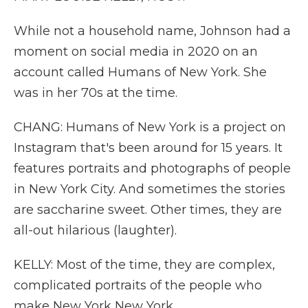
While not a household name, Johnson had a
moment on social media in 2020 on an
account called Humans of New York. She
was in her 70s at the time.
CHANG: Humans of New York is a project on
Instagram that's been around for 15 years. It
features portraits and photographs of people
in New York City. And sometimes the stories
are saccharine sweet. Other times, they are
all-out hilarious (laughter).
KELLY: Most of the time, they are complex,
complicated portraits of the people who
make New York New York.