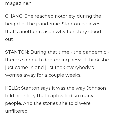
magazine."
CHANG: She reached notoriety during the
height of the pandemic. Stanton believes
that's another reason why her story stood
out.
STANTON: During that time - the pandemic -
there's so much depressing news. I think she
just came in and just took everybody's
worries away for a couple weeks.
KELLY: Stanton says it was the way Johnson
told her story that captivated so many
people. And the stories she told were
unfiltered.