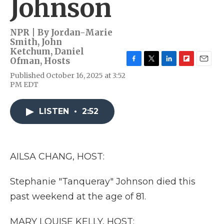
Johnson
NPR | By
Jordan-Marie
Smith
,
John
Ketchum
,
Daniel
Ofman
,
Hosts
F
T
L
F
E
Published October 16, 2025 at 3:52
a
w
i
l
m
PM EDT
c
i
n
i
a
e
t
k
p
i
b
t
e
b
l
LISTEN
•
2:52
o
e
d
o
o
r
I
a
k
n
r
d
AILSA CHANG, HOST:
Stephanie "Tanqueray" Johnson died this
past weekend at the age of 81.
MARY LOUISE KELLY, HOST: