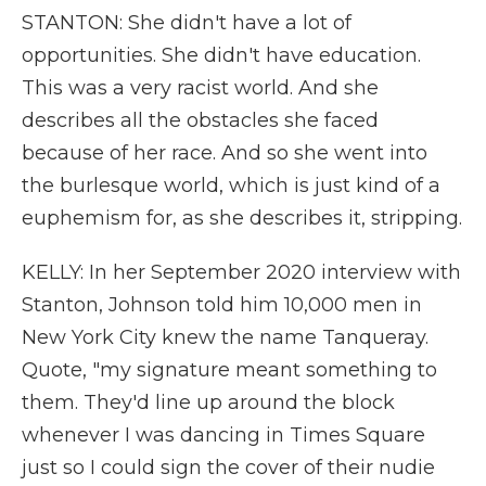
STANTON: She didn't have a lot of
opportunities. She didn't have education.
This was a very racist world. And she
describes all the obstacles she faced
because of her race. And so she went into
the burlesque world, which is just kind of a
euphemism for, as she describes it, stripping.
KELLY: In her September 2020 interview with
Stanton, Johnson told him 10,000 men in
New York City knew the name Tanqueray.
Quote, "my signature meant something to
them. They'd line up around the block
whenever I was dancing in Times Square
just so I could sign the cover of their nudie