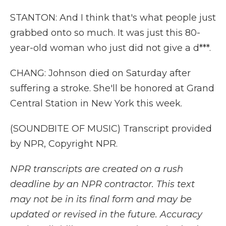
STANTON: And I think that's what people just
grabbed onto so much. It was just this 80-
year-old woman who just did not give a d***.
CHANG: Johnson died on Saturday after
suffering a stroke. She'll be honored at Grand
Central Station in New York this week.
(SOUNDBITE OF MUSIC) Transcript provided
by NPR, Copyright NPR.
NPR transcripts are created on a rush
deadline by an NPR contractor. This text
may not be in its final form and may be
updated or revised in the future. Accuracy