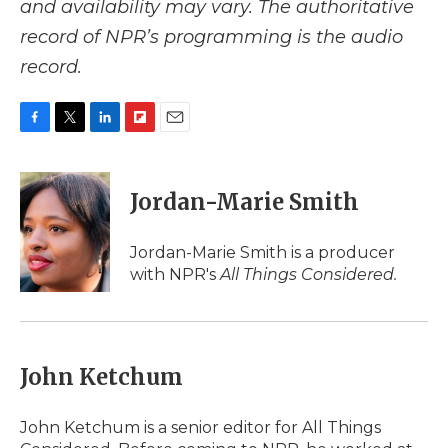
and availability may vary. The authoritative
record of NPR’s programming is the audio
record.
F
T
L
F
E
a
w
i
l
m
c
i
n
i
a
e
t
k
p
i
Jordan-Marie Smith
b
t
e
b
l
o
e
d
o
o
r
I
a
Jordan-Marie Smith is a producer
k
n
r
with NPR's
All Things Considered.
d
John Ketchum
John Ketchum is a senior editor for All Things