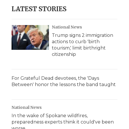
LATEST STORIES
National News
Trump signs 2 immigration
actions to curb 'birth
tourism,' limit birthright
citizenship
For Grateful Dead devotees, the 'Days
Between' honor the lessons the band taught
National News
In the wake of Spokane wildfires,
preparedness experts think it could've been
worse