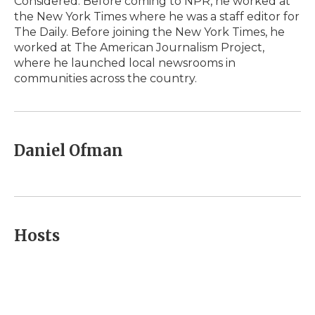
Considered. Before coming to NPR, he worked at
the New York Times where he was a staff editor for
The Daily. Before joining the New York Times, he
worked at The American Journalism Project,
where he launched local newsrooms in
communities across the country.
Daniel Ofman
Hosts