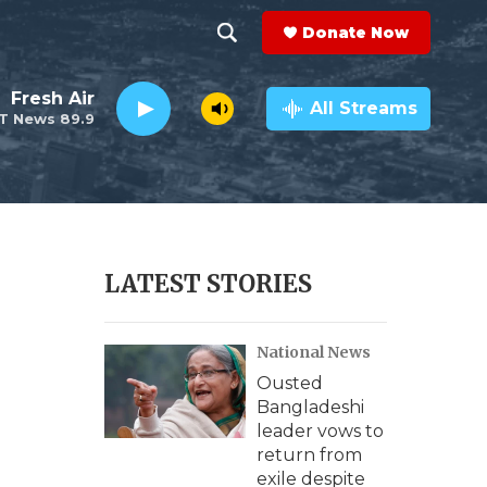
Donate Now
S
S
e
h
Fresh Air
a
All Streams
T News 89.9
r
o
c
h
w
Q
u
S
e
r
e
LATEST STORIES
y
a
National News
r
Ousted
c
Bangladeshi
leader vows to
h
return from
exile despite