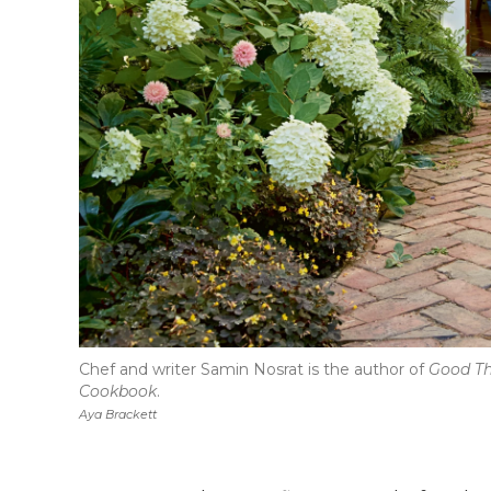
Chef and writer Samin Nosrat is the author of
Good Th
Cookbook
.
Aya Brackett