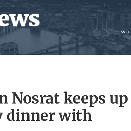
WJC
n Nosrat keeps up
y dinner with