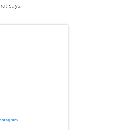
rat says.
Instagram