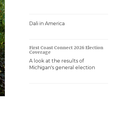
Dali in America
First Coast Connect 2026 Election
Coverage
A look at the results of
Michigan's general election