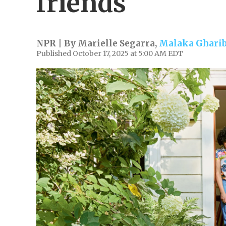
friends
NPR | By
Marielle Segarra
,
Malaka Ghari
Published October 17, 2025 at 5:00 AM EDT