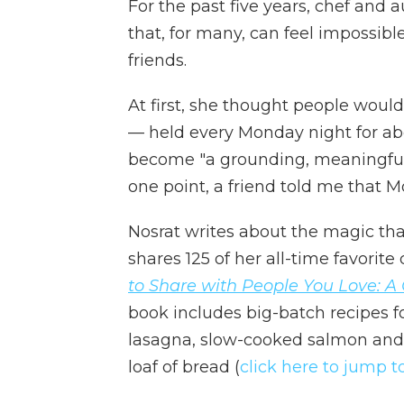
For the past five years, chef an
that, for many, can feel impossibl
friends.
At first, she thought people would 
— held every Monday night for abo
become "a grounding, meaningful pra
one point, a friend told me that 
Nosrat writes about the magic th
shares 125 of her all-time favorite
to Share with People You Love: 
book includes big-batch recipes f
lasagna, slow-cooked salmon an
loaf of bread (
click here to jump t