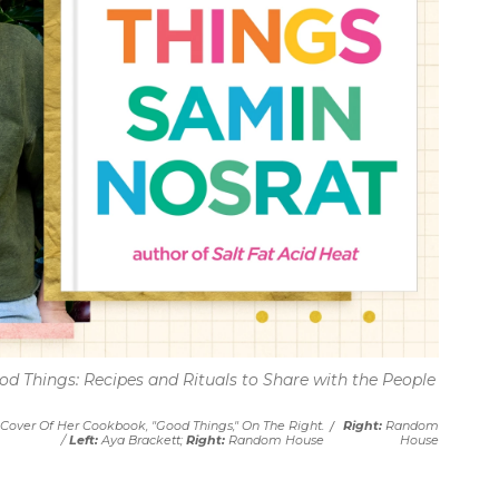
od Things: Recipes and Rituals to Share with the People
Cover Of Her Cookbook, "Good Things," On The Right.
/
Right:
Random
/
Left:
Aya Brackett;
Right:
Random House
House