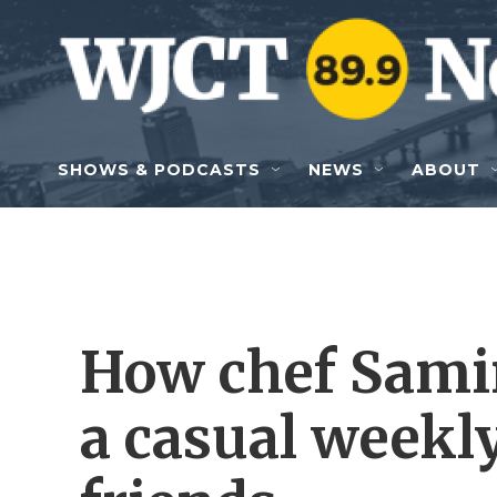
Skip to main content
SHOWS & PODCASTS
NEWS
ABOUT
How chef Sami
a casual weekl