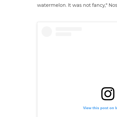
watermelon. It was not fancy," Nos
View this post on 