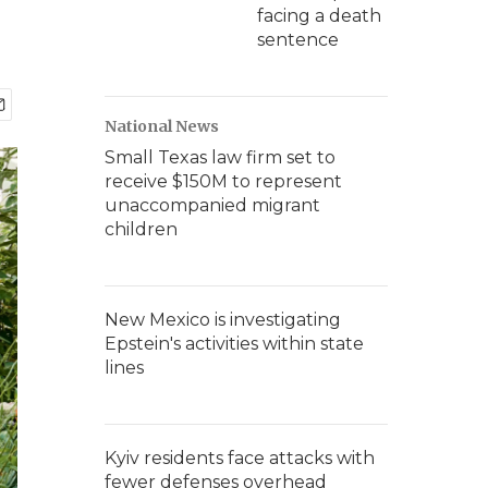
facing a death
sentence
National News
Small Texas law firm set to
receive $150M to represent
unaccompanied migrant
children
New Mexico is investigating
Epstein's activities within state
lines
Kyiv residents face attacks with
fewer defenses overhead