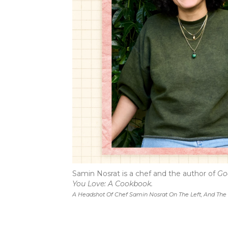
Samin Nosrat is a chef and the author of
Go
You Love: A Cookbook.
A Headshot Of Chef Samin Nosrat On The Left, And The 