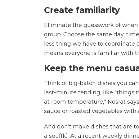
Create familiarity
Eliminate the guesswork of when 
group. Choose the same day, time 
less thing we have to coordinate a
means everyone is familiar with t
Keep the menu casu
Think of big-batch dishes you can
last-minute tending, like "things 
at room temperature," Nosrat says
sauce or roasted vegetables with 
And don't make dishes that are to
a soufflé. At a recent weekly dinn