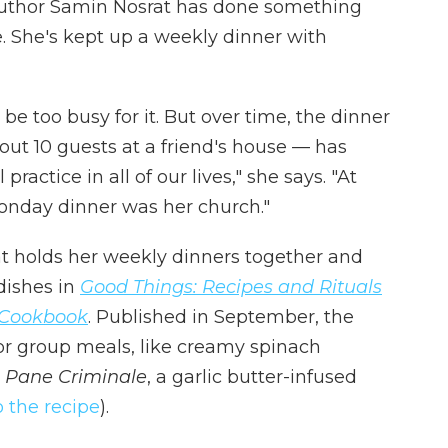
d author Samin Nosrat has done something
e. She's kept up a weekly dinner with
be too busy for it. But over time, the dinner
ut 10 guests at a friend's house — has
ctice in all of our lives," she says. "At
Monday dinner was her church."
at holds her weekly dinners together and
 dishes in
Good Things: Recipes and Rituals
A Cookbook
. Published in September, the
or group meals, like creamy spinach
d
Pane Criminale
, a garlic butter-infused
o the recipe
).