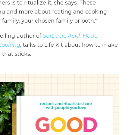
s is to ritualize it, she says. These
enu and more about "eating and cooking
 family, your chosen family or both."
elling author of
Salt, Fat, Acid, Heat:
Cooking
, talks to Life Kit about how to make
that sticks.