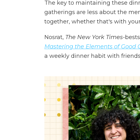
The key to maintaining these dinner
gatherings are less about the m
together, whether that's with your
Nosrat,
The New York Times
-bests
Mastering the Elements of Good 
a weekly dinner habit with friends 