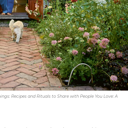
ings: Recipes and Rituals to Share with People You Love: A