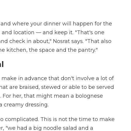
and where your dinner will happen for the
and location — and keep it. "That's one
nd check in about," Nosrat says. "That also
he kitchen, the space and the pantry."
al
 make in advance that don't involve a lot of
that are braised, stewed or able to be served
. For her, that might mean a bolognese
a creamy dressing.
o complicated. This is not the time to make
er, "we had a big noodle salad and a