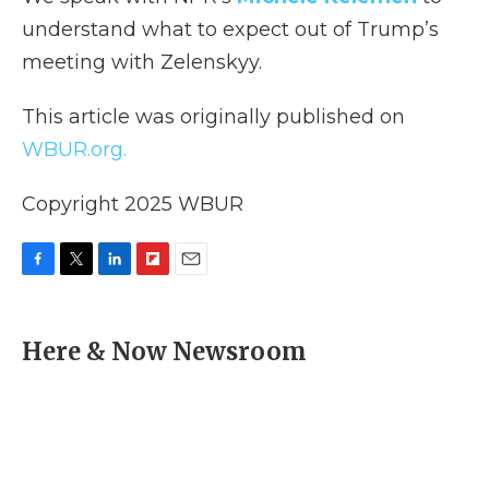
understand what to expect out of Trump’s
meeting with Zelenskyy.
This article was originally published on
WBUR.org.
Copyright 2025 WBUR
F
T
L
F
E
a
w
i
l
m
c
i
n
i
a
e
t
k
p
i
Here & Now Newsroom
b
t
e
b
l
o
e
d
o
o
r
I
a
k
n
r
d