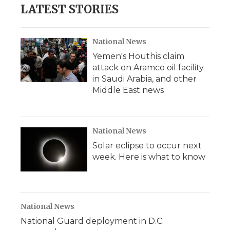
LATEST STORIES
National News
Yemen's Houthis claim
attack on Aramco oil facility
in Saudi Arabia, and other
Middle East news
National News
Solar eclipse to occur next
week. Here is what to know
National News
National Guard deployment in D.C.