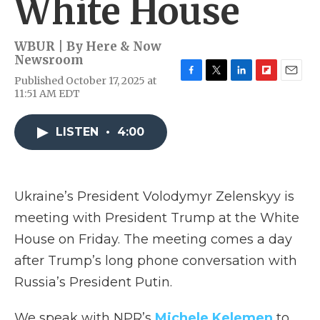
White House
WBUR | By
Here & Now
Newsroom
Published October 17, 2025 at
F
T
L
F
E
11:51 AM EDT
a
w
i
l
m
c
i
n
i
a
e
t
k
p
i
LISTEN
•
4:00
b
t
e
b
l
o
e
d
o
o
r
I
a
k
n
r
d
Ukraine’s President Volodymyr Zelenskyy is
meeting with President Trump at the White
House on Friday. The meeting comes a day
after Trump’s long phone conversation with
Russia’s President Putin.
We speak with NPR’s
Michele Kelemen
to