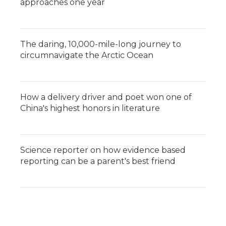
approaches one year
The daring, 10,000-mile-long journey to
circumnavigate the Arctic Ocean
How a delivery driver and poet won one of
China's highest honors in literature
Science reporter on how evidence based
reporting can be a parent's best friend