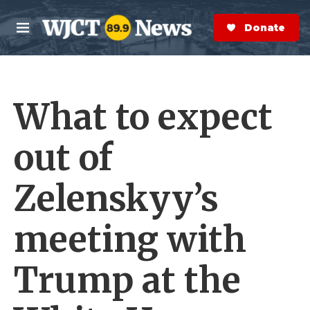
Skip to main content
S
e
Donate Now
M
a
e
r
n
c
u
h
What to expect
e
r
y
out of
Zelenskyy’s
meeting with
Trump at the