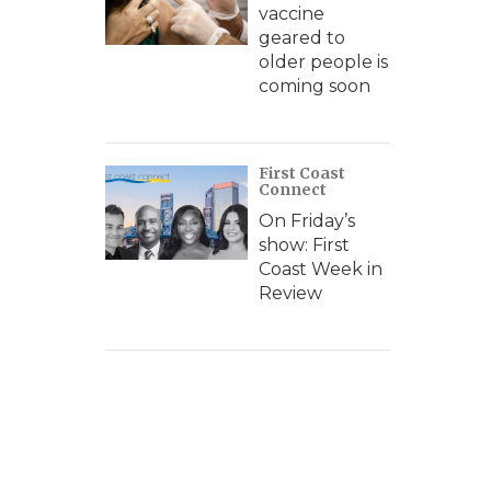
vaccine
geared to
older people is
coming soon
First Coast
Connect
On Friday’s
show: First
Coast Week in
Review