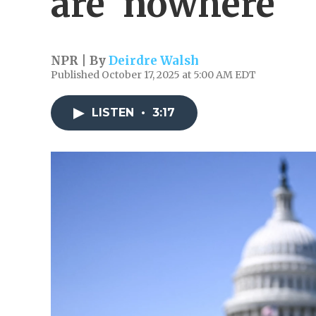
are 'nowhere'
NPR | By
Deirdre Walsh
Published October 17, 2025 at 5:00 AM EDT
LISTEN
•
3:17