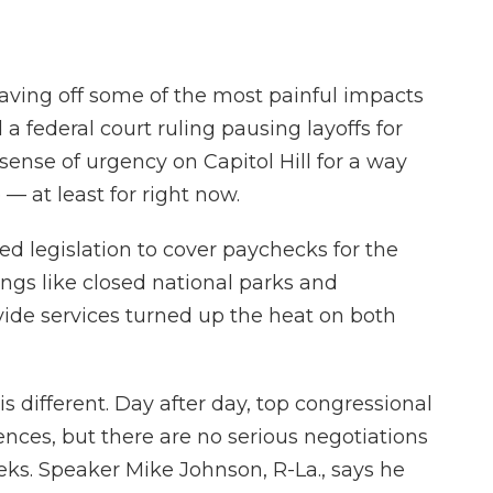
aving off some of the most painful impacts
 federal court ruling pausing layoffs for
sense of urgency on Capitol Hill for a way
— at least for right now.
d legislation to cover paychecks for the
ings like closed national parks and
ide services turned up the heat on both
 different. Day after day, top congressional
ences, but there are no serious negotiations
ks. Speaker Mike Johnson, R-La., says he