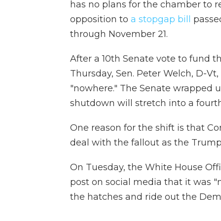
has no plans for the chamber to r
opposition to
a stopgap bill
passe
through November 21.
After a 10th Senate vote to fund 
Thursday, Sen. Peter Welch, D-Vt,
"nowhere." The Senate wrapped u
shutdown will stretch into a fourt
One reason for the shift is that C
deal with the fallout as the Trump
On Tuesday, the White House Of
post on social media that it was 
the hatches and ride out the Demo