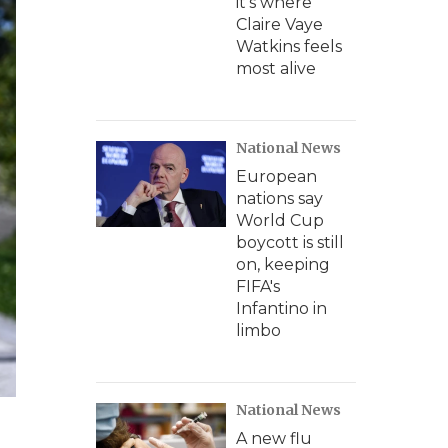
it's where
Claire Vaye
Watkins feels
most alive
National News
European
nations say
World Cup
boycott is still
on, keeping
FIFA's
Infantino in
limbo
National News
A new flu