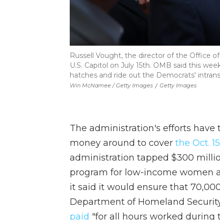
Russell Vought, the director of the Office
U.S. Capitol on July 15th. OMB said this we
hatches and ride out the Democrats' intrans
Win McNamee / Getty Images
/
Getty Images
The administration's efforts have
money around to cover
the Oct. 
administration tapped $300 million
program for low-income women an
it said it would ensure that 70,00
Department of Homeland Security
paid
"for all hours worked during