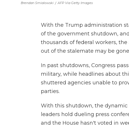
Brendan Smialowski
/
AFP Via Getty Images
With the Trump administration st
of the government shutdown, and a
thousands of federal workers, the 
out of the stalemate may be gone 
In past shutdowns, Congress passe
military, while headlines about th
shuttered agencies unable to prov
parties.
With this shutdown, the dynamic is
leaders hold dueling press confer
and the House hasn't voted in wee