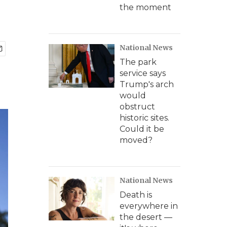
the moment
National News
The park
service says
Trump's arch
would
obstruct
historic sites.
Could it be
moved?
National News
Death is
everywhere in
the desert —