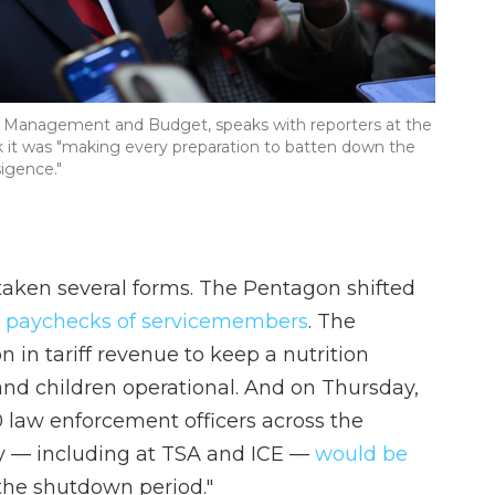
 of Management and Budget, speaks with reporters at the
ek it was "making every preparation to batten down the
igence."
 taken several forms. The Pentagon shifted
15 paychecks of servicemembers
. The
 in tariff revenue to keep a nutrition
d children operational. And on Thursday,
0 law enforcement officers across the
 — including at TSA and ICE —
would be
 the shutdown period."