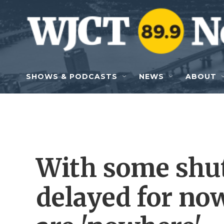
Skip to main content
SHOWS & PODCASTS
NEWS
ABOUT
With some shu
delayed for now