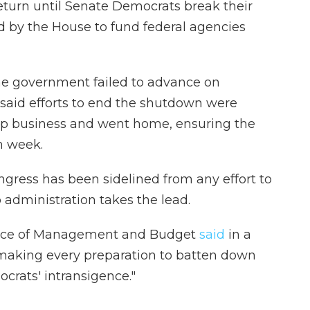
eturn until Senate Democrats break their
d by the House to fund federal agencies
the government failed to advance on
 said efforts to end the shutdown were
p business and went home, ensuring the
h week.
ongress has been sidelined from any effort to
 administration takes the lead.
fice of Management and Budget
said
in a
"making every preparation to batten down
crats' intransigence."