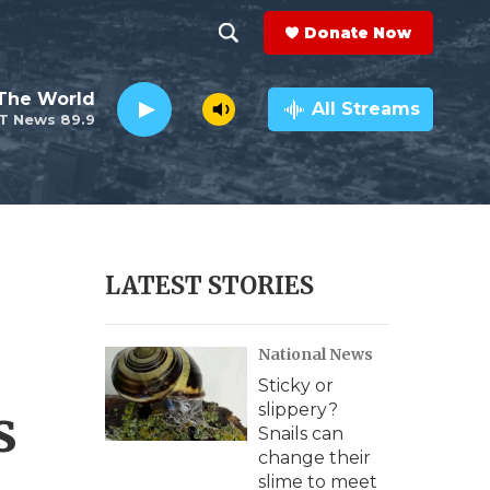
Donate Now
S
S
e
h
The World
a
All Streams
T News 89.9
r
o
c
h
w
Q
u
S
e
r
e
LATEST STORIES
y
a
National News
r
Sticky or
c
s
slippery?
Snails can
h
change their
slime to meet