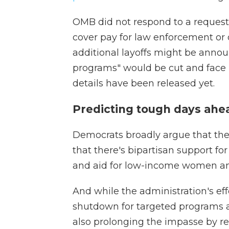
OMB did not respond to a request
cover pay for law enforcement or 
additional layoffs might be anno
programs" would be cut and face 
details have been released yet.
Predicting tough days ahe
Democrats broadly argue that the 
that there's bipartisan support for 
and aid for low-income women an
And while the administration's e
shutdown for targeted programs 
also prolonging the impasse by r