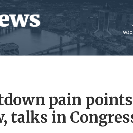
WJC
tdown pain points
, talks in Congres