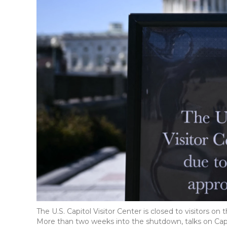
The U.S. Capitol Visitor Center is closed to visitors 
More than two weeks into the shutdown, talks on Capit