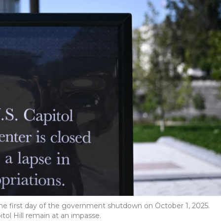
on the first day of the government shutdown on October 1, 2025.
ol Hill remain at an impasse.