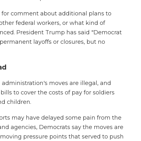
 for comment about additional plans to
other federal workers, or what kind of
unced. President Trump has said "Democrat
permanent layoffs or closures, but no
ad
administration's moves are illegal, and
bills to cover the costs of pay for soldiers
d children.
fforts may have delayed some pain from the
and agencies, Democrats say the moves are
emoving pressure points that served to push