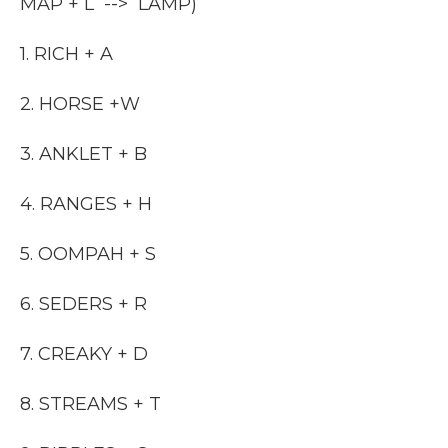
MAP + L --> LAMP)
1. RICH + A
2. HORSE +W
3. ANKLET + B
4. RANGES + H
5. OOMPAH + S
6. SEDERS + R
7. CREAKY + D
8. STREAMS + T