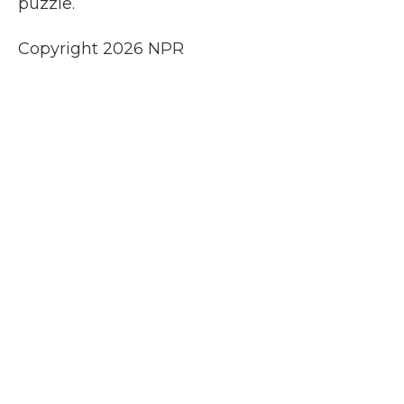
puzzle.
Copyright 2026 NPR