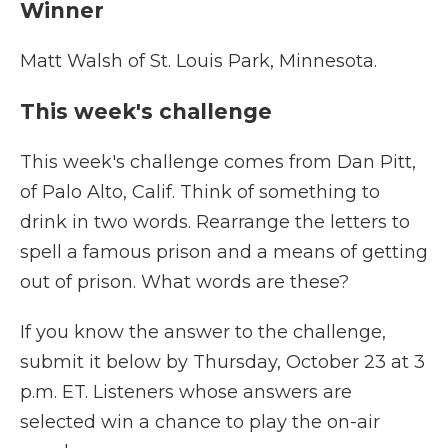
Winner
Matt Walsh of St. Louis Park, Minnesota.
This week's challenge
This week's challenge comes from Dan Pitt,
of Palo Alto, Calif. Think of something to
drink in two words. Rearrange the letters to
spell a famous prison and a means of getting
out of prison. What words are these?
If you know the answer to the challenge,
submit it below by Thursday, October 23 at 3
p.m. ET. Listeners whose answers are
selected win a chance to play the on-air