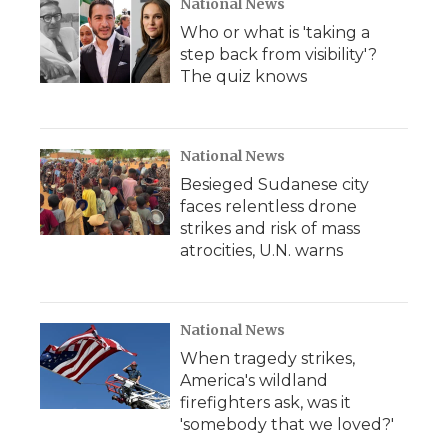
National News
Who or what is 'taking a
step back from visibility'?
The quiz knows
National News
Besieged Sudanese city
faces relentless drone
strikes and risk of mass
atrocities, U.N. warns
National News
When tragedy strikes,
America's wildland
firefighters ask, was it
'somebody that we loved?'