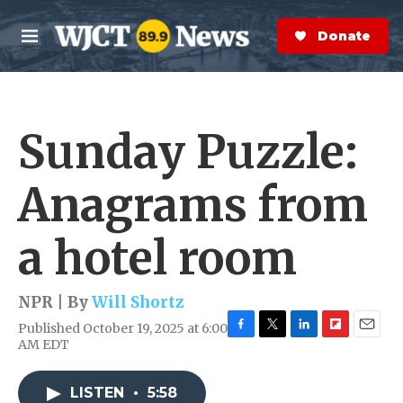
Skip to main content
S
e
Donate Now
M
a
e
r
n
c
u
h
Sunday Puzzle:
e
r
y
Anagrams from
a hotel room
NPR | By
Will Shortz
Published October 19, 2025 at 6:00
F
T
L
F
E
AM EDT
a
w
i
l
m
c
i
n
i
a
e
t
k
p
i
LISTEN
•
5:58