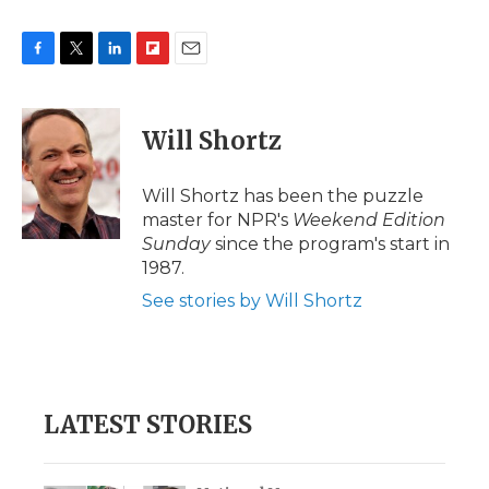
F
T
L
F
E
a
w
i
l
m
c
i
n
i
a
e
t
k
p
i
Will Shortz
b
t
e
b
l
o
e
d
o
o
r
I
a
Will Shortz has been the puzzle
k
n
r
master for NPR's
Weekend Edition
d
Sunday
since the program's start in
1987.
See stories by Will Shortz
LATEST STORIES