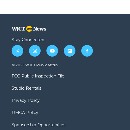
Stay Connected
t
i
y
f
f
w
n
o
l
a
i
s
u
i
c
© 2026 WJCT Public Media
t
t
t
p
e
t
a
u
b
b
FCC Public Inspection File
e
g
b
o
o
r
r
e
a
o
Studio Rentals
a
r
k
m
d
Privacy Policy
DMCA Policy
Sponsorship Opportunities