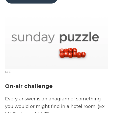
b
t
e
b
l
o
e
d
o
o
r
I
a
k
n
r
d
NPR
On-air challenge
Every answer is an anagram of something
you would or might find in a hotel room. (Ex.