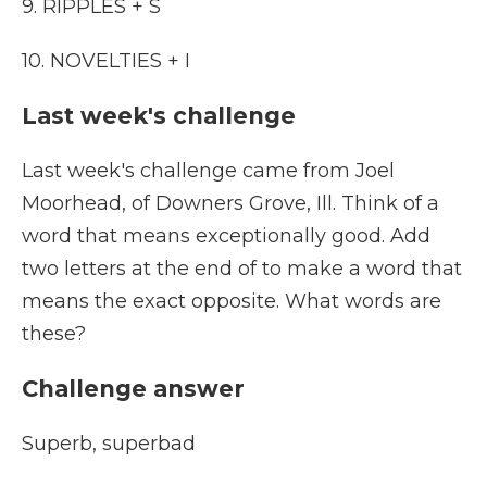
9. RIPPLES + S
10. NOVELTIES + I
Last week's challenge
Last week's challenge came from Joel
Moorhead, of Downers Grove, Ill. Think of a
word that means exceptionally good. Add
two letters at the end of to make a word that
means the exact opposite. What words are
these?
Challenge answer
Superb, superbad