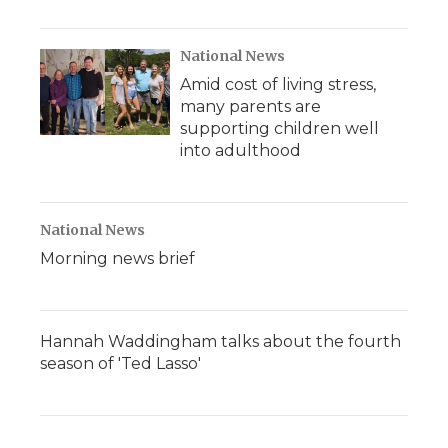
National News
Amid cost of living stress,
many parents are
supporting children well
into adulthood
National News
Morning news brief
Hannah Waddingham talks about the fourth
season of 'Ted Lasso'