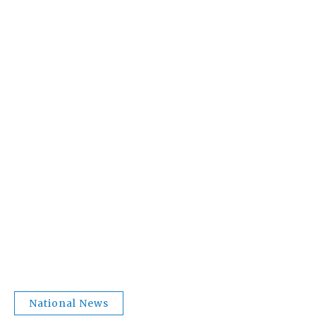
National News