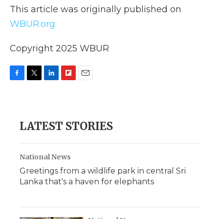
This article was originally published on
WBUR.org.
Copyright 2025 WBUR
F
T
L
F
E
a
w
i
l
m
c
i
n
i
a
e
t
k
p
i
b
t
e
b
l
LATEST STORIES
o
e
d
o
o
r
I
a
k
n
r
d
National News
Greetings from a wildlife park in central Sri
Lanka that's a haven for elephants