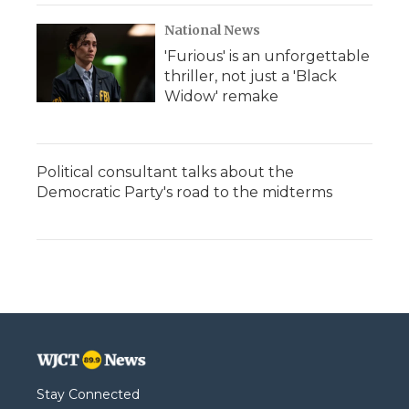
National News
'Furious' is an unforgettable
thriller, not just a 'Black
Widow' remake
Political consultant talks about the
Democratic Party's road to the midterms
Stay Connected