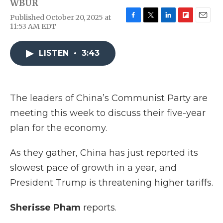
WBUR
Published October 20, 2025 at
F
T
L
F
E
11:53 AM EDT
a
w
i
l
m
c
i
n
i
a
e
t
k
p
i
LISTEN
•
3:43
b
t
e
b
l
o
e
d
o
o
r
I
a
k
n
r
The leaders of China’s Communist Party are
d
meeting this week to discuss their five-year
plan for the economy.
As they gather, China has just reported its
slowest pace of growth in a year, and
President Trump is threatening higher tariffs.
Sherisse Pham
reports.