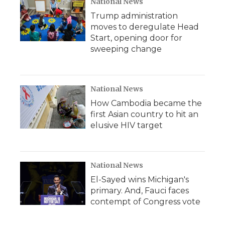
National News
Trump administration
moves to deregulate Head
Start, opening door for
sweeping change
National News
How Cambodia became the
first Asian country to hit an
elusive HIV target
National News
El-Sayed wins Michigan's
primary. And, Fauci faces
contempt of Congress vote