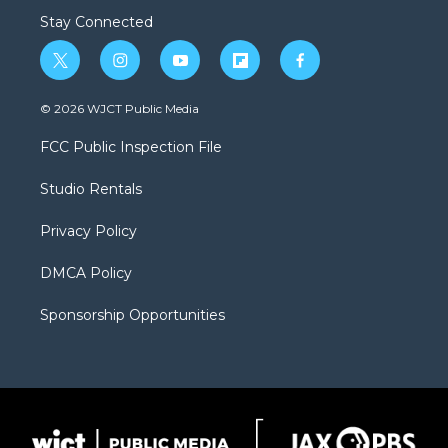
Stay Connected
t
i
y
f
f
w
n
o
l
a
i
s
u
i
c
© 2026 WJCT Public Media
t
t
t
p
e
t
a
u
b
b
FCC Public Inspection File
e
g
b
o
o
r
r
e
a
o
Studio Rentals
a
r
k
m
d
Privacy Policy
DMCA Policy
Sponsorship Opportunities