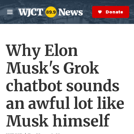
Skip to main content
S
e
Donate Now
M
a
e
r
n
c
u
h
Why Elon
e
r
y
Musk's Grok
chatbot sounds
an awful lot like
Musk himself