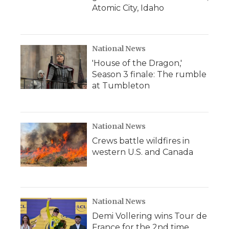
Atomic City, Idaho
National News
'House of the Dragon,'
Season 3 finale: The rumble
at Tumbleton
National News
Crews battle wildfires in
western U.S. and Canada
National News
Demi Vollering wins Tour de
France for the 2nd time