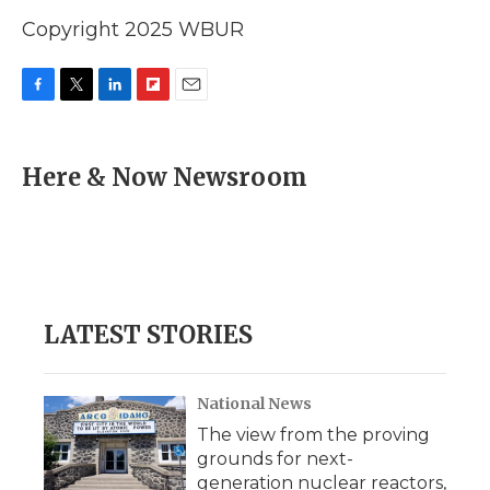
Copyright 2025 WBUR
F
T
L
F
E
a
w
i
l
m
c
i
n
i
a
e
t
k
p
i
Here & Now Newsroom
b
t
e
b
l
o
e
d
o
o
r
I
a
k
n
r
d
LATEST STORIES
National News
The view from the proving
grounds for next-
generation nuclear reactors,