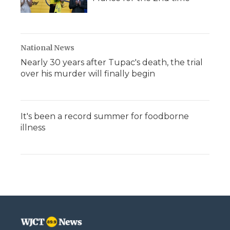
National News
Nearly 30 years after Tupac's death, the trial
over his murder will finally begin
It's been a record summer for foodborne
illness