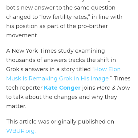
bot’s new answer to the same question
changed to “low fertility rates,” in line with
his position as part of the pro-birther
movement.
A New York Times study examining
thousands of answers tracks the shift in
Grok’s answers in a story titled “
How Elon
Musk is Remaking Grok in His Image
.” Times
tech reporter
Kate Conger
joins
Here & Now
to talk about the changes and why they
matter.
This article was originally published on
WBUR.org.