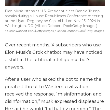
Elon Musk listens as U.S. President-elect Donald Trump
speaks during a House Republicans Conference meeting
at the Hyatt Regency on Capitol Hill on Nov. 13, 2024 in
Washington, DC. (Allison Robbert-Pool/Getty Images)
/ Allison Robbert-Pool/Getty Images
/
Allison Robbert-Pool/Getty Images
Over recent months, X subscribers who use
Elon Musk’s Grok chatbot may have noticed
a shift in the artificial intelligence bot’s
answers.
After a user who asked the bot to name the
greatest threat to Western civilization
received the response, “misinformation and
disinformation,” Musk expressed displeasure.
He said he would “fix that by morning.” The