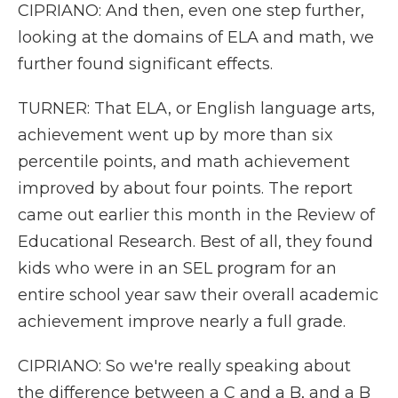
CIPRIANO: And then, even one step further,
looking at the domains of ELA and math, we
further found significant effects.
TURNER: That ELA, or English language arts,
achievement went up by more than six
percentile points, and math achievement
improved by about four points. The report
came out earlier this month in the Review of
Educational Research. Best of all, they found
kids who were in an SEL program for an
entire school year saw their overall academic
achievement improve nearly a full grade.
CIPRIANO: So we're really speaking about
the difference between a C and a B, and a B