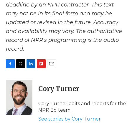
deadline by an NPR contractor. This text
may not be in its final form and may be
updated or revised in the future. Accuracy
and availability may vary. The authoritative
record of NPR’s programming is the audio
record.
F
T
L
F
E
a
w
i
l
m
c
i
n
i
a
e
t
k
p
i
Cory Turner
b
t
e
b
l
o
e
d
o
o
r
I
a
Cory Turner edits and reports for the
k
n
r
NPR Ed team.
d
See stories by Cory Turner