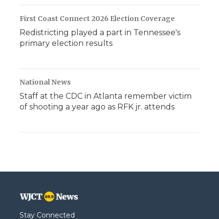
First Coast Connect 2026 Election Coverage
Redistricting played a part in Tennessee's
primary election results
National News
Staff at the CDC in Atlanta remember victim
of shooting a year ago as RFK jr. attends
Stay Connected