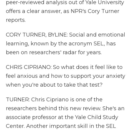
peer-reviewed analysis out of Yale University
offers a clear answer, as NPR's Cory Turner
reports.
CORY TURNER, BYLINE: Social and emotional
learning, known by the acronym SEL, has
been on researchers' radar for years.
CHRIS CIPRIANO: So what does it feel like to
feel anxious and how to support your anxiety
when you're about to take that test?
TURNER: Chris Cipriano is one of the
researchers behind this new review. She's an
associate professor at the Yale Child Study
Center. Another important skill in the SEL