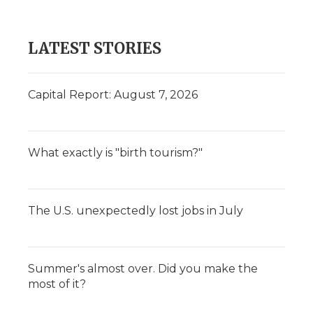
LATEST STORIES
Capital Report: August 7, 2026
What exactly is "birth tourism?"
The U.S. unexpectedly lost jobs in July
Summer's almost over. Did you make the
most of it?