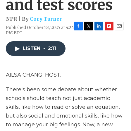
and test scores
NPR | By
Cory Turner
Published October 23, 2025 at 4:24
F
T
L
F
E
PM EDT
a
w
i
l
m
c
i
n
i
a
e
t
k
p
i
LISTEN
•
2:11
b
t
e
b
l
o
e
d
o
o
r
I
a
k
n
r
AILSA CHANG, HOST:
d
There's been some debate about whether
schools should teach not just academic
skills, like how to read or solve an equation,
but also social and emotional skills, like how
to manage your big feelings. Now, a new