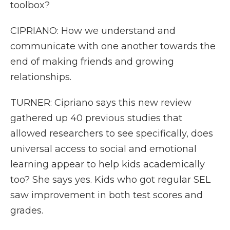
toolbox?
CIPRIANO: How we understand and
communicate with one another towards the
end of making friends and growing
relationships.
TURNER: Cipriano says this new review
gathered up 40 previous studies that
allowed researchers to see specifically, does
universal access to social and emotional
learning appear to help kids academically
too? She says yes. Kids who got regular SEL
saw improvement in both test scores and
grades.