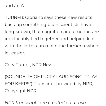
and an A.
TURNER: Cipriano says these new results
back up something brain scientists have
long known, that cognition and emotion are
inextricably tied together and helping kids
with the latter can make the former a whole
lot easier.
Cory Turner, NPR News.
(SOUNDBITE OF LUCKY LAUD SONG, "PLAY
FOR KEEPS") Transcript provided by NPR,
Copyright NPR.
NPR transcripts are created on a rush