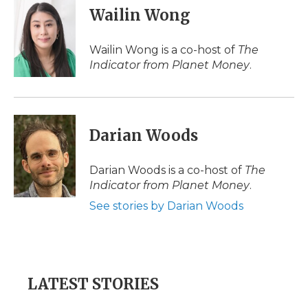
e
t
k
p
i
Wailin Wong
b
t
e
b
l
o
e
d
o
o
r
I
a
Wailin Wong is a co-host of
The
k
n
r
Indicator from Planet Money
.
d
Darian Woods
Darian Woods is a co-host of
The
Indicator from Planet Money
.
See stories by Darian Woods
LATEST STORIES