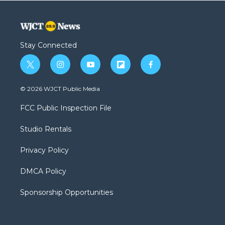
Stay Connected
t
i
y
f
f
w
n
o
l
a
i
s
u
i
c
© 2026 WJCT Public Media
t
t
t
p
e
t
a
u
b
b
FCC Public Inspection File
e
g
b
o
o
r
r
e
a
o
Studio Rentals
a
r
k
m
d
Privacy Policy
DMCA Policy
Sponsorship Opportunities