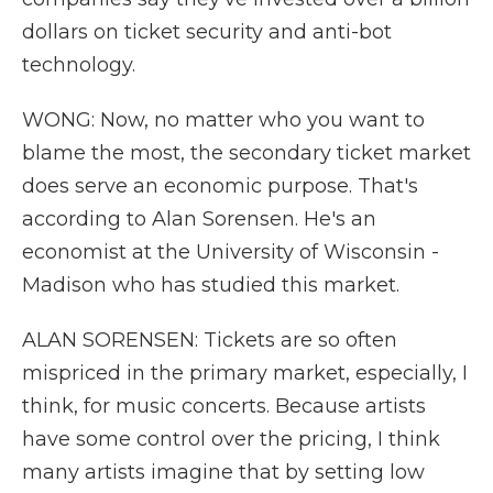
dollars on ticket security and anti-bot
technology.
WONG: Now, no matter who you want to
blame the most, the secondary ticket market
does serve an economic purpose. That's
according to Alan Sorensen. He's an
economist at the University of Wisconsin -
Madison who has studied this market.
ALAN SORENSEN: Tickets are so often
mispriced in the primary market, especially, I
think, for music concerts. Because artists
have some control over the pricing, I think
many artists imagine that by setting low