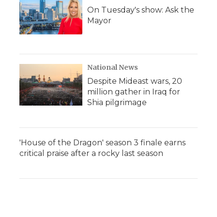
On Tuesday's show: Ask the
Mayor
National News
Despite Mideast wars, 20
million gather in Iraq for
Shia pilgrimage
'House of the Dragon' season 3 finale earns
critical praise after a rocky last season