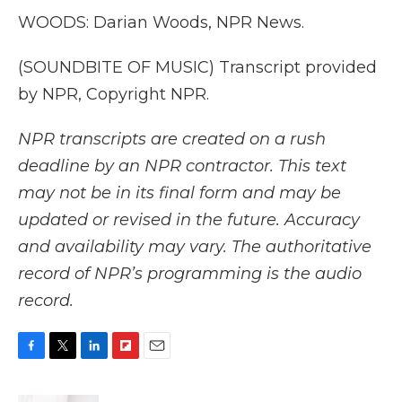
WOODS: Darian Woods, NPR News.
(SOUNDBITE OF MUSIC) Transcript provided
by NPR, Copyright NPR.
NPR transcripts are created on a rush
deadline by an NPR contractor. This text
may not be in its final form and may be
updated or revised in the future. Accuracy
and availability may vary. The authoritative
record of NPR’s programming is the audio
record.
F
T
L
F
E
a
w
i
l
m
c
i
n
i
a