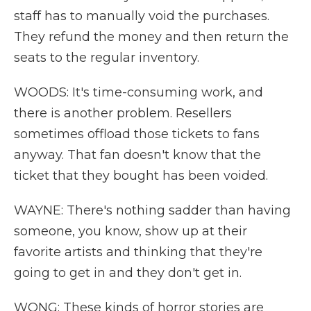
staff has to manually void the purchases.
They refund the money and then return the
seats to the regular inventory.
WOODS: It's time-consuming work, and
there is another problem. Resellers
sometimes offload those tickets to fans
anyway. That fan doesn't know that the
ticket that they bought has been voided.
WAYNE: There's nothing sadder than having
someone, you know, show up at their
favorite artists and thinking that they're
going to get in and they don't get in.
WONG: These kinds of horror stories are