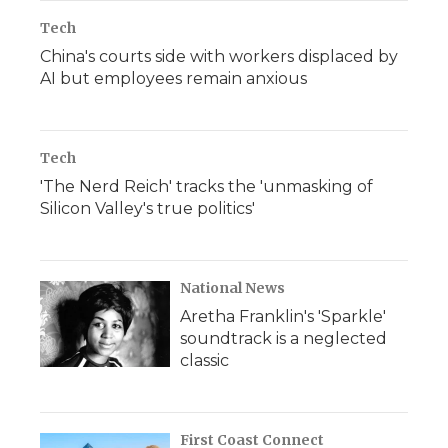
Tech
China's courts side with workers displaced by
AI but employees remain anxious
Tech
'The Nerd Reich' tracks the 'unmasking of
Silicon Valley's true politics'
National News
Aretha Franklin's 'Sparkle'
soundtrack is a neglected
classic
First Coast Connect