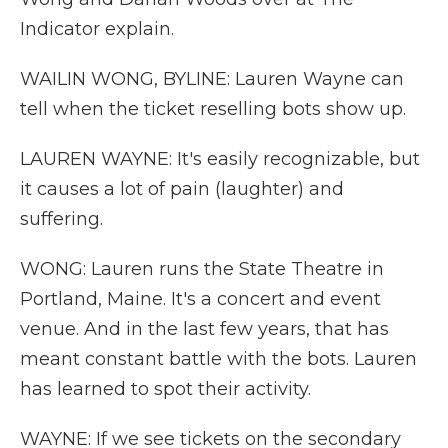
Indicator explain.
WAILIN WONG, BYLINE: Lauren Wayne can
tell when the ticket reselling bots show up.
LAUREN WAYNE: It's easily recognizable, but
it causes a lot of pain (laughter) and
suffering.
WONG: Lauren runs the State Theatre in
Portland, Maine. It's a concert and event
venue. And in the last few years, that has
meant constant battle with the bots. Lauren
has learned to spot their activity.
WAYNE: If we see tickets on the secondary