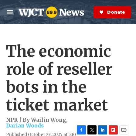
Skip to main content
S
e
Donate Now
M
a
e
r
n
c
u
h
The economic
e
r
y
role of reseller
bots in the
ticket market
NPR | By
Wailin Wong
,
Darian Woods
Published October 23, 2025 at 5:10