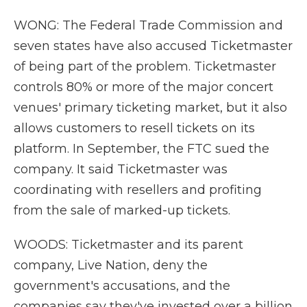
WONG: The Federal Trade Commission and
seven states have also accused Ticketmaster
of being part of the problem. Ticketmaster
controls 80% or more of the major concert
venues' primary ticketing market, but it also
allows customers to resell tickets on its
platform. In September, the FTC sued the
company. It said Ticketmaster was
coordinating with resellers and profiting
from the sale of marked-up tickets.
WOODS: Ticketmaster and its parent
company, Live Nation, deny the
government's accusations, and the
companies say they've invested over a billion