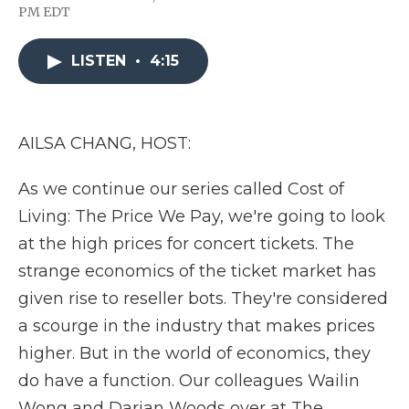
F
T
L
F
E
PM EDT
a
w
i
l
m
c
i
n
i
a
e
t
k
p
i
LISTEN
•
4:15
b
t
e
b
l
o
e
d
o
o
r
I
a
k
n
r
d
AILSA CHANG, HOST:
As we continue our series called Cost of
Living: The Price We Pay, we're going to look
at the high prices for concert tickets. The
strange economics of the ticket market has
given rise to reseller bots. They're considered
a scourge in the industry that makes prices
higher. But in the world of economics, they
do have a function. Our colleagues Wailin
Wong and Darian Woods over at The