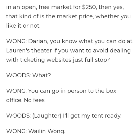
in an open, free market for $250, then yes,
that kind of is the market price, whether you
like it or not.
WONG: Darian, you know what you can do at
Lauren's theater if you want to avoid dealing
with ticketing websites just full stop?
WOODS: What?
WONG: You can go in person to the box
office. No fees.
WOODS: (Laughter) I'll get my tent ready.
WONG: Wailin Wong.