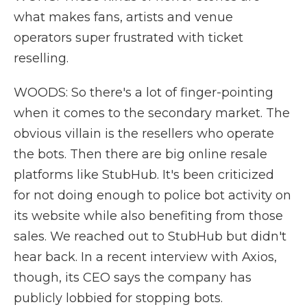
what makes fans, artists and venue
operators super frustrated with ticket
reselling.
WOODS: So there's a lot of finger-pointing
when it comes to the secondary market. The
obvious villain is the resellers who operate
the bots. Then there are big online resale
platforms like StubHub. It's been criticized
for not doing enough to police bot activity on
its website while also benefiting from those
sales. We reached out to StubHub but didn't
hear back. In a recent interview with Axios,
though, its CEO says the company has
publicly lobbied for stopping bots.