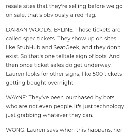
resale sites that they're selling before we go
on sale, that's obviously a red flag.
DARIAN WOODS, BYLINE: Those tickets are
called spec tickets. They show up on sites
like StubHub and SeatGeek, and they don't
exist. So that's one telltale sign of bots. And
then once ticket sales do get underway,
Lauren looks for other signs, like 500 tickets
getting bought overnight.
WAYNE: They've been purchased by bots
who are not even people. It's just technology
just grabbing whatever they can.
WONG: Lauren says when this happens, her