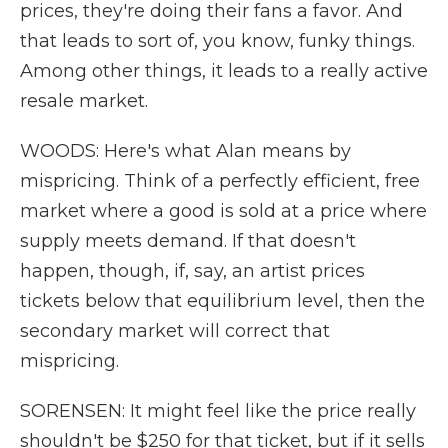
prices, they're doing their fans a favor. And
that leads to sort of, you know, funky things.
Among other things, it leads to a really active
resale market.
WOODS: Here's what Alan means by
mispricing. Think of a perfectly efficient, free
market where a good is sold at a price where
supply meets demand. If that doesn't
happen, though, if, say, an artist prices
tickets below that equilibrium level, then the
secondary market will correct that
mispricing.
SORENSEN: It might feel like the price really
shouldn't be $250 for that ticket, but if it sells