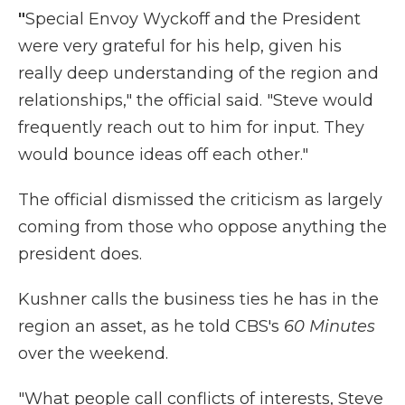
"
Special Envoy Wyckoff and the President
were very grateful for his help, given his
really deep understanding of the region and
relationships," the official said. "Steve would
frequently reach out to him for input. They
would bounce ideas off each other."
The official dismissed the criticism as largely
coming from those who oppose anything the
president does.
Kushner calls the business ties he has in the
region an asset, as he told CBS's
60 Minutes
over the weekend.
"What people call conflicts of interests, Steve