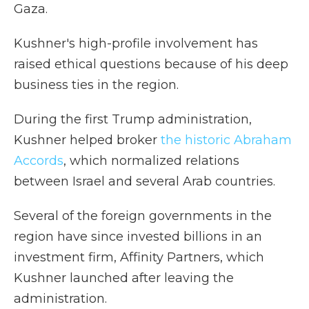
Gaza.
Kushner's high-profile involvement has
raised ethical questions because of his deep
business ties in the region.
During the first Trump administration,
Kushner helped broker
the historic Abraham
Accords
, which normalized relations
between Israel and several Arab countries.
Several of the foreign governments in the
region have since invested billions in an
investment firm, Affinity Partners, which
Kushner launched after leaving the
administration.