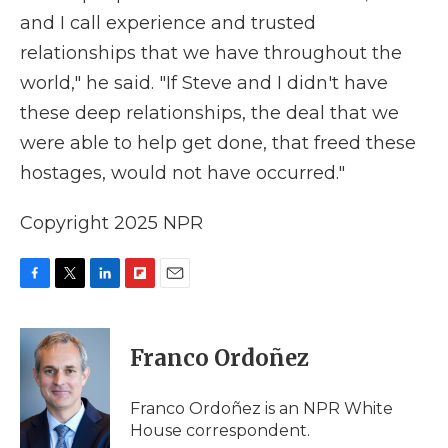
and I call experience and trusted
relationships that we have throughout the
world," he said. "If Steve and I didn't have
these deep relationships, the deal that we
were able to help get done, that freed these
hostages, would not have occurred."
Copyright 2025 NPR
F
T
L
F
E
a
w
i
l
m
c
i
n
i
a
e
t
k
p
i
Franco Ordoñez
b
t
e
b
l
o
e
d
o
o
r
I
a
Franco Ordoñez is an NPR White
k
n
r
House correspondent.
d