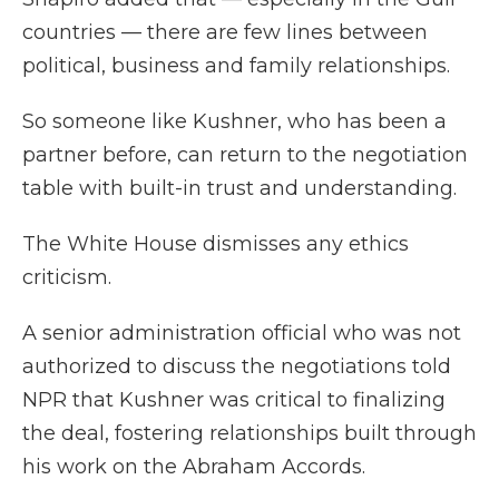
countries — there are few lines between
political, business and family relationships.
So someone like Kushner, who has been a
partner before, can return to the negotiation
table with built-in trust and understanding.
The White House dismisses any ethics
criticism.
A senior administration official who was not
authorized to discuss the negotiations told
NPR that Kushner was critical to finalizing
the deal, fostering relationships built through
his work on the Abraham Accords.