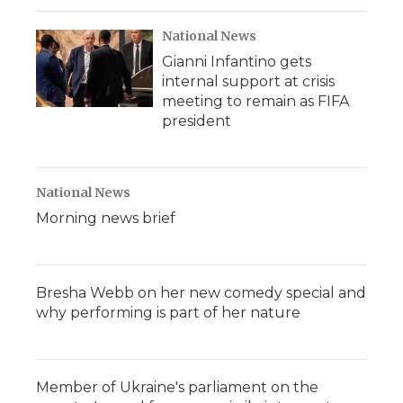
National News
Gianni Infantino gets
internal support at crisis
meeting to remain as FIFA
president
National News
Morning news brief
Bresha Webb on her new comedy special and
why performing is part of her nature
Member of Ukraine's parliament on the