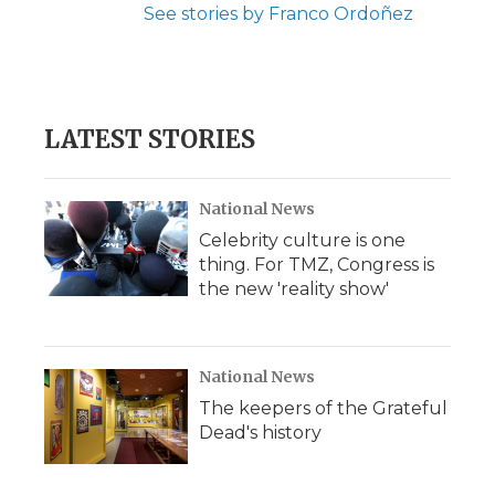
See stories by Franco Ordoñez
LATEST STORIES
National News
Celebrity culture is one
thing. For TMZ, Congress is
the new 'reality show'
National News
The keepers of the Grateful
Dead's history