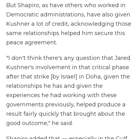
But Shapiro, as have others who worked in
Democratic administrations, have also given
Kushner a lot of credit, acknowledging those
same relationships helped him secure this
peace agreement.
"I don't think there's any question that Jared
Kushner's involvement in that critical phase
after that strike [by Israel] in Doha, given the
relationships he has and given the
experiences he had working with these
governments previously, helped produce a
result fairly quickly that brought about the
good outcome," he said.
Shapiro added that — especially in the Gulf