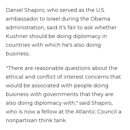
Daniel Shapiro, who served as the U.S.
ambassador to Israel during the Obama
administration, said it's fair to ask whether
Kushner should be doing diplomacy in
countries with which he's also doing
business.
"There are reasonable questions about the
ethical and conflict of interest concerns that
would be associated with people doing
business with governments that they are
also doing diplomacy with," said Shapiro,
who is now a fellow at the Atlantic Council a
nonpartisan think tank.