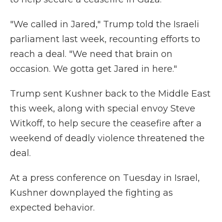
"We called in Jared," Trump told the Israeli
parliament last week, recounting efforts to
reach a deal. "We need that brain on
occasion. We gotta get Jared in here."
Trump sent Kushner back to the Middle East
this week, along with special envoy Steve
Witkoff, to help secure the ceasefire after a
weekend of deadly violence threatened the
deal.
At a press conference on Tuesday in Israel,
Kushner downplayed the fighting as
expected behavior.