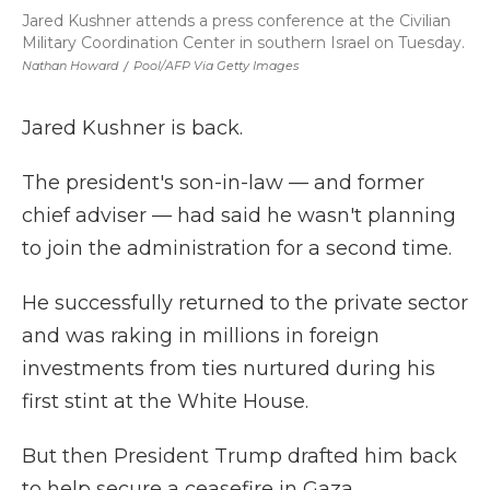
Jared Kushner attends a press conference at the Civilian
Military Coordination Center in southern Israel on Tuesday.
Nathan Howard
/
Pool/AFP Via Getty Images
Jared Kushner is back.
The president's son-in-law — and former
chief adviser — had said he wasn't planning
to join the administration for a second time.
He successfully returned to the private sector
and was raking in millions in foreign
investments from ties nurtured during his
first stint at the White House.
But then President Trump drafted him back
to help secure a ceasefire in Gaza.