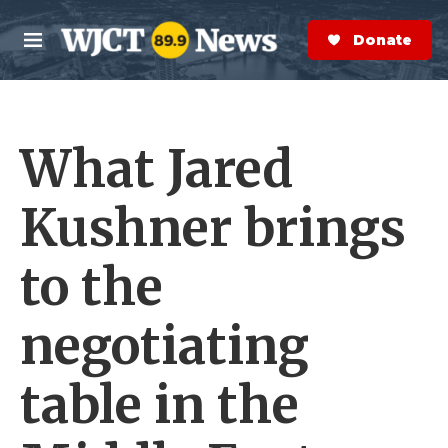
Skip to main content
S
e
Donate Now
M
a
e
r
n
c
u
h
What Jared
e
r
y
Kushner brings
to the
negotiating
table in the