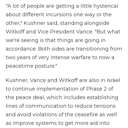
"A lot of people are getting a little hysterical
about different incursions one way or the
other," Kushner said, standing alongside
Witkoff and Vice President Vance. "But what
we're seeing is that things are going in
accordance. Both sides are transitioning from
two years of very intense warfare to now a
peacetime posture."
Kushner, Vance and Witkoff
are also in Israel
to continue implementation of Phase 2 of
the peace deal, which includes establishing
lines of communication to reduce tensions
and avoid violations of the ceasefire as well
as improve systems to get more aid into