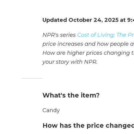
Updated October 24, 2025 at 9
NPR's series
Cost of Living: The 
price increases and how people ar
How are higher prices changing th
your story with NPR.
What's the item?
Candy
How has the price changed