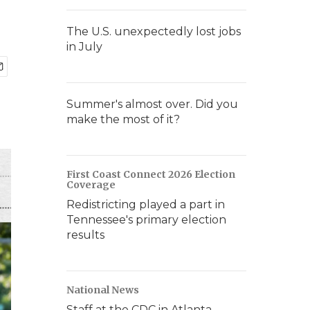
The U.S. unexpectedly lost jobs
in July
Summer's almost over. Did you
make the most of it?
First Coast Connect 2026 Election
Coverage
Redistricting played a part in
Tennessee's primary election
results
National News
Staff at the CDC in Atlanta