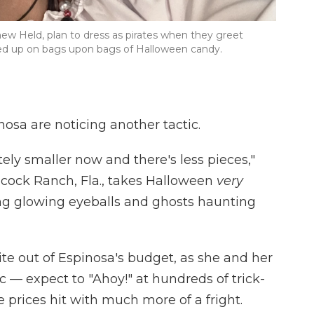
w Held, plan to dress as pirates when they greet
cked up on bags upon bags of Halloween candy.
osa are noticing another tactic.
tely smaller now and there's less pieces,"
cock Ranch, Fla., takes Halloween
very
ing glowing eyeballs and ghosts haunting
ite out of Espinosa's budget, as she and her
c — expect to "Ahoy!" at hundreds of trick-
te prices hit with much more of a fright.