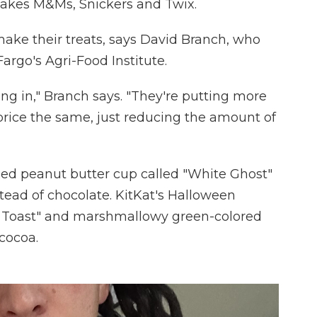
makes M&Ms, Snickers and Twix.
 make their treats, says David Branch, who
argo's Agri-Food Institute.
oing in," Branch says. "They're putting more
 price the same, just reducing the amount of
d peanut butter cup called "White Ghost"
tead of chocolate. KitKat's Halloween
t Toast" and marshmallowy green-colored
 cocoa.