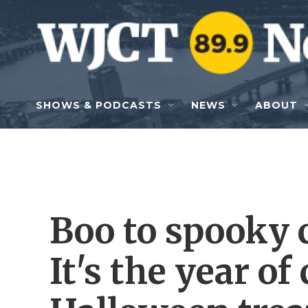
Skip to main content
SHOWS & PODCASTS
NEWS
ABOUT
Boo to spooky c
It's the year of