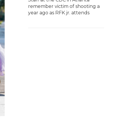
remember victim of shooting a
year ago as RFK jr. attends