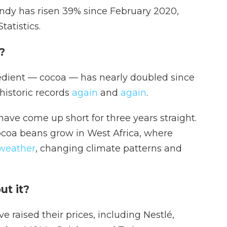
ndy has risen 39%
since February 2020,
tatistics.
p?
redient — cocoa — has nearly doubled since
 historic records
again
and
again
.
have come up short for three years straight.
cocoa beans grow in West Africa, where
weather
, changing climate patterns and
ut it?
e raised their prices, including Nestlé,