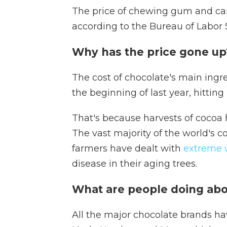
The price of chewing gum and ca
according to the Bureau of Labor S
Why has the price gone u
The cost of chocolate's main ing
the beginning of last year, hitting
That's because harvests of cocoa 
The vast majority of the world's 
farmers have dealt with
extreme 
disease in their aging trees.
What are people doing abo
All the major chocolate brands hav