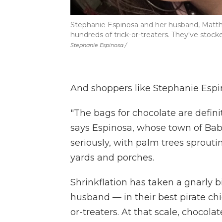
Stephanie Espinosa and her husband, Matthe
hundreds of trick-or-treaters. They've sto
Stephanie Espinosa /
And shoppers like Stephanie Espin
"The bags for chocolate are defini
says Espinosa, whose town of Bab
seriously, with palm trees sprout
yards and porches.
Shrinkflation has taken a gnarly b
husband — in their best pirate chi
or-treaters. At that scale, chocola