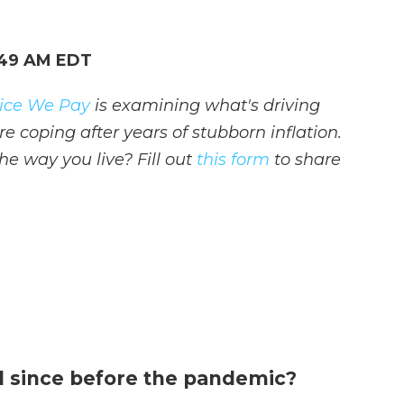
:49 AM EDT
Price We Pay
is examining what's driving
e coping after years of stubborn inflation.
e way you live? Fill out
this form
to share
 since before the pandemic?