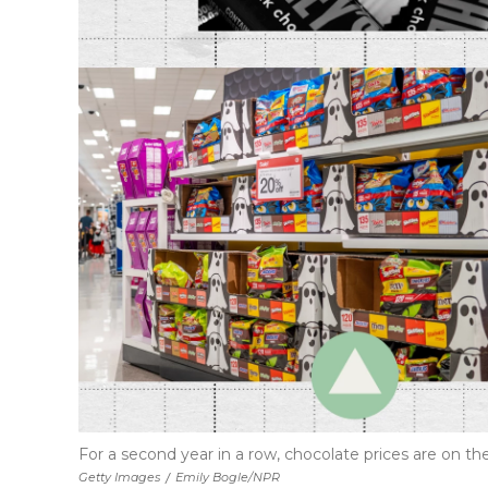
For a second year in a row, chocolate prices are on 
Getty Images
/
Emily Bogle/NPR