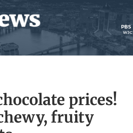
PBS
WJC
hocolate prices!
 chewy, fruity