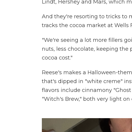
Lindt, Hershey and Mars, which 
And they're resorting to tricks to
tracks the cocoa market at Wells F
"We're seeing a lot more fillers g
nuts, less chocolate, keeping the
cocoa cost."
Reese's makes a Halloween-theme
that's dipped in "white creme" ins
flavors include cinnamony "Ghos
"Witch's Brew," both very light on