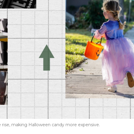
the rise, making Halloween candy more expensive.