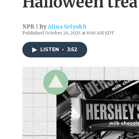
Halloween trea
NPR | By
Alina Selyukh
Published October 24, 2025 at 6:00 AM EDT
LISTEN
•
3:52