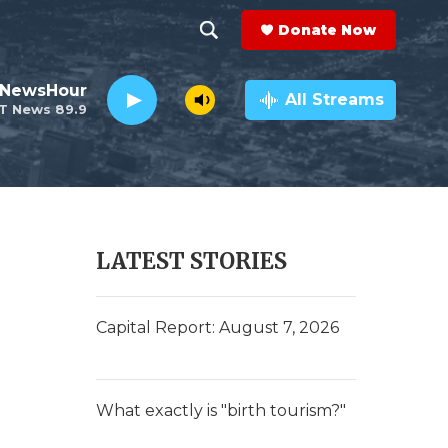
Donate Now
S
S
e
h
 NewsHour
a
All Streams
T News 89.9
r
o
c
h
w
Q
u
S
e
r
e
LATEST STORIES
y
a
r
Capital Report: August 7, 2026
c
h
What exactly is "birth tourism?"