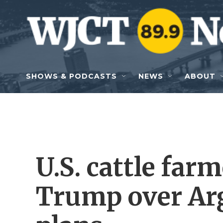
Skip to main content
SHOWS & PODCASTS
NEWS
ABOUT
U.S. cattle far
Trump over Ar