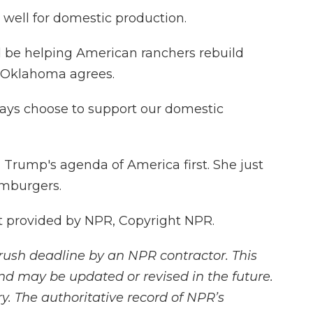
well for domestic production.
ld be helping American ranchers rebuild
m Oklahoma agrees.
ays choose to support our domestic
 Trump's agenda of America first. She just
amburgers.
t provided by NPR, Copyright NPR.
rush deadline by an NPR contractor. This
and may be updated or revised in the future.
y. The authoritative record of NPR’s