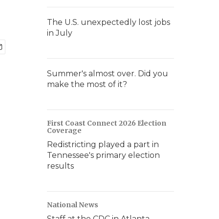
The U.S. unexpectedly lost jobs
in July
Summer's almost over. Did you
make the most of it?
First Coast Connect 2026 Election
Coverage
Redistricting played a part in
Tennessee's primary election
results
National News
Staff at the CDC in Atlanta