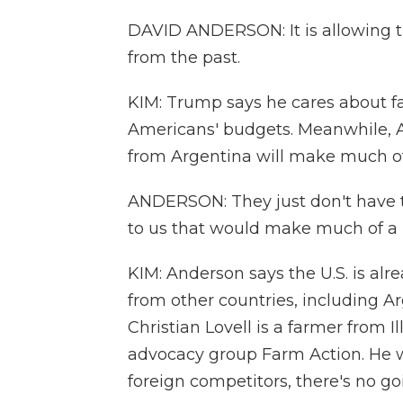
DAVID ANDERSON: It is allowing t
from the past.
KIM: Trump says he cares about fa
Americans' budgets. Meanwhile, A
from Argentina will make much of 
ANDERSON: They just don't have th
to us that would make much of a 
KIM: Anderson says the U.S. is al
from other countries, including Ar
Christian Lovell is a farmer from Il
advocacy group Farm Action. He wo
foreign competitors, there's no go