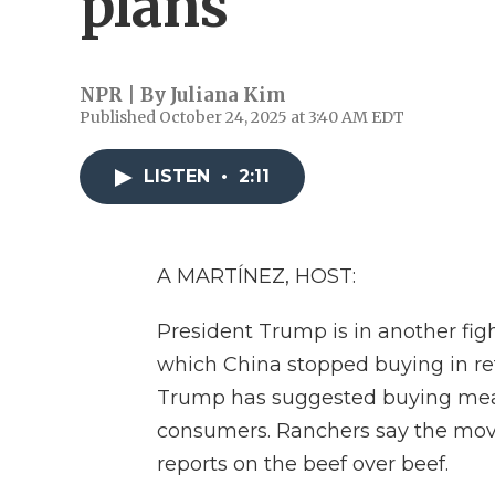
plans
NPR | By
Juliana Kim
Published October 24, 2025 at 3:40 AM EDT
LISTEN
•
2:11
A MARTÍNEZ, HOST:
President Trump is in another figh
which China stopped buying in reta
Trump has suggested buying meat 
consumers. Ranchers say the mov
reports on the beef over beef.