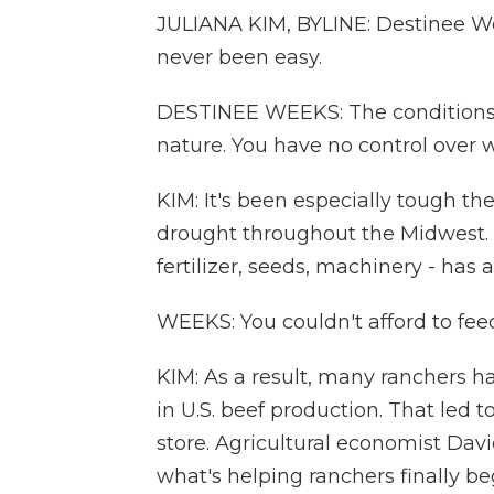
JULIANA KIM, BYLINE: Destinee W
never been easy.
DESTINEE WEEKS: The conditions 
nature. You have no control over w
KIM: It's been especially tough th
drought throughout the Midwest. T
fertilizer, seeds, machinery - has 
WEEKS: You couldn't afford to fee
KIM: As a result, many ranchers had 
in U.S. beef production. That led t
store. Agricultural economist Davi
what's helping ranchers finally be