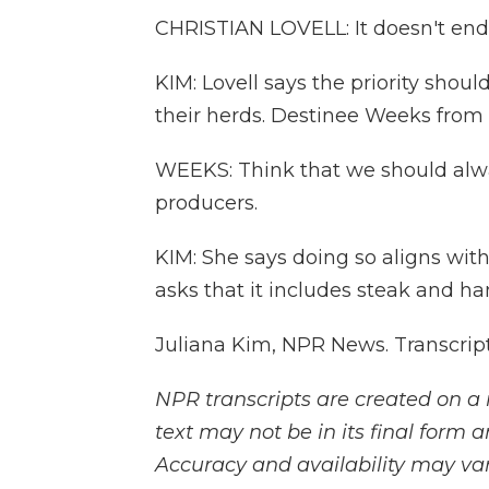
CHRISTIAN LOVELL: It doesn't end 
KIM: Lovell says the priority shou
their herds. Destinee Weeks fro
WEEKS: Think that we should alw
producers.
KIM: She says doing so aligns with
asks that it includes steak and h
Juliana Kim, NPR News. Transcrip
NPR transcripts are created on a 
text may not be in its final form 
Accuracy and availability may var