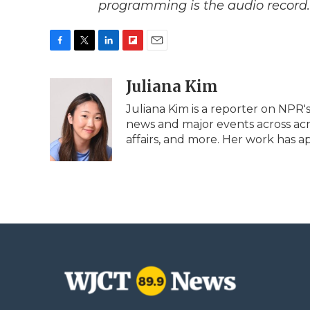
programming is the audio record.
F
T
L
F
E
a
w
i
l
m
c
i
n
i
Juliana Kim
a
e
t
k
p
i
Juliana Kim is a reporter on NPR
b
t
e
b
l
news and major events across acros
o
e
d
o
o
r
I
a
affairs, and more. Her work has 
k
n
r
d