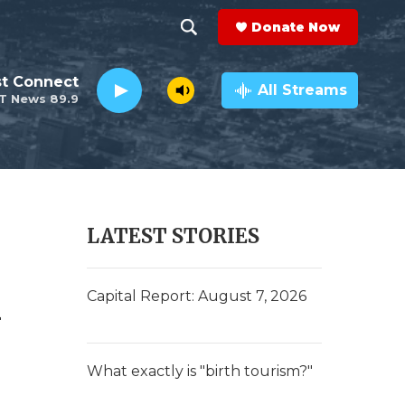
Donate Now
S
S
e
h
st Connect
a
All Streams
T News 89.9
r
o
c
h
w
Q
u
S
e
r
e
LATEST STORIES
y
a
h
r
Capital Report: August 7, 2026
c
h
What exactly is "birth tourism?"