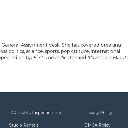
's General Assignment desk. She has covered breaking
s politics, science, sports, pop culture, international
appeared on
Up First
,
The Indicator
and
It’s Been a Minut
FCC Public Inspection File
Privacy Policy
Studio Rentals
DMCA Policy