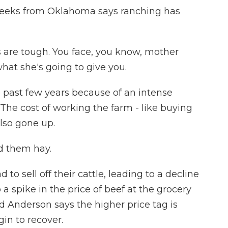
eeks from Oklahoma says ranching has
are tough. You face, you know, mother
hat she's going to give you.
e past few years because of an intense
he cost of working the farm - like buying
also gone up.
d them hay.
to sell off their cattle, leading to a decline
o a spike in the price of beef at the grocery
d Anderson says the higher price tag is
gin to recover.