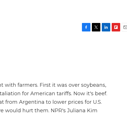
F
T
L
F
E
a
w
i
l
m
c
i
n
i
a
e
t
k
p
i
b
t
e
b
l
o
e
d
o
o
r
I
a
k
n
r
d
t with farmers. First it was over soybeans,
liation for American tariffs. Now it's beef.
from Argentina to lower prices for U.S.
e would hurt them. NPR's Juliana Kim