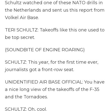
Schultz watched one of these NATO drills in
the Netherlands and sent us this report from
Volkel Air Base.
TERI SCHULTZ: Takeoffs like this one used to
be top secret.
(SOUNDBITE OF ENGINE ROARING)
SCHULTZ: This year, for the first time ever,
journalists got a front-row seat.
UNIDENTIFIED AIR BASE OFFICIAL: You have
a nice long view of the takeoffs of the F-35
and the Tornadoes.
SCHULTZ: Oh, cool.