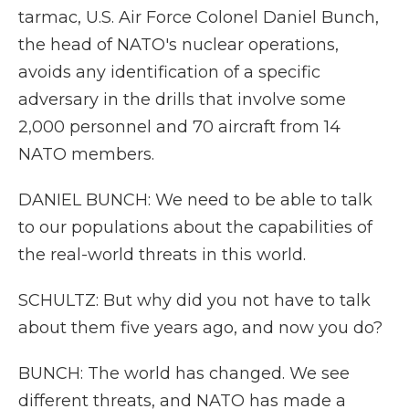
tarmac, U.S. Air Force Colonel Daniel Bunch,
the head of NATO's nuclear operations,
avoids any identification of a specific
adversary in the drills that involve some
2,000 personnel and 70 aircraft from 14
NATO members.
DANIEL BUNCH: We need to be able to talk
to our populations about the capabilities of
the real-world threats in this world.
SCHULTZ: But why did you not have to talk
about them five years ago, and now you do?
BUNCH: The world has changed. We see
different threats, and NATO has made a