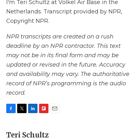
I'm Teri Schultz at Volkel Air Base in the
Netherlands. Transcript provided by NPR,
Copyright NPR.
NPR transcripts are created on a rush
deadline by an NPR contractor. This text
may not be in its final form and may be
updated or revised in the future. Accuracy
and availability may vary. The authoritative
record of NPR’s programming is the audio
record.
F
T
L
F
E
a
w
i
l
m
c
i
n
i
a
e
t
k
p
i
Teri Schultz
b
t
e
b
l