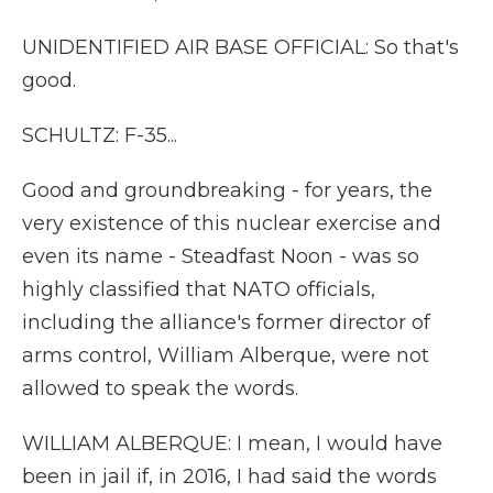
UNIDENTIFIED AIR BASE OFFICIAL: So that's
good.
SCHULTZ: F-35...
Good and groundbreaking - for years, the
very existence of this nuclear exercise and
even its name - Steadfast Noon - was so
highly classified that NATO officials,
including the alliance's former director of
arms control, William Alberque, were not
allowed to speak the words.
WILLIAM ALBERQUE: I mean, I would have
been in jail if, in 2016, I had said the words