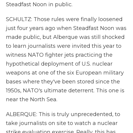
Steadfast Noon in public.
SCHULTZ: Those rules were finally loosened
just four years ago when Steadfast Noon was
made public, but Alberque was still shocked
to learn journalists were invited this year to
witness NATO fighter jets practicing the
hypothetical deployment of U.S. nuclear
weapons at one of the six European military
bases where they've been stored since the
1950s, NATO's ultimate deterrent. This one is
near the North Sea.
ALBERQUE: This is truly unprecedented, to
take journalists on site to watch a nuclear
strike evaluation exercise. Really, this has