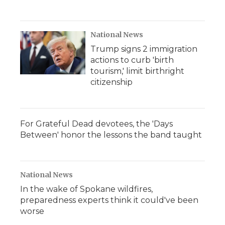
National News
Trump signs 2 immigration
actions to curb 'birth
tourism,' limit birthright
citizenship
For Grateful Dead devotees, the 'Days
Between' honor the lessons the band taught
National News
In the wake of Spokane wildfires,
preparedness experts think it could've been
worse