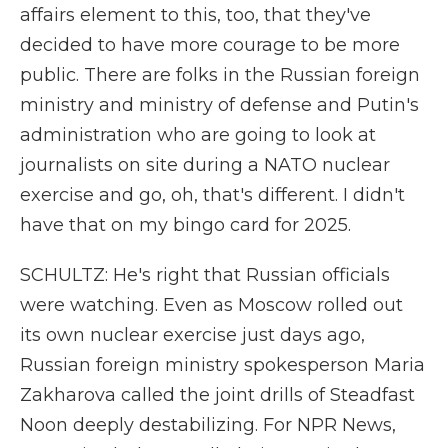
affairs element to this, too, that they've
decided to have more courage to be more
public. There are folks in the Russian foreign
ministry and ministry of defense and Putin's
administration who are going to look at
journalists on site during a NATO nuclear
exercise and go, oh, that's different. I didn't
have that on my bingo card for 2025.
SCHULTZ: He's right that Russian officials
were watching. Even as Moscow rolled out
its own nuclear exercise just days ago,
Russian foreign ministry spokesperson Maria
Zakharova called the joint drills of Steadfast
Noon deeply destabilizing. For NPR News,