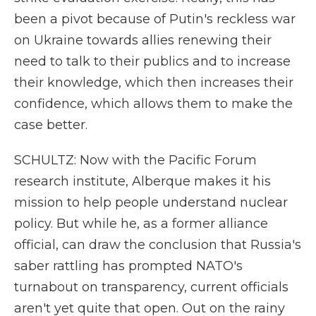
been a pivot because of Putin's reckless war
on Ukraine towards allies renewing their
need to talk to their publics and to increase
their knowledge, which then increases their
confidence, which allows them to make the
case better.
SCHULTZ: Now with the Pacific Forum
research institute, Alberque makes it his
mission to help people understand nuclear
policy. But while he, as a former alliance
official, can draw the conclusion that Russia's
saber rattling has prompted NATO's
turnabout on transparency, current officials
aren't yet quite that open. Out on the rainy