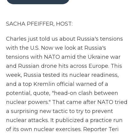
b
t
e
b
l
o
e
d
o
o
r
I
a
k
n
r
SACHA PFEIFFER, HOST:
d
Charles just told us about Russia's tensions
with the U.S. Now we look at Russia's
tensions with NATO amid the Ukraine war
and Russian drone hits across Europe. This
week, Russia tested its nuclear readiness,
and a top Kremlin official warned of a
potential, quote, "head-on clash between
nuclear powers." That came after NATO tried
a surprising new tactic to try to prevent
nuclear attacks. It publicized a practice run
of its own nuclear exercises. Reporter Teri