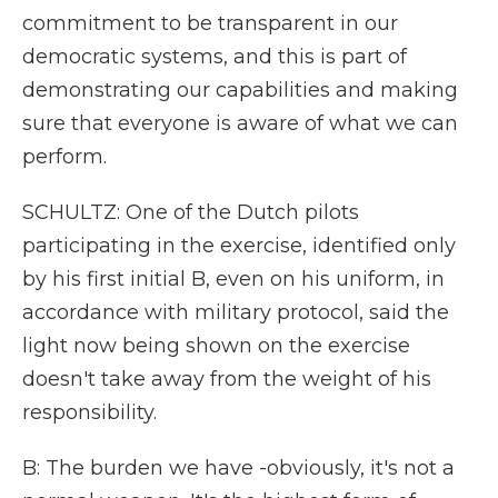
commitment to be transparent in our
democratic systems, and this is part of
demonstrating our capabilities and making
sure that everyone is aware of what we can
perform.
SCHULTZ: One of the Dutch pilots
participating in the exercise, identified only
by his first initial B, even on his uniform, in
accordance with military protocol, said the
light now being shown on the exercise
doesn't take away from the weight of his
responsibility.
B: The burden we have -obviously, it's not a