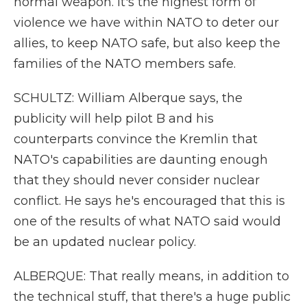
normal weapon. It's the highest form of
violence we have within NATO to deter our
allies, to keep NATO safe, but also keep the
families of the NATO members safe.
SCHULTZ: William Alberque says, the
publicity will help pilot B and his
counterparts convince the Kremlin that
NATO's capabilities are daunting enough
that they should never consider nuclear
conflict. He says he's encouraged that this is
one of the results of what NATO said would
be an updated nuclear policy.
ALBERQUE: That really means, in addition to
the technical stuff, that there's a huge public