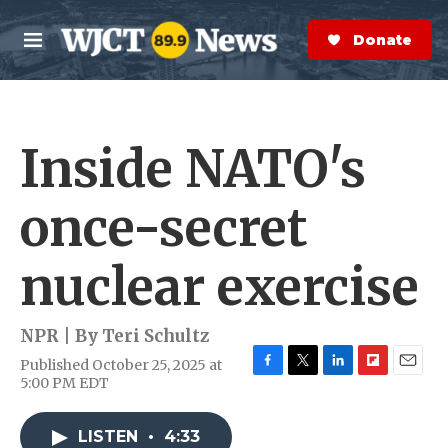
Skip to main content
S
e
Donate Now
M
a
e
r
n
c
u
h
Inside NATO's
e
r
y
once-secret
nuclear exercise
NPR | By
Teri Schultz
Published October 25, 2025 at
F
T
L
F
E
5:00 PM EDT
a
w
i
l
m
c
i
n
i
a
e
t
k
p
i
LISTEN
•
4:33