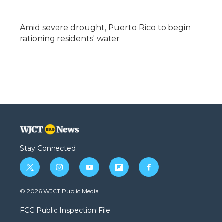
Amid severe drought, Puerto Rico to begin
rationing residents' water
Stay Connected
t
i
y
f
f
w
n
o
l
a
i
s
u
i
c
© 2026 WJCT Public Media
t
t
t
p
e
t
a
u
b
b
FCC Public Inspection File
e
g
b
o
o