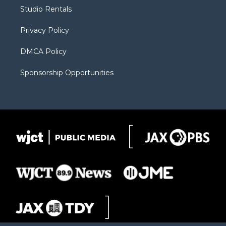
r
r
e
a
o
Studio Rentals
a
r
k
m
d
Privacy Policy
DMCA Policy
Sponsorship Opportunities