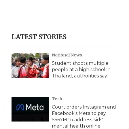
o
e
d
o
o
r
I
a
k
n
r
d
LATEST STORIES
National News
Student shoots multiple
people at a high school in
Thailand, authorities say
Tech
Court orders Instagram and
Facebook's Meta to pay
$567M to address kids'
mental health online