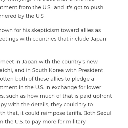
ment from the U.S., and it's got to push
rnered by the U.S.
own for his skepticism toward allies as
etings with countries that include Japan
 meet in Japan with the country's new
ichi, and in South Korea with President
tten both of these allies to pledge a
estment in the U.S. in exchange for lower
ences, such as how much of that is paid upfront
ppy with the details, they could try to
ith that, it could reimpose tariffs. Both Seoul
 the U.S. to pay more for military