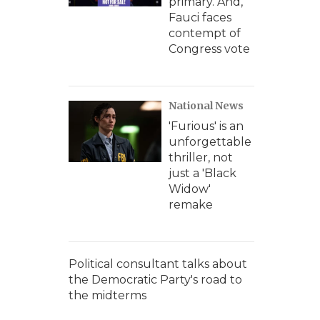
primary. And,
Fauci faces
contempt of
Congress vote
National News
'Furious' is an
unforgettable
thriller, not
just a 'Black
Widow'
remake
Political consultant talks about
the Democratic Party's road to
the midterms