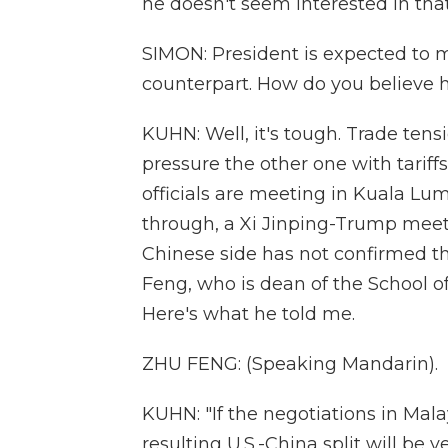
he doesn't seem interested in tha
SIMON: President is expected to 
counterpart. How do you believe h
KUHN: Well, it's tough. Trade tens
pressure the other one with tariff
officials are meeting in Kuala Lumpu
through, a Xi Jinping-Trump mee
Chinese side has not confirmed tha
Feng, who is dean of the School of
Here's what he told me.
ZHU FENG: (Speaking Mandarin).
KUHN: "If the negotiations in Mala
resulting U.S.-China split will be 