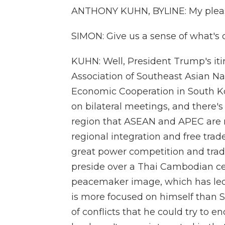
ANTHONY KUHN, BYLINE: My pleasu
SIMON: Give us a sense of what's 
KUHN: Well, President Trump's iti
Association of Southeast Asian Na
Economic Cooperation in South K
on bilateral meetings, and there's
region that ASEAN and APEC are m
regional integration and free trad
great power competition and trad
preside over a Thai Cambodian cea
peacemaker image, which has led 
is more focused on himself than S
of conflicts that he could try to e