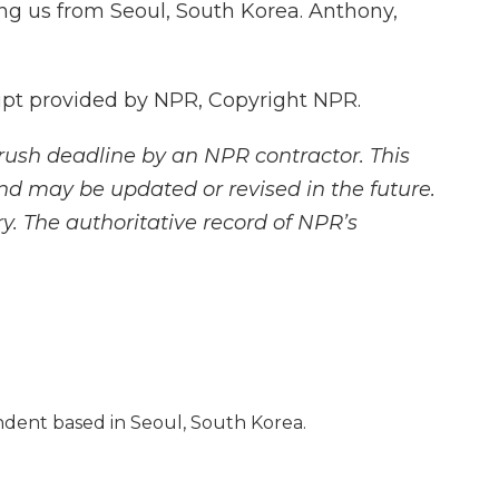
g us from Seoul, South Korea. Anthony,
ipt provided by NPR, Copyright NPR.
rush deadline by an NPR contractor. This
and may be updated or revised in the future.
y. The authoritative record of NPR’s
dent based in Seoul, South Korea.