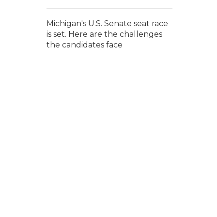
Michigan's U.S. Senate seat race
is set. Here are the challenges
the candidates face