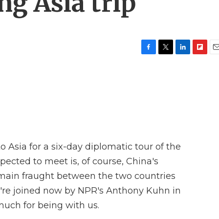
g Asia trip
F
T
L
F
E
a
w
i
l
m
c
i
n
i
a
e
t
k
p
i
b
t
e
b
l
o
e
d
o
o
r
I
a
k
n
r
d
 Asia for a six-day diplomatic tour of the
ected to meet is, of course, China's
remain fraught between the two countries
're joined now by NPR's Anthony Kuhn in
uch for being with us.