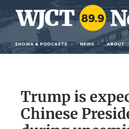
Skip to main content
SHOWS & PODCASTS
NEWS
ABOUT
Trump is expec
Chinese Presid