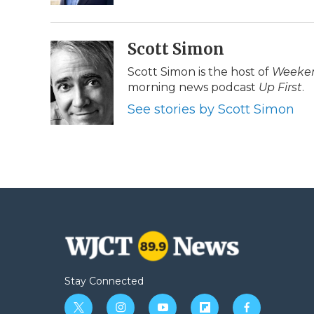
d
Scott Simon
Scott Simon is the host of
Weeken
morning news podcast
Up First
.
See stories by Scott Simon
Stay Connected
t
i
y
f
f