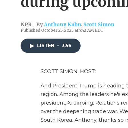
during upcomin
NPR | By
Anthony Kuhn
,
Scott Simon
Published October 25, 2025 at 7:42 AM EDT
LISTEN
•
3:56
SCOTT SIMON, HOST:
And President Trump is heading to
region. Among the leaders he's exp
president, Xi Jinping. Relations 
over the deepening trade war. We
South Korea. Anthony, thanks so m