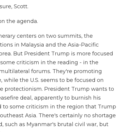
re, Scott.
on the agenda.
nerary centers on two summits, the
tions in Malaysia and the Asia-Pacific
orea. But President Trump is more focused
 some criticism in the reading - in the
ultilateral forums. They're promoting
e, while the U.S. seems to be focused on
e protectionism. President Trump wants to
sefire deal, apparently to burnish his
to some criticism in the region that Trump
outheast Asia. There's certainly no shortage
nd, such as Myanmar's brutal civil war, but