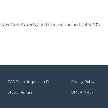
d Edition Saturday
and is one of the hosts of NPR's
FCC Public Inspection File
Privacy Policy
Studio Rentals
DMCA Policy