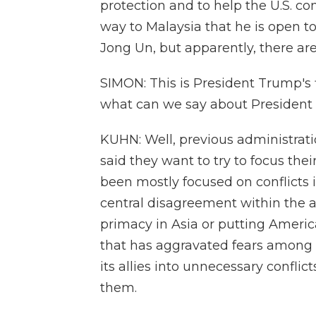
protection and to help the U.S. c
way to Malaysia that he is open t
Jong Un, but apparently, there are
SIMON: This is President Trump's f
what can we say about President 
KUHN: Well, previous administrati
said they want to try to focus the
been mostly focused on conflicts 
central disagreement within the 
primacy in Asia or putting Americ
that has aggravated fears among m
its allies into unnecessary confli
them.