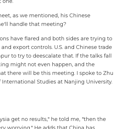
t one.
meet, as we mentioned, his Chinese
e'll handle that meeting?
ions have flared and both sides are trying to
s and export controls. U.S. and Chinese trade
r to try to deescalate that. If the talks fall
ting might not even happen, and the
t there will be this meeting. I spoke to Zhu
 International Studies at Nanjing University.
ysia get no results," he told me, "then the
very worrying." He adds that China has