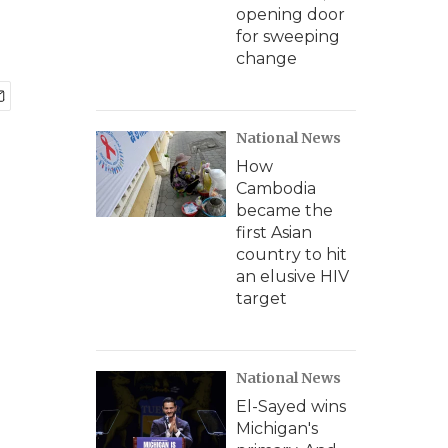
opening door
for sweeping
change
National News
How
Cambodia
became the
first Asian
country to hit
an elusive HIV
target
National News
El-Sayed wins
Michigan's