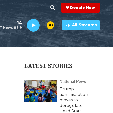
Donate Now
S
S
e
h
1A
a
All Streams
T News 89.9
r
o
c
h
w
Q
u
S
e
r
e
LATEST STORIES
y
a
National News
r
Trump
c
administration
moves to
h
deregulate
Head Start,