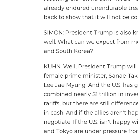
already endured unendurable treat
back to show that it will not be co
SIMON: President Trump is also kn
well. What can we expect from me
and South Korea?
KUHN: Well, President Trump will
female prime minister, Sanae Taka
Lee Jae Myung. And the U.S. has go
combined nearly $1 trillion in inv
tariffs, but there are still differ
in cash. And if the allies aren't ha
negotiate. If the U.S. isn't happy w
and Tokyo are under pressure from