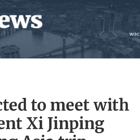
WJC
ted to meet with
ent Xi Jinping