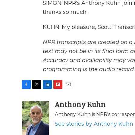
SIMON: NPR's Anthony Kuhn joinin
thanks so much.
KUHN: My pleasure, Scott. Transcr
NPR transcripts are created on a 
text may not be in its final form 
Accuracy and availability may var
programming is the audio record.
F
T
L
F
E
a
w
i
l
m
c
i
n
i
Anthony Kuhn
a
e
t
k
p
i
Anthony Kuhn is NPR's correspon
b
t
e
b
l
o
e
d
o
See stories by Anthony Kuhn
o
r
I
a
k
n
r