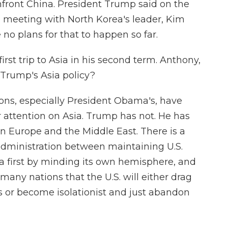
onfront China. President Trump said on the
o meeting with North Korea's leader, Kim
 no plans for that to happen so far.
irst trip to Asia in his second term. Anthony,
Trump's Asia policy?
ons, especially President Obama's, have
ir attention on Asia. Trump has not. He has
in Europe and the Middle East. There is a
administration between maintaining U.S.
a first by minding its own hemisphere, and
any nations that the U.S. will either drag
cts or become isolationist and just abandon