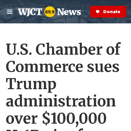
Skip to main content
S
e
Donate Now
M
a
e
r
n
c
u
h
U.S. Chamber of
e
r
y
Commerce sues
Trump
administration
over $100,000