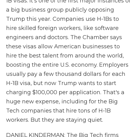
1B visas. It's one of the first major instances of
a big business group publicly opposing
Trump this year. Companies use H-1Bs to
hire skilled foreign workers, like software
engineers and doctors. The Chamber says
these visas allow American businesses to
hire the best talent from around the world,
boosting the entire U.S. economy. Employers
usually pay a few thousand dollars for each
H-1B visa, but now Trump wants to start
charging $100,000 per application. That's a
huge new expense, including for the Big
Tech companies that hire tons of H-1B
workers. But they are staying quiet.
DANIEL KINDERMAN: The Big Tech firms