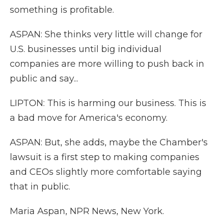
something is profitable.
ASPAN: She thinks very little will change for
U.S. businesses until big individual
companies are more willing to push back in
public and say...
LIPTON: This is harming our business. This is
a bad move for America's economy.
ASPAN: But, she adds, maybe the Chamber's
lawsuit is a first step to making companies
and CEOs slightly more comfortable saying
that in public.
Maria Aspan, NPR News, New York.