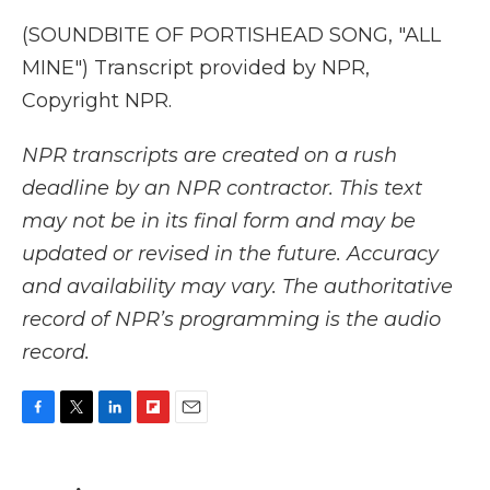
(SOUNDBITE OF PORTISHEAD SONG, "ALL
MINE") Transcript provided by NPR,
Copyright NPR.
NPR transcripts are created on a rush
deadline by an NPR contractor. This text
may not be in its final form and may be
updated or revised in the future. Accuracy
and availability may vary. The authoritative
record of NPR’s programming is the audio
record.
F
T
L
F
E
a
w
i
l
m
c
i
n
i
a