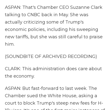
ASPAN: That's Chamber CEO Suzanne Clark
talking to CNBC back in May. She was
actually criticizing some of Trump's
economic policies, including his sweeping
new tariffs, but she was still careful to praise
him.
(SOUNDBITE OF ARCHIVED RECORDING)
CLARK: This administration does care about
the economy.
ASPAN: But fast-forward to last week. The
Chamber sued the White House, asking a
court to block Trump's steep new fees for H-