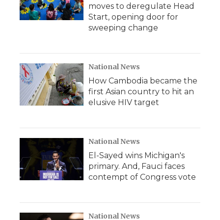
moves to deregulate Head
Start, opening door for
sweeping change
National News
How Cambodia became the
first Asian country to hit an
elusive HIV target
National News
El-Sayed wins Michigan's
primary. And, Fauci faces
contempt of Congress vote
National News