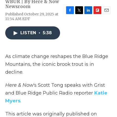
WBUR | By
Here & Now
Newsroom
Published October 29, 2025 at
F
T
L
F
E
11:54 AM EDT
a
w
i
l
m
c
i
n
i
a
e
t
k
p
i
LISTEN
•
5:38
b
t
e
b
l
o
e
d
o
o
r
I
a
k
n
r
d
As climate change reshapes the Blue Ridge
Mountains, the iconic brook trout is in
decline.
Here & Now
‘s Scott Tong speaks with Grist
and Blue Ridge Public Radio reporter
Katie
Myers
.
This article was originally published on