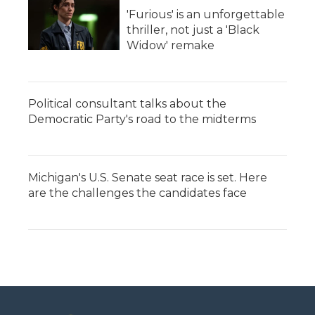
'Furious' is an unforgettable
thriller, not just a 'Black
Widow' remake
Political consultant talks about the
Democratic Party's road to the midterms
Michigan's U.S. Senate seat race is set. Here
are the challenges the candidates face