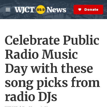
Skip to main content
S
e
Donate Now
M
a
e
r
n
c
u
h
Celebrate Public
e
r
y
Radio Music
Day with these
song picks from
radio DJs