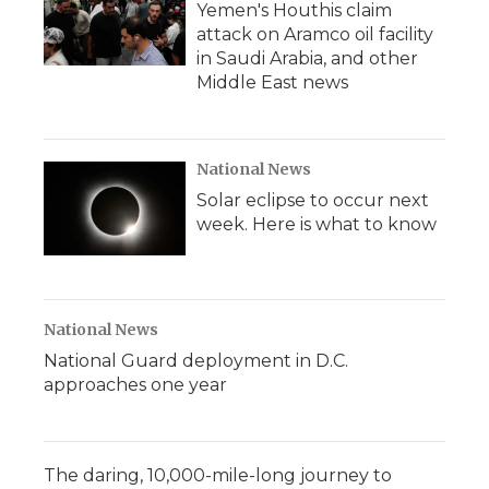
Yemen's Houthis claim
attack on Aramco oil facility
in Saudi Arabia, and other
Middle East news
National News
Solar eclipse to occur next
week. Here is what to know
National News
National Guard deployment in D.C.
approaches one year
The daring, 10,000-mile-long journey to