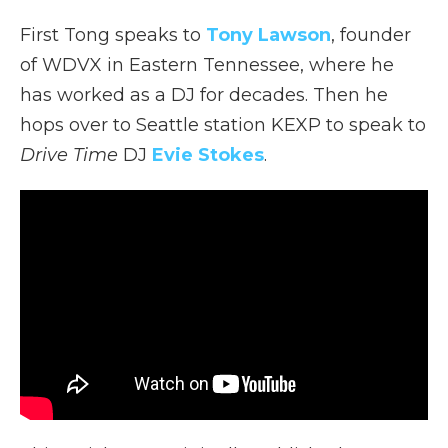
First Tong speaks to
Tony Lawson
, founder
of WDVX in Eastern Tennessee, where he
has worked as a DJ for decades. Then he
hops over to Seattle station KEXP to speak to
Drive Time
DJ
Evie Stokes
.