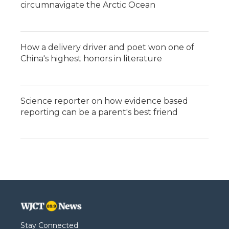
circumnavigate the Arctic Ocean
How a delivery driver and poet won one of
China's highest honors in literature
Science reporter on how evidence based
reporting can be a parent's best friend
Stay Connected