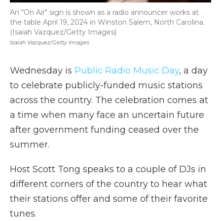
An "On Air" sign is shown as a radio announcer works at
the table April 19, 2024 in Winston Salem, North Carolina.
(Isaiah Vazquez/Getty Images)
Isaiah Vazquez/Getty Images
Wednesday is
Public Radio Music Day
, a day
to celebrate publicly-funded music stations
across the country. The celebration comes at
a time when many face an uncertain future
after government funding ceased over the
summer.
Host Scott Tong speaks to a couple of DJs in
different corners of the country to hear what
their stations offer and some of their favorite
tunes.