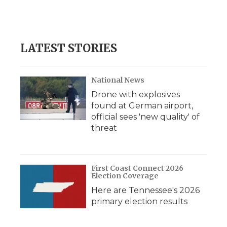
k
n
r
d
LATEST STORIES
National News
Drone with explosives
found at German airport,
official sees 'new quality' of
threat
First Coast Connect 2026
Election Coverage
Here are Tennessee's 2026
primary election results