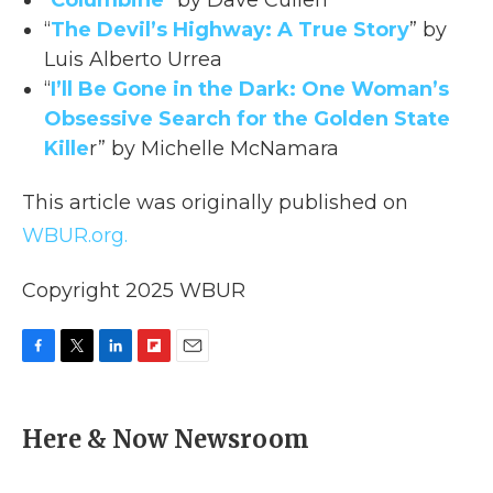
“
Columbine
” by Dave Cullen
“
The Devil’s Highway: A True Story
” by
Luis Alberto Urrea
“
I’ll Be Gone in the Dark: One Woman’s
Obsessive Search for the Golden State
Kille
r” by Michelle McNamara
This article was originally published on
WBUR.org.
Copyright 2025 WBUR
F
T
L
F
E
a
w
i
l
m
c
i
n
i
a
e
t
k
p
i
Here & Now Newsroom
b
t
e
b
l
o
e
d
o
o
r
I
a