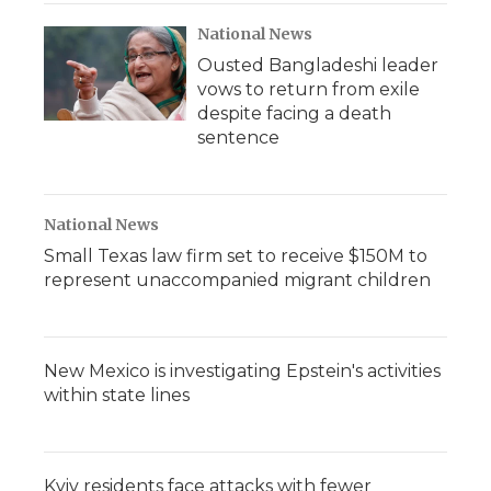
National News
Ousted Bangladeshi leader
vows to return from exile
despite facing a death
sentence
National News
Small Texas law firm set to receive $150M to
represent unaccompanied migrant children
New Mexico is investigating Epstein's activities
within state lines
Kyiv residents face attacks with fewer