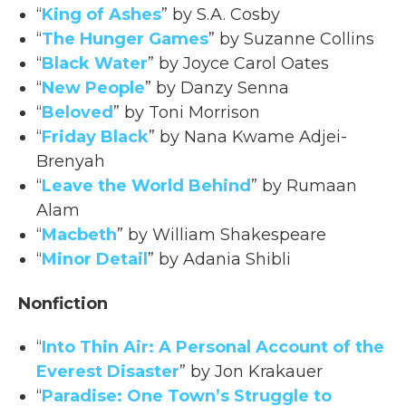
“
King of Ashes
” by S.A. Cosby
“
The Hunger Games
” by Suzanne Collins
“
Black Water
” by Joyce Carol Oates
“
New People
” by Danzy Senna
“
Beloved
” by Toni Morrison
“
Friday Black
” by Nana Kwame Adjei-
Brenyah
“
Leave the World Behind
” by Rumaan
Alam
“
Macbeth
” by William Shakespeare
“
Minor Detail
” by Adania Shibli
Nonfiction
“
Into Thin Air: A Personal Account of the
Everest Disaster
” by Jon Krakauer
“
Paradise: One Town’s Struggle to