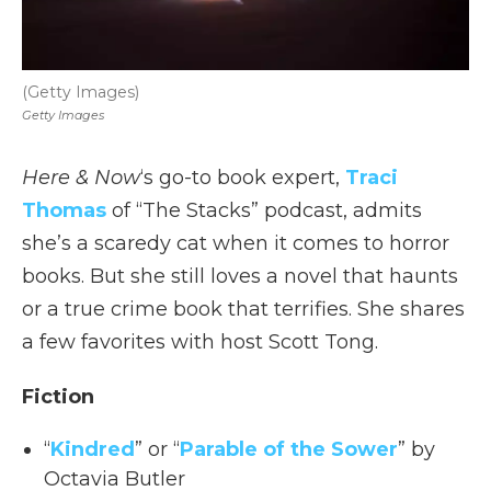
(Getty Images)
Getty Images
Here & Now
‘s go-to book expert,
Traci
Thomas
of “The Stacks” podcast, admits
she’s a scaredy cat when it comes to horror
books. But she still loves a novel that haunts
or a true crime book that terrifies. She shares
a few favorites with host Scott Tong.
Fiction
“
Kindred
” or “
Parable of the Sower
” by
Octavia Butler