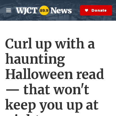
Skip to main content
S
e
Donate Now
M
a
e
r
n
c
u
h
Curl up with a
e
r
y
haunting
Halloween read
— that won't
keep you up at