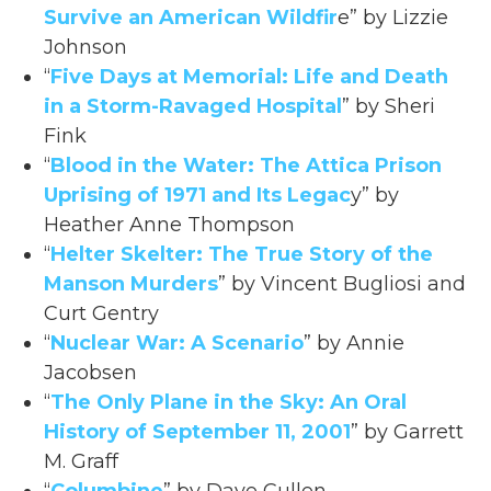
Survive an American Wildfir
e” by Lizzie
Johnson
“
Five Days at Memorial: Life and Death
in a Storm-Ravaged Hospital
” by Sheri
Fink
“
Blood in the Water: The Attica Prison
Uprising of 1971 and Its Legac
y” by
Heather Anne Thompson
“
Helter Skelter: The True Story of the
Manson Murders
” by Vincent Bugliosi and
Curt Gentry
“
Nuclear War: A Scenario
” by Annie
Jacobsen
“
The Only Plane in the Sky: An Oral
History of September 11, 2001
” by Garrett
M. Graff