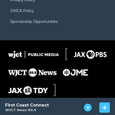
Privacy Policy
DMCA Policy
Sponsorship Opportunities
First Coast Connect
WJCT News 89.9