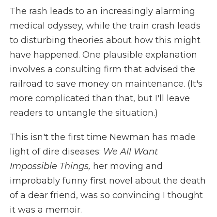
The rash leads to an increasingly alarming
medical odyssey, while the train crash leads
to disturbing theories about how this might
have happened. One plausible explanation
involves a consulting firm that advised the
railroad to save money on maintenance. (It's
more complicated than that, but I'll leave
readers to untangle the situation.)
This isn't the first time Newman has made
light of dire diseases:
We All Want
Impossible Things,
her moving and
improbably funny first novel about the death
of a dear friend, was so convincing I thought
it was a memoir.