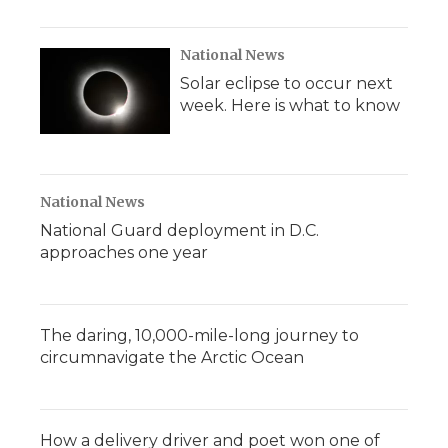
National News
Solar eclipse to occur next
week. Here is what to know
National News
National Guard deployment in D.C.
approaches one year
The daring, 10,000-mile-long journey to
circumnavigate the Arctic Ocean
How a delivery driver and poet won one of