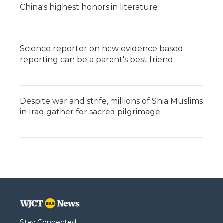
China's highest honors in literature
Science reporter on how evidence based
reporting can be a parent's best friend
Despite war and strife, millions of Shia Muslims
in Iraq gather for sacred pilgrimage
Stay Connected