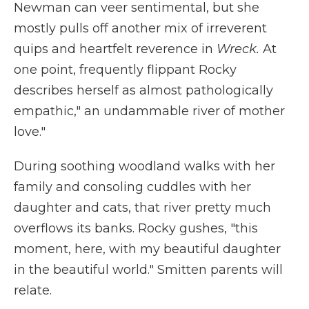
Newman can veer sentimental, but she
mostly pulls off another mix of irreverent
quips and heartfelt reverence in
Wreck.
At
one point, frequently flippant Rocky
describes herself as almost pathologically
empathic," an undammable river of mother
love."
During soothing woodland walks with her
family and consoling cuddles with her
daughter and cats, that river pretty much
overflows its banks. Rocky gushes, "this
moment, here, with my beautiful daughter
in the beautiful world." Smitten parents will
relate.