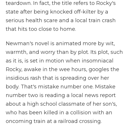
teardown. In fact, the title refers to Rocky's
state after being knocked off-kilter by a
serious health scare and a local train crash
that hits too close to home.
Newman's novel is animated more by wit,
warmth, and worry than by plot. Its plot, such
as it is, is set in motion when insomniacal
Rocky, awake in the wee hours, googles the
insidious rash that is spreading over her
body. That's mistake number one. Mistake
number two is reading a local news report
about a high school classmate of her son's,
who has been killed in a collision with an
oncoming train at a railroad crossing.