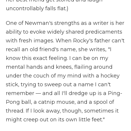
uncontrollably falls flat.)
One of Newman's strengths as a writer is her
ability to evoke widely shared predicaments
with fresh images. When Rocky's father can't
recall an old friend's name, she writes, "I
know this exact feeling. I can be on my
mental hands and knees, flailing around
under the couch of my mind with a hockey
stick, trying to sweep out a name I can't
remember — and all I'll dredge up is a Ping-
Pong ball, a catnip mouse, and a spool of
thread. If I look away, though, sometimes it
might creep out on its own little feet."