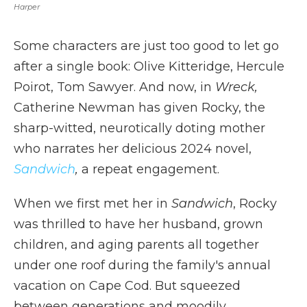
Harper
Some characters are just too good to let go
after a single book: Olive Kitteridge, Hercule
Poirot, Tom Sawyer. And now, in
Wreck,
Catherine Newman has given Rocky, the
sharp-witted, neurotically doting mother
who narrates her delicious 2024 novel,
Sandwich
,
a repeat engagement.
When we first met her in
Sandwich
, Rocky
was thrilled to have her husband, grown
children, and aging parents all together
under one roof during the family's annual
vacation on Cape Cod. But squeezed
between generations and moodily