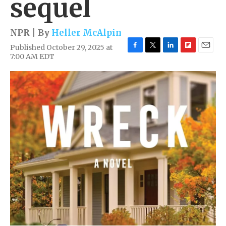
sequel
NPR | By
Heller McAlpin
Published October 29, 2025 at
F
T
L
F
E
7:00 AM EDT
a
w
i
l
m
c
i
n
i
a
e
t
k
p
i
b
t
e
b
l
o
e
d
o
o
r
I
a
k
n
r
d