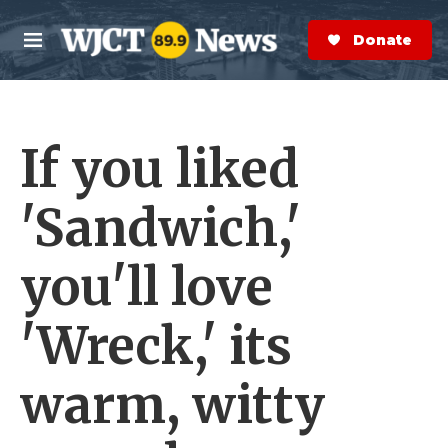
Skip to main content
S
e
Donate Now
M
a
e
r
n
c
u
h
If you liked
e
r
y
'Sandwich,'
you'll love
'Wreck,' its
warm, witty