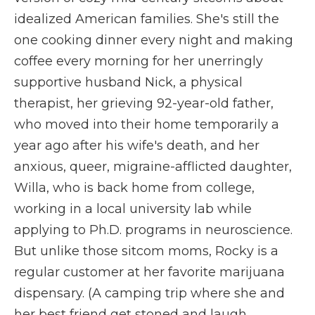
idealized American families. She's still the
one cooking dinner every night and making
coffee every morning for her unerringly
supportive husband Nick, a physical
therapist, her grieving 92-year-old father,
who moved into their home temporarily a
year ago after his wife's death, and her
anxious, queer, migraine-afflicted daughter,
Willa, who is back home from college,
working in a local university lab while
applying to Ph.D. programs in neuroscience.
But unlike those sitcom moms, Rocky is a
regular customer at her favorite marijuana
dispensary. (A camping trip where she and
her best friend get stoned and laugh