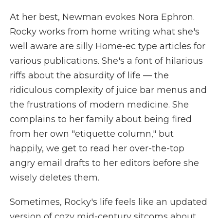
At her best, Newman evokes Nora Ephron.
Rocky works from home writing what she's
well aware are silly Home-ec type articles for
various publications. She's a font of hilarious
riffs about the absurdity of life — the
ridiculous complexity of juice bar menus and
the frustrations of modern medicine. She
complains to her family about being fired
from her own "etiquette column," but
happily, we get to read her over-the-top
angry email drafts to her editors before she
wisely deletes them.
Sometimes, Rocky's life feels like an updated
version of cozy mid-century sitcoms about