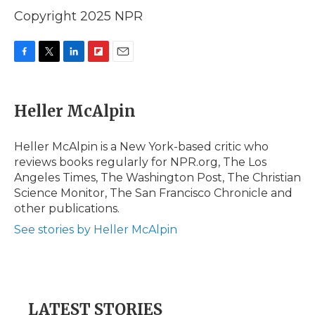
Copyright 2025 NPR
F
T
L
F
E
a
w
i
l
m
c
i
n
i
a
e
t
k
p
i
Heller McAlpin
b
t
e
b
l
o
e
d
o
o
r
I
a
Heller McAlpin is a New York-based critic who
k
n
r
reviews books regularly for NPR.org, The Los
d
Angeles Times, The Washington Post, The Christian
Science Monitor, The San Francisco Chronicle and
other publications.
See stories by Heller McAlpin
LATEST STORIES