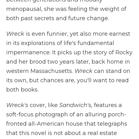
menopausal, she was feeling the weight of
both past secrets and future change.
Wreck
is even funnier, yet also more earnest
in its explorations of life's fundamental
impermanence. It picks up the story of Rocky
and her brood two years later, back home in
western Massachusetts.
Wreck
can stand on
its own, but chances are, you'll want to read
both books.
Wreck's
cover, like
Sandwich's,
features a
soft-focus photograph of an alluring porch-
fronted all-American house that telegraphs
that this novel is not about a real estate