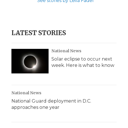
See stories by Leila Fadel
LATEST STORIES
National News
Solar eclipse to occur next
week. Here is what to know
National News
National Guard deployment in D.C.
approaches one year