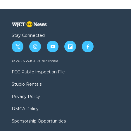
Stay Connected
t
i
y
f
f
w
n
o
l
a
i
s
u
i
c
© 2026 WJCT Public Media
t
t
t
p
e
t
a
u
b
b
FCC Public Inspection File
e
g
b
o
o
r
r
e
a
o
Studio Rentals
a
r
k
m
d
Privacy Policy
DMCA Policy
Sponsorship Opportunities