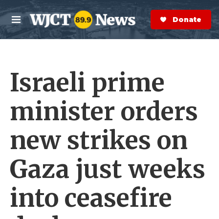
Skip to main content
S
e
Donate Now
M
a
e
r
n
c
u
h
Israeli prime
e
r
y
minister orders
new strikes on
Gaza just weeks
into ceasefire