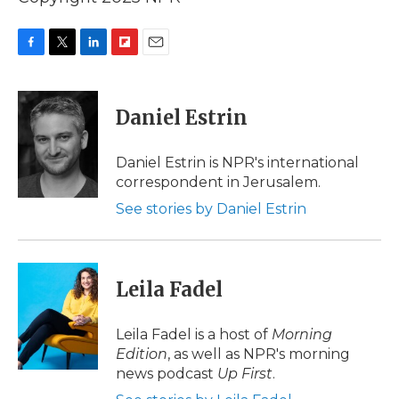
F
T
L
F
E
a
w
i
l
m
c
i
n
i
a
e
t
k
p
i
Daniel Estrin
b
t
e
b
l
o
e
d
o
o
r
I
a
Daniel Estrin is NPR's international
k
n
r
correspondent in Jerusalem.
d
See stories by Daniel Estrin
Leila Fadel
Leila Fadel is a host of
Morning
Edition
, as well as NPR's morning
news podcast
Up First
.