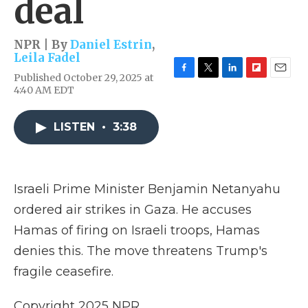
deal
NPR | By
Daniel Estrin
,
Leila Fadel
Published October 29, 2025 at
F
T
L
F
E
4:40 AM EDT
a
w
i
l
m
c
i
n
i
a
e
t
k
p
i
LISTEN
•
3:38
b
t
e
b
l
o
e
d
o
o
r
I
a
k
n
r
d
Israeli Prime Minister Benjamin Netanyahu
ordered air strikes in Gaza. He accuses
Hamas of firing on Israeli troops, Hamas
denies this. The move threatens Trump's
fragile ceasefire.
Copyright 2025 NPR