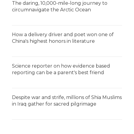
The daring, 10,000-mile-long journey to
circumnavigate the Arctic Ocean
How a delivery driver and poet won one of
China's highest honors in literature
Science reporter on how evidence based
reporting can be a parent's best friend
Despite war and strife, millions of Shia Muslims
in Iraq gather for sacred pilgrimage