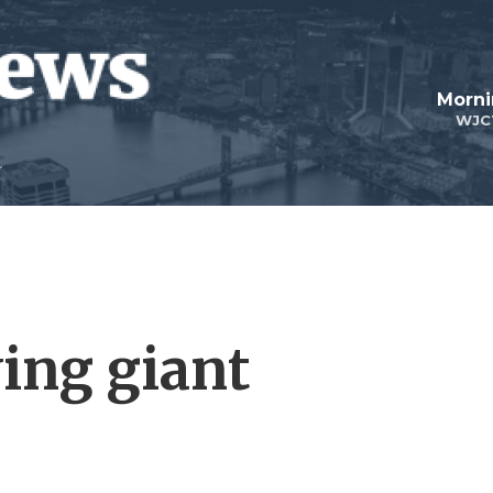
Morni
WJC
wing giant