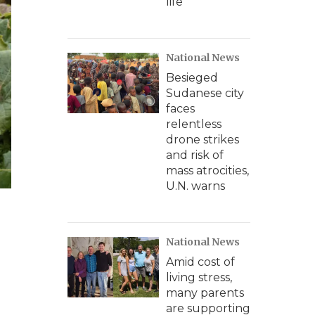
life
National News
Besieged
Sudanese city
faces
relentless
drone strikes
and risk of
mass atrocities,
U.N. warns
National News
Amid cost of
living stress,
many parents
are supporting