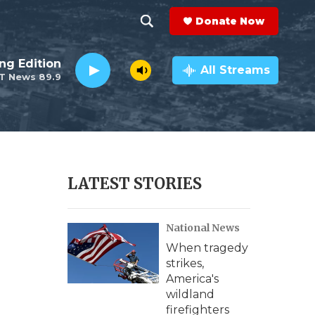
Donate Now
S
S
e
h
ng Edition
a
All Streams
T News 89.9
r
o
c
h
w
Q
u
S
e
r
e
LATEST STORIES
y
a
National News
r
When tragedy
c
strikes,
America's
h
wildland
firefighters