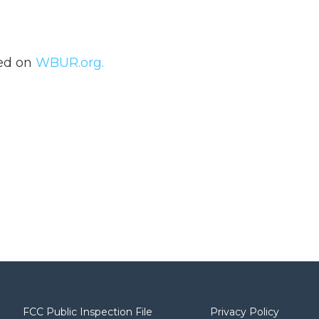
hed on
WBUR.org.
FCC Public Inspection File
Privacy Policy