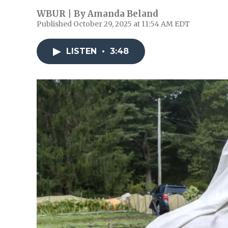
WBUR | By
Amanda Beland
Published October 29, 2025 at 11:54 AM EDT
LISTEN
•
3:48