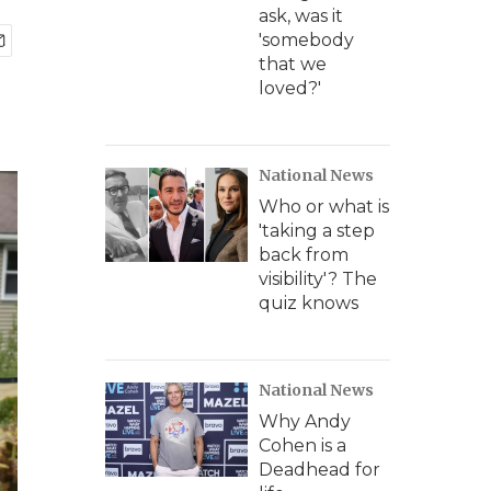
ask, was it
'somebody
that we
loved?'
National News
Who or what is
'taking a step
back from
visibility'? The
quiz knows
National News
Why Andy
Cohen is a
Deadhead for