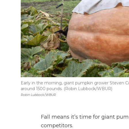
Early in the morning, giant pumpkin grower Steven 
around 1500 pounds. (Robin Lubbock/WBUR)
Robin Lubbock/WBUR
Fall means it’s time for giant pu
competitors.