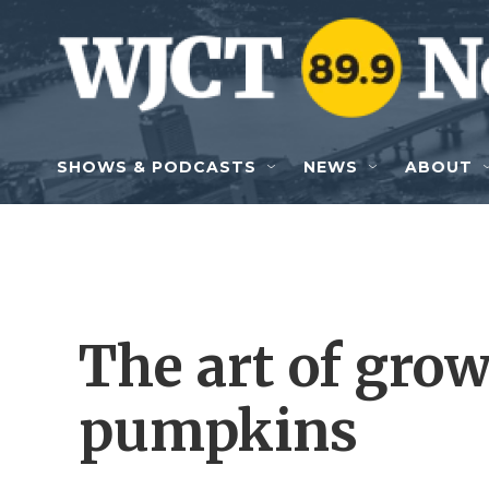
Skip to main content
SHOWS & PODCASTS
NEWS
ABOUT
The art of gro
pumpkins