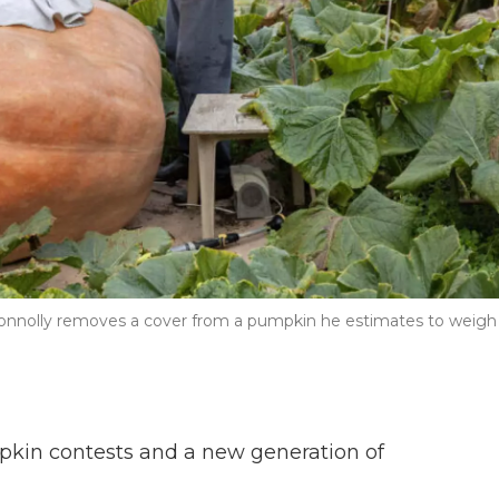
Connolly removes a cover from a pumpkin he estimates to weigh
mpkin contests and a new generation of