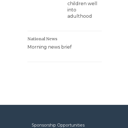
children well
into
adulthood
National News
Morning news brief
Sponsorship Opportunities