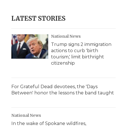
LATEST STORIES
National News
Trump signs 2 immigration
actions to curb 'birth
tourism,' limit birthright
citizenship
For Grateful Dead devotees, the 'Days
Between' honor the lessons the band taught
National News
In the wake of Spokane wildfires,