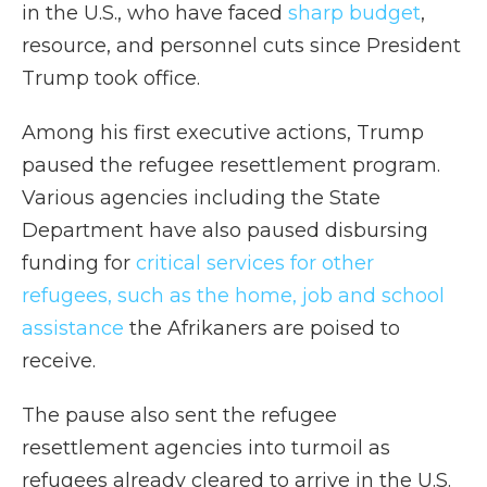
in the U.S., who have faced
sharp budget
,
resource, and personnel cuts since President
Trump took office.
Among his first executive actions, Trump
paused the refugee resettlement program.
Various agencies including the State
Department have also paused disbursing
funding for
critical services for other
refugees, such as the home, job and school
assistance
the Afrikaners are poised to
receive.
The pause also sent the refugee
resettlement agencies into turmoil as
refugees already cleared to arrive in the U.S.