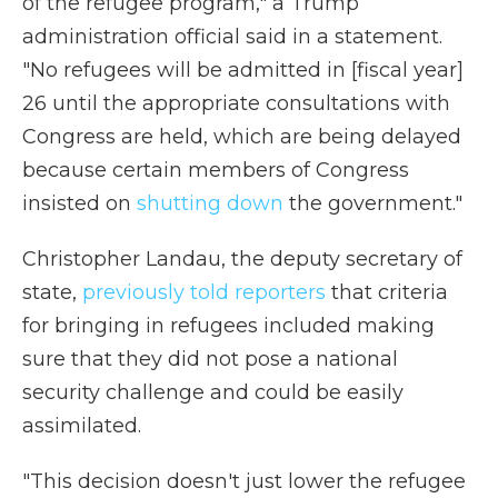
of the refugee program," a Trump
administration official said in a statement.
"No refugees will be admitted in [fiscal year]
26 until the appropriate consultations with
Congress are held, which are being delayed
because certain members of Congress
insisted on
shutting down
the government."
Christopher Landau, the deputy secretary of
state,
previously told reporters
that criteria
for bringing in refugees included making
sure that they did not pose a national
security challenge and could be easily
assimilated.
"This decision doesn't just lower the refugee