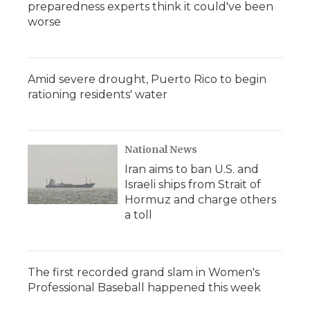
preparedness experts think it could've been
worse
Amid severe drought, Puerto Rico to begin
rationing residents' water
National News
Iran aims to ban U.S. and
Israeli ships from Strait of
Hormuz and charge others
a toll
The first recorded grand slam in Women's
Professional Baseball happened this week