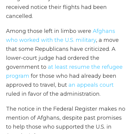
received notice their flights had been
cancelled.
Among those left in limbo were
Afghans
who worked with the U.S. military
, a move
that some Republicans have criticized. A
lower-court judge had ordered the
government to
at least resume the refugee
program
for those who had already been
approved to travel, but
an appeals court
ruled in favor of the administration.
The notice in the Federal Register makes no
mention of Afghans, despite past promises
to help those who supported the U.S. in