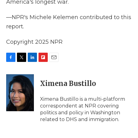
America's longest war.
—NPR's Michele Kelemen contributed to this
report.
Copyright 2025 NPR
F
T
L
F
E
a
w
i
l
m
c
i
n
i
a
e
t
k
p
i
Ximena Bustillo
b
t
e
b
l
o
e
d
o
o
r
I
a
Ximena Bustillo is a multi-platform
k
n
r
correspondent at NPR covering
d
politics and policy in Washington
related to DHS and immigration.