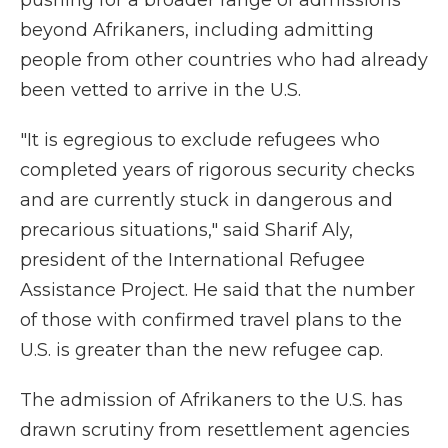
pushing for a broader range of admissions
beyond Afrikaners, including admitting
people from other countries who had already
been vetted to arrive in the U.S.
"It is egregious to exclude refugees who
completed years of rigorous security checks
and are currently stuck in dangerous and
precarious situations," said Sharif Aly,
president of the International Refugee
Assistance Project. He said that the number
of those with confirmed travel plans to the
U.S. is greater than the new refugee cap.
The admission of Afrikaners to the U.S. has
drawn scrutiny from resettlement agencies