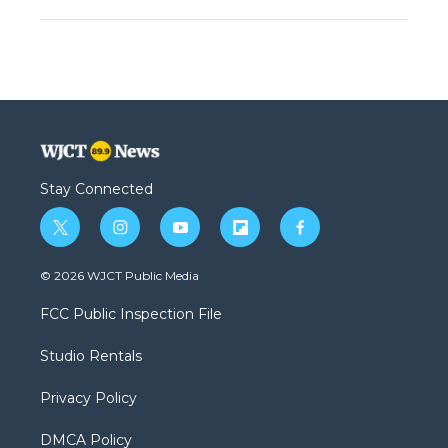
Stay Connected
t
i
y
f
f
w
n
o
l
a
i
s
u
i
c
© 2026 WJCT Public Media
t
t
t
p
e
t
a
u
b
b
FCC Public Inspection File
e
g
b
o
o
r
r
e
a
o
Studio Rentals
a
r
k
m
d
Privacy Policy
DMCA Policy