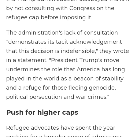
by not consulting with Congress on the
refugee cap before imposing it.
The administration's lack of consultation
"demonstrates its tacit acknowledgement
that this decision is indefensible," they wrote
in a statement. "President Trump's move
undermines the role that America has long
played in the world as a beacon of stability
and a refuge for those fleeing genocide,
political persecution and war crimes."
Push for higher caps
Refugee advocates have spent the year