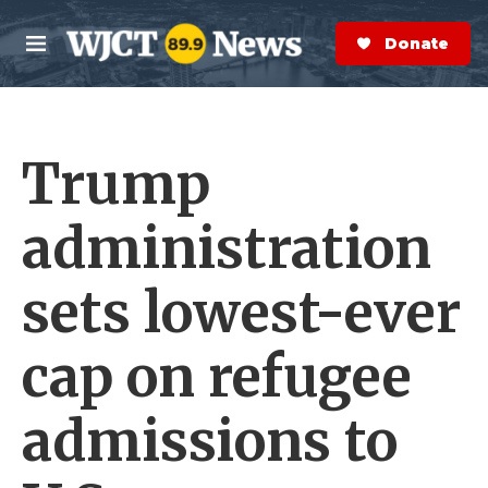
Skip to main content
S
e
Donate Now
M
a
e
r
n
c
u
h
Trump
e
r
y
administration
sets lowest-ever
cap on refugee
admissions to