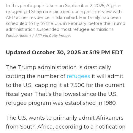
In this photograph taken on September 2, 2025, Afghan
refugee girl Shayma is pictured during an interview with
AFP at her residence in Islamabad. Her family had been
scheduled to fly to the U.S. in February, before the Trump
administration suspended most refugee admissions.
Farooq Naeem
/
AFP Via Getty Images
Updated October 30, 2025 at 5:19 PM EDT
The Trump administration is drastically
cutting the number of
refugees
it will admit
to the U.S., capping it at 7,500 for the current
fiscal year. That's the lowest since the U.S.
refugee program was established in 1980.
The U.S. wants to primarily admit Afrikaners
from South Africa, according to a notification