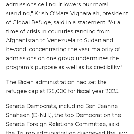
admissions ceiling. It lowers our moral
standing," Krish O'Mara Vignarajah, president
of Global Refuge, said in a statement. "At a
time of crisis in countries ranging from
Afghanistan to Venezuela to Sudan and
beyond, concentrating the vast majority of
admissions on one group undermines the
program's purpose as well as its credibility."
The Biden administration had set the
refugee cap at 125,000 for fiscal year 2025.
Senate Democrats, including Sen. Jeanne
Shaheen (D-N.H.), the top Democrat on the
Senate Foreign Relations Committee, said
the Trump administration disobeyed the law