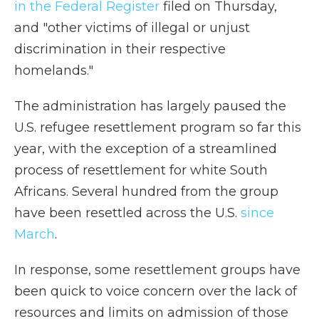
in the Federal Register
filed on Thursday,
and "other victims of illegal or unjust
discrimination in their respective
homelands."
The administration has largely paused the
U.S. refugee resettlement program so far this
year, with the exception of a streamlined
process of resettlement for white South
Africans. Several hundred from the group
have been resettled across the U.S.
since
March
.
In response, some resettlement groups have
been quick to voice concern over the lack of
resources and limits on admission of those