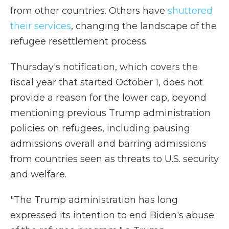
from other countries. Others have
shuttered
their services
, changing the landscape of the
refugee resettlement process.
Thursday's notification, which covers the
fiscal year that started October 1, does not
provide a reason for the lower cap, beyond
mentioning previous Trump administration
policies on refugees, including pausing
admissions overall and barring admissions
from countries seen as threats to U.S. security
and welfare.
"The Trump administration has long
expressed its intention to end Biden's abuse