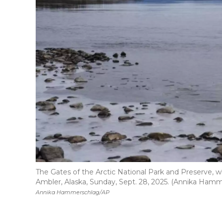
The Gates of the Arctic National Park and Preserve, w
Ambler, Alaska, Sunday, Sept. 28, 2025. (Annika Ham
Annika Hammerschlag/AP