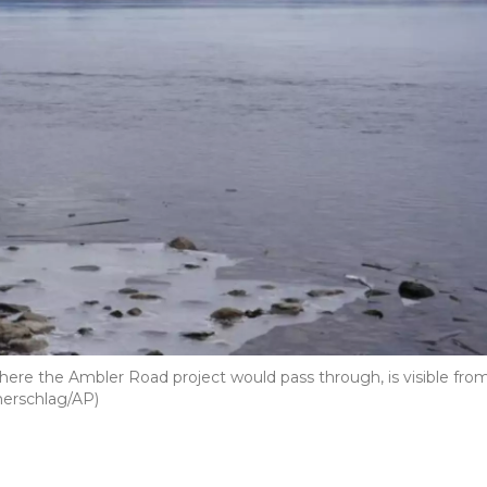
here the Ambler Road project would pass through, is visible fro
merschlag/AP)