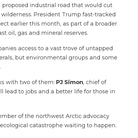
 proposed industrial road that would cut
ic wilderness. President Trump fast-tracked
ct earlier this month, as part of a broader
ast oil, gas and mineral reserves.
nies access to a vast trove of untapped
nerals, but environmental groups and some
.
ks with two of them:
PJ Simon
, chief of
l lead to jobs and a better life for those in
ember of the northwest Arctic advocacy
 ecological catastrophe waiting to happen.