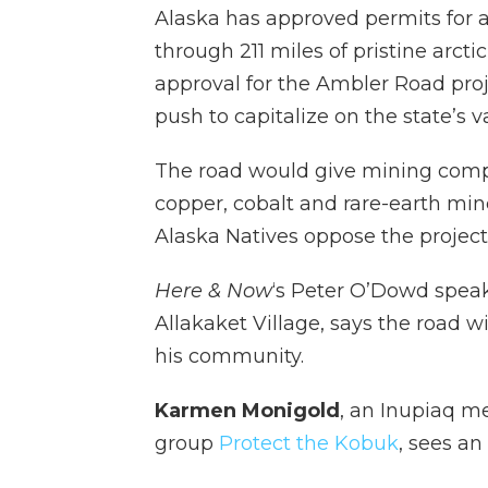
Alaska has approved permits for a
through 211 miles of pristine arct
approval for the Ambler Road proje
push to capitalize on the state’s v
The road would give mining compa
copper, cobalt and rare-earth mi
Alaska Natives oppose the project
Here & Now
‘s Peter O’Dowd spea
Allakaket Village, says the road wil
his community.
Karmen Monigold
, an Inupiaq m
group
Protect the Kobuk
, sees an