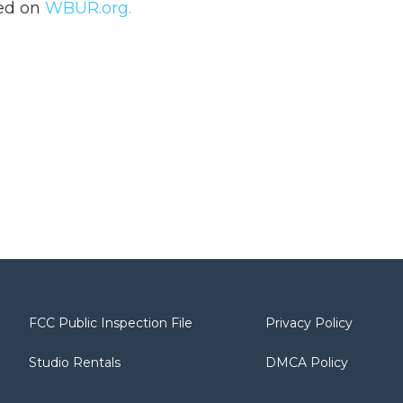
hed on
WBUR.org.
FCC Public Inspection File
Privacy Policy
Studio Rentals
DMCA Policy