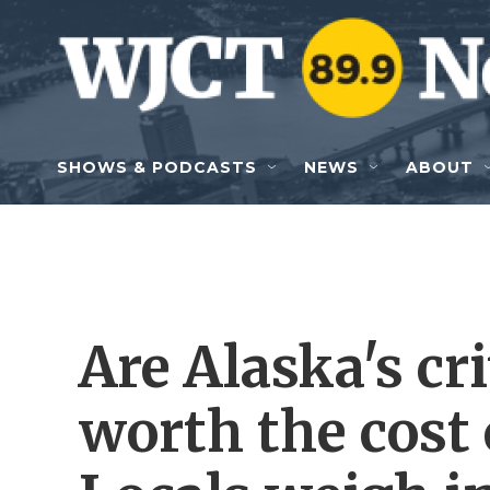
Skip to main content
SHOWS & PODCASTS
NEWS
ABOUT
Are Alaska's cr
worth the cost 