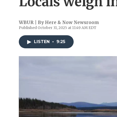
Locals weigh i
WBUR | By
Here & Now Newsroom
Published October 31, 2025 at 11:49 AM EDT
LISTEN
•
9:25