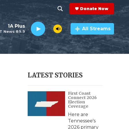
Donate Now
S
S
e
h
1A Plus
a
All Streams
T News 89.9
r
o
c
h
w
Q
u
S
e
r
e
LATEST STORIES
y
a
First Coast
r
Connect 2026
Election
c
Coverage
Here are
h
Tennessee's
2026 primary