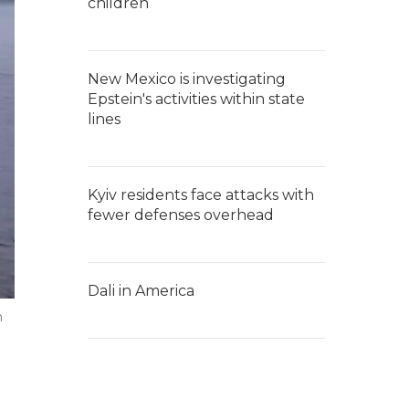
children
New Mexico is investigating
Epstein's activities within state
lines
Kyiv residents face attacks with
fewer defenses overhead
Dali in America
m