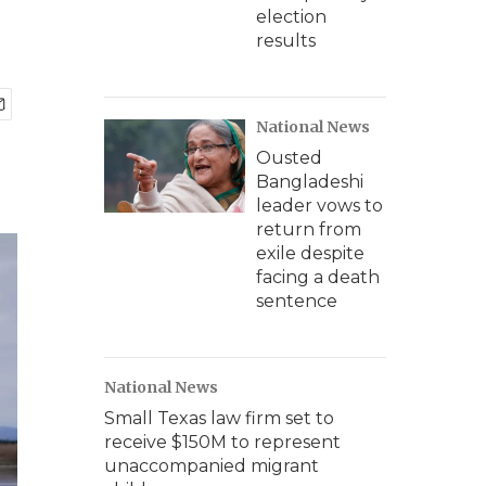
election
results
National News
Ousted
Bangladeshi
leader vows to
return from
exile despite
facing a death
sentence
National News
Small Texas law firm set to
receive $150M to represent
unaccompanied migrant