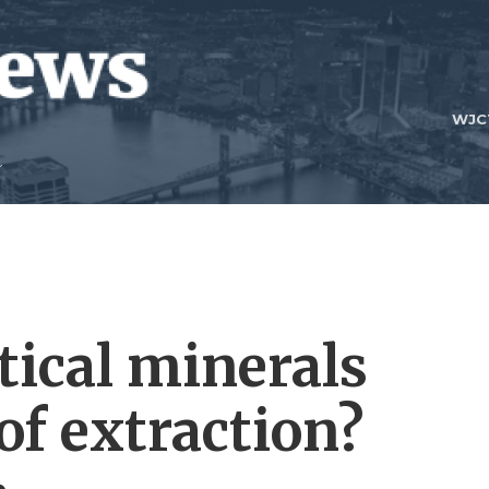
WJC
itical minerals
of extraction?