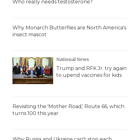
Who really needs testosterone?
Why Monarch Butterflies are North America's
insect mascot
National News
Trump and RFK Jr. try again
to upend vaccines for kids
Revisiting the 'Mother Road,' Route 66, which
turns 100 this year
Why Russia and Ukraine can't stop each