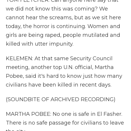
TOM FLETCHER: Can anyone here say that
we did not know this was coming? We
cannot hear the screams, but as we sit here
today, the horror is continuing. Women and
girls are being raped, people mutilated and
killed with utter impunity.
KELEMEN: At that same Security Council
meeting, another top U.N. official, Martha
Pobee, said it's hard to know just how many
civilians have been killed in recent days.
(SOUNDBITE OF ARCHIVED RECORDING)
MARTHA POBEE: No one is safe in El Fasher.
There is no safe passage for civilians to leave