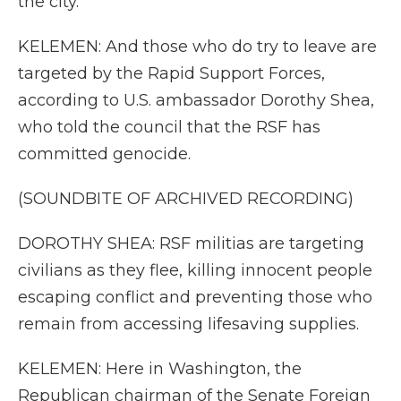
the city.
KELEMEN: And those who do try to leave are
targeted by the Rapid Support Forces,
according to U.S. ambassador Dorothy Shea,
who told the council that the RSF has
committed genocide.
(SOUNDBITE OF ARCHIVED RECORDING)
DOROTHY SHEA: RSF militias are targeting
civilians as they flee, killing innocent people
escaping conflict and preventing those who
remain from accessing lifesaving supplies.
KELEMEN: Here in Washington, the
Republican chairman of the Senate Foreign