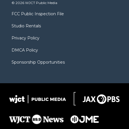
i
s
u
i
c
© 2026 WJCT Public Media
t
t
t
p
e
t
a
u
b
b
FCC Public Inspection File
e
g
b
o
o
r
r
e
a
o
Studio Rentals
a
r
k
m
d
Privacy Policy
DMCA Policy
Sponsorship Opportunities