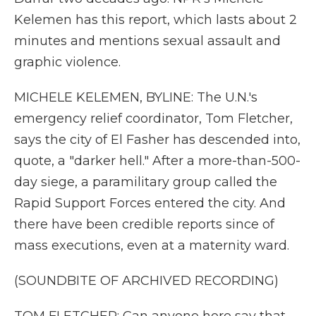
Kelemen has this report, which lasts about 2
minutes and mentions sexual assault and
graphic violence.
MICHELE KELEMEN, BYLINE: The U.N.'s
emergency relief coordinator, Tom Fletcher,
says the city of El Fasher has descended into,
quote, a "darker hell." After a more-than-500-
day siege, a paramilitary group called the
Rapid Support Forces entered the city. And
there have been credible reports since of
mass executions, even at a maternity ward.
(SOUNDBITE OF ARCHIVED RECORDING)