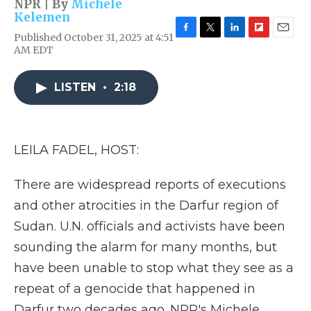
NPR | By
Michele
Kelemen
Published October 31, 2025 at 4:51
F
T
L
F
E
AM EDT
a
w
i
l
m
c
i
n
i
a
e
t
k
p
i
LISTEN
•
2:18
b
t
e
b
l
o
e
d
o
o
r
I
a
k
n
r
d
LEILA FADEL, HOST:
There are widespread reports of executions
and other atrocities in the Darfur region of
Sudan. U.N. officials and activists have been
sounding the alarm for many months, but
have been unable to stop what they see as a
repeat of a genocide that happened in
Darfur two decades ago. NPR's Michele