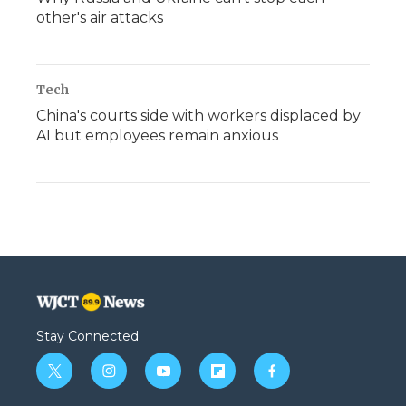
other's air attacks
Tech
China's courts side with workers displaced by
AI but employees remain anxious
Stay Connected
t
i
y
f
f
w
n
o
l
a