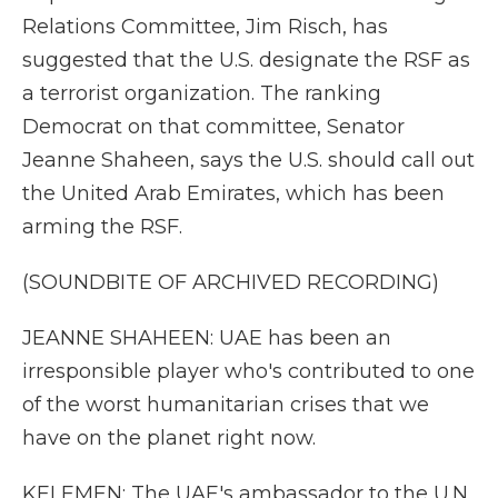
Relations Committee, Jim Risch, has
suggested that the U.S. designate the RSF as
a terrorist organization. The ranking
Democrat on that committee, Senator
Jeanne Shaheen, says the U.S. should call out
the United Arab Emirates, which has been
arming the RSF.
(SOUNDBITE OF ARCHIVED RECORDING)
JEANNE SHAHEEN: UAE has been an
irresponsible player who's contributed to one
of the worst humanitarian crises that we
have on the planet right now.
KELEMEN: The UAE's ambassador to the U.N.