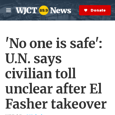
Skip to main content
S
e
Donate Now
M
a
e
r
n
c
u
h
'No one is safe':
e
r
y
U.N. says
civilian toll
unclear after El
Fasher takeover