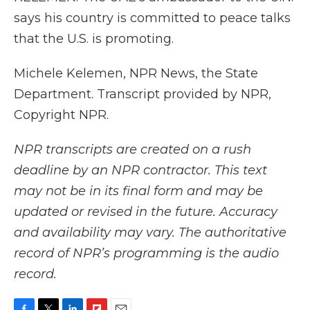
says his country is committed to peace talks
that the U.S. is promoting.
Michele Kelemen, NPR News, the State
Department. Transcript provided by NPR,
Copyright NPR.
NPR transcripts are created on a rush
deadline by an NPR contractor. This text
may not be in its final form and may be
updated or revised in the future. Accuracy
and availability may vary. The authoritative
record of NPR’s programming is the audio
record.