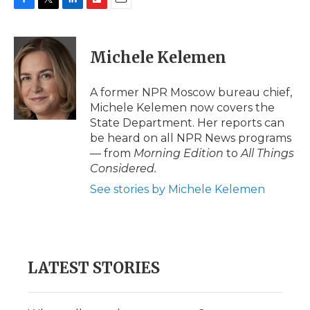
F
T
L
F
E
a
w
i
l
m
c
i
n
i
a
e
t
k
p
i
Michele Kelemen
b
t
e
b
l
o
e
d
o
o
r
I
a
A former NPR Moscow bureau chief,
k
n
r
Michele Kelemen now covers the
d
State Department. Her reports can
be heard on all NPR News programs
— from
Morning Edition
to
All Things
Considered.
See stories by Michele Kelemen
LATEST STORIES