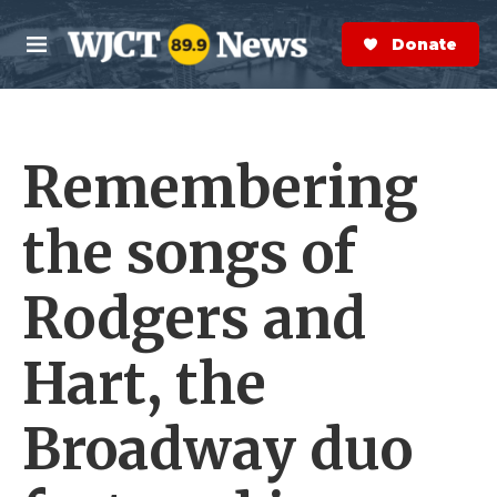
Skip to main content
S
e
Donate Now
M
a
e
r
n
c
u
h
Remembering
e
r
y
the songs of
Rodgers and
Hart, the
Broadway duo