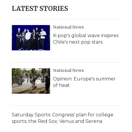
LATEST STORIES
National News
K-pop's global wave inspires
Chile's next pop stars
National News
Opinion: Europe's summer
of heat
Saturday Sports: Congress' plan for college
sports; the Red Sox; Venus and Serena