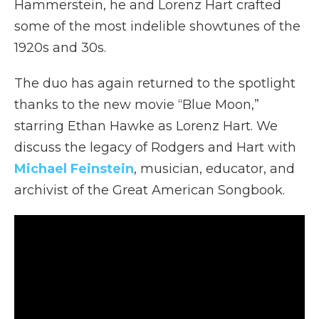
Hammerstein, he and Lorenz Hart crafted
some of the most indelible showtunes of the
1920s and 30s.
The duo has again returned to the spotlight
thanks to the new movie “Blue Moon,”
starring Ethan Hawke as Lorenz Hart. We
discuss the legacy of Rodgers and Hart with
Michael Feinstein
, musician, educator, and
archivist of the Great American Songbook.