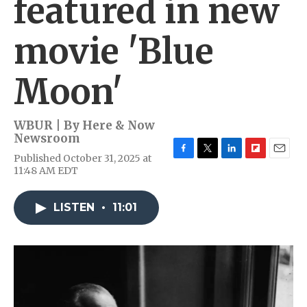
featured in new
movie 'Blue
Moon'
WBUR | By
Here & Now
Newsroom
Published October 31, 2025 at
F
T
L
F
E
11:48 AM EDT
a
w
i
l
m
c
i
n
i
a
e
t
k
p
i
LISTEN
•
11:01
b
t
e
b
l
o
e
d
o
o
r
I
a
k
n
r
d