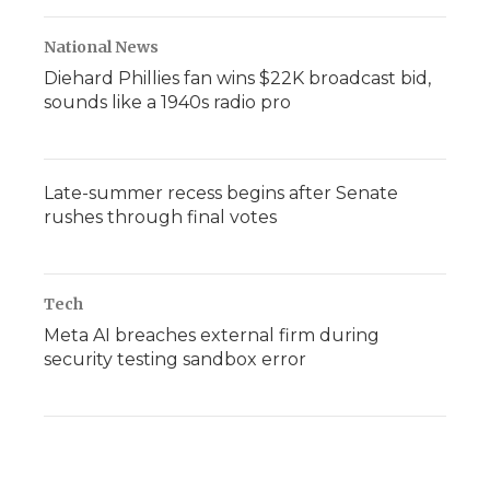
National News
Diehard Phillies fan wins $22K broadcast bid,
sounds like a 1940s radio pro
Late-summer recess begins after Senate
rushes through final votes
Tech
Meta AI breaches external firm during
security testing sandbox error