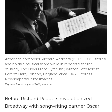
American composer Richard Rodgers (1902 - 1979) smiles
and holds a musical score while in rehearsal for the
musical, 'The Boys From Syracuse,' written with lyricist
Lorenz Hart, London, England, circa 1965. (Express
Newspapers/Getty Images)
Express Newspapers/Getty Images
Before Richard Rodgers revolutionized
Broadway with songwriting partner Oscar