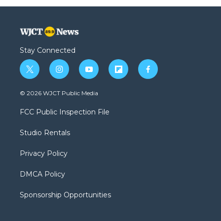
Stay Connected
t
i
y
f
f
w
n
o
l
a
i
s
u
i
c
© 2026 WJCT Public Media
t
t
t
p
e
t
a
u
b
b
FCC Public Inspection File
e
g
b
o
o
r
r
e
a
o
Studio Rentals
a
r
k
m
d
Privacy Policy
DMCA Policy
Sponsorship Opportunities