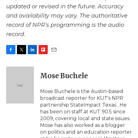
updated or revised in the future. Accuracy
and availability may vary. The authoritative
record of NPR’s programming is the audio
record.
F
T
L
F
E
a
w
i
l
m
c
i
n
i
a
e
t
k
p
i
Mose Buchele
b
t
e
b
l
o
e
d
o
o
r
I
a
Mose Buchele is the Austin-based
k
n
r
broadcast reporter for KUT's NPR
d
partnership StateImpact Texas . He
has been on staff at KUT 90.5 since
2009, covering local and state issues.
Mose has also worked as a blogger
on politics and an education reporter