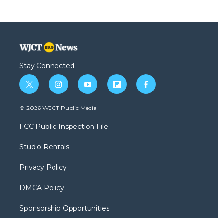
Stay Connected
t
i
y
f
f
w
n
o
l
a
i
s
u
i
c
© 2026 WJCT Public Media
t
t
t
p
e
t
a
u
b
b
FCC Public Inspection File
e
g
b
o
o
r
r
e
a
o
Studio Rentals
a
r
k
m
d
Privacy Policy
DMCA Policy
Sponsorship Opportunities