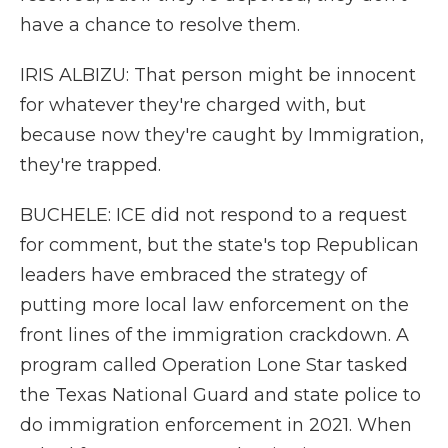
have a chance to resolve them.
IRIS ALBIZU: That person might be innocent
for whatever they're charged with, but
because now they're caught by Immigration,
they're trapped.
BUCHELE: ICE did not respond to a request
for comment, but the state's top Republican
leaders have embraced the strategy of
putting more local law enforcement on the
front lines of the immigration crackdown. A
program called Operation Lone Star tasked
the Texas National Guard and state police to
do immigration enforcement in 2021. When