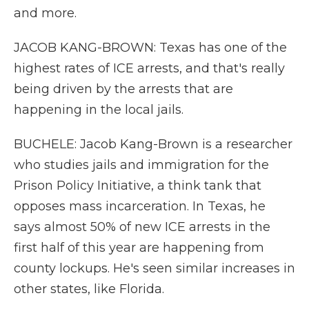
and more.
JACOB KANG-BROWN: Texas has one of the
highest rates of ICE arrests, and that's really
being driven by the arrests that are
happening in the local jails.
BUCHELE: Jacob Kang-Brown is a researcher
who studies jails and immigration for the
Prison Policy Initiative, a think tank that
opposes mass incarceration. In Texas, he
says almost 50% of new ICE arrests in the
first half of this year are happening from
county lockups. He's seen similar increases in
other states, like Florida.