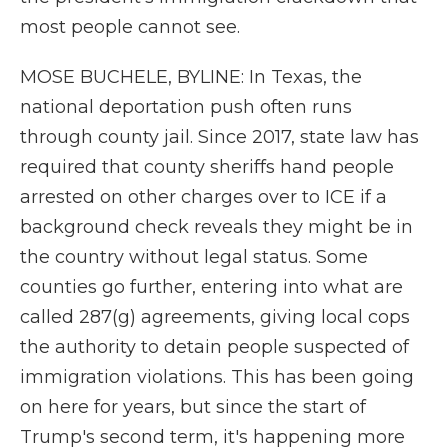
most people cannot see.
MOSE BUCHELE, BYLINE: In Texas, the
national deportation push often runs
through county jail. Since 2017, state law has
required that county sheriffs hand people
arrested on other charges over to ICE if a
background check reveals they might be in
the country without legal status. Some
counties go further, entering into what are
called 287(g) agreements, giving local cops
the authority to detain people suspected of
immigration violations. This has been going
on here for years, but since the start of
Trump's second term, it's happening more