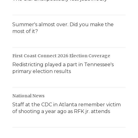
Summer's almost over. Did you make the
most of it?
First Coast Connect 2026 Election Coverage
Redistricting played a part in Tennessee's
primary election results
National News
Staff at the CDC in Atlanta remember victim
of shooting a year ago as RFK jr. attends