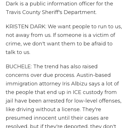
Dark is a public information officer for the
Travis County Sheriff's Department.
KRISTEN DARK: We want people to run to us,
not away from us. If someone is a victim of
crime, we don't want them to be afraid to
talk to us.
BUCHELE: The trend has also raised
concerns over due process. Austin-based
immigration attorney Iris Albizu says a lot of
the people that end up in ICE custody from
jail have been arrested for low-level offenses,
like driving without a license. They're
presumed innocent until their cases are
resolved, but if they're deported, they don't