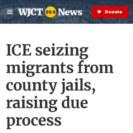
Skip to main content
S
e
Donate Now
M
a
e
r
n
c
u
h
ICE seizing
e
r
y
migrants from
county jails,
raising due
process