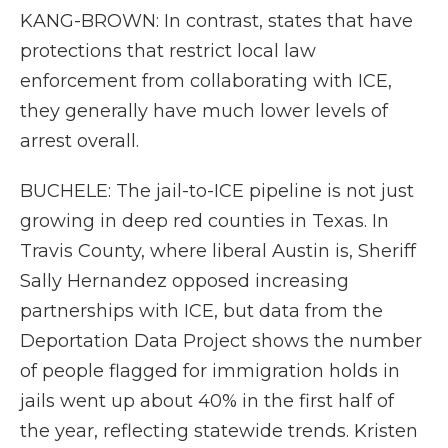
KANG-BROWN: In contrast, states that have
protections that restrict local law
enforcement from collaborating with ICE,
they generally have much lower levels of
arrest overall.
BUCHELE: The jail-to-ICE pipeline is not just
growing in deep red counties in Texas. In
Travis County, where liberal Austin is, Sheriff
Sally Hernandez opposed increasing
partnerships with ICE, but data from the
Deportation Data Project shows the number
of people flagged for immigration holds in
jails went up about 40% in the first half of
the year, reflecting statewide trends. Kristen