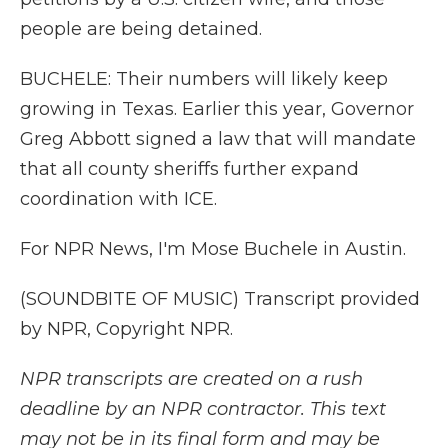
people are being detained.
BUCHELE: Their numbers will likely keep
growing in Texas. Earlier this year, Governor
Greg Abbott signed a law that will mandate
that all county sheriffs further expand
coordination with ICE.
For NPR News, I'm Mose Buchele in Austin.
(SOUNDBITE OF MUSIC) Transcript provided
by NPR, Copyright NPR.
NPR transcripts are created on a rush
deadline by an NPR contractor. This text
may not be in its final form and may be