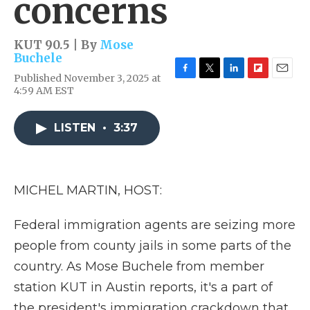
concerns
KUT 90.5 | By
Mose
Buchele
Published November 3, 2025 at
F
T
L
F
E
4:59 AM EST
a
w
i
l
m
c
i
n
i
a
e
t
k
p
i
LISTEN
•
3:37
b
t
e
b
l
o
e
d
o
o
r
I
a
k
n
r
d
MICHEL MARTIN, HOST:
Federal immigration agents are seizing more
people from county jails in some parts of the
country. As Mose Buchele from member
station KUT in Austin reports, it's a part of
the president's immigration crackdown that