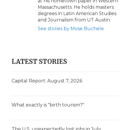
at his hometown paper in Western
Massachusetts. He holds masters
degrees in Latin American Studies
and Journalism from UT Austin.
See stories by Mose Buchele
LATEST STORIES
Capital Report: August 7, 2026
What exactly is "birth tourism?"
The U.S. unexpectedly lost jobs in July