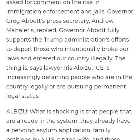
asked for comment on the rise in
immigration enforcement and jails, Governor
Greg Abbott's press secretary, Andrew
Mahaleris, replied, Governor Abbott fully
supports the Trump administration's efforts
to deport those who intentionally broke our
laws and entered our country illegally. The
thing is, says lawyer Iris Albizu, ICE is
increasingly detaining people who are in the
country legally or are pursuing permanent
legal status.
ALBIZU: What is shocking is that people that
are already in the system, they already have
a pending asylum application, family
petitions by a U.S. citizen wife, and those