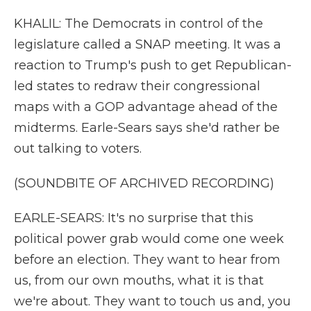
KHALIL: The Democrats in control of the
legislature called a SNAP meeting. It was a
reaction to Trump's push to get Republican-
led states to redraw their congressional
maps with a GOP advantage ahead of the
midterms. Earle-Sears says she'd rather be
out talking to voters.
(SOUNDBITE OF ARCHIVED RECORDING)
EARLE-SEARS: It's no surprise that this
political power grab would come one week
before an election. They want to hear from
us, from our own mouths, what it is that
we're about. They want to touch us and, you