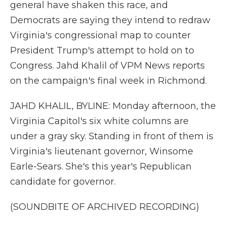
general have shaken this race, and
Democrats are saying they intend to redraw
Virginia's congressional map to counter
President Trump's attempt to hold on to
Congress. Jahd Khalil of VPM News reports
on the campaign's final week in Richmond.
JAHD KHALIL, BYLINE: Monday afternoon, the
Virginia Capitol's six white columns are
under a gray sky. Standing in front of them is
Virginia's lieutenant governor, Winsome
Earle-Sears. She's this year's Republican
candidate for governor.
(SOUNDBITE OF ARCHIVED RECORDING)