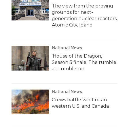
The view from the proving
grounds for next-
generation nuclear reactors,
Atomic City, Idaho
National News
'House of the Dragon,'
Season 3 finale: The rumble
at Tumbleton
National News
Crews battle wildfires in
western U.S. and Canada