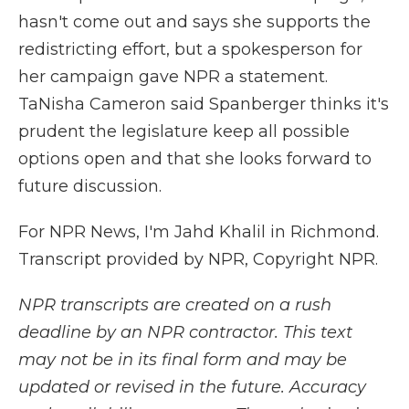
hasn't come out and says she supports the
redistricting effort, but a spokesperson for
her campaign gave NPR a statement.
TaNisha Cameron said Spanberger thinks it's
prudent the legislature keep all possible
options open and that she looks forward to
future discussion.
For NPR News, I'm Jahd Khalil in Richmond.
Transcript provided by NPR, Copyright NPR.
NPR transcripts are created on a rush
deadline by an NPR contractor. This text
may not be in its final form and may be
updated or revised in the future. Accuracy