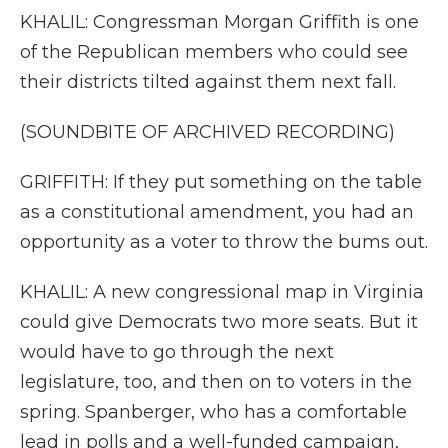
KHALIL: Congressman Morgan Griffith is one
of the Republican members who could see
their districts tilted against them next fall.
(SOUNDBITE OF ARCHIVED RECORDING)
GRIFFITH: If they put something on the table
as a constitutional amendment, you had an
opportunity as a voter to throw the bums out.
KHALIL: A new congressional map in Virginia
could give Democrats two more seats. But it
would have to go through the next
legislature, too, and then on to voters in the
spring. Spanberger, who has a comfortable
lead in polls and a well-funded campaign,