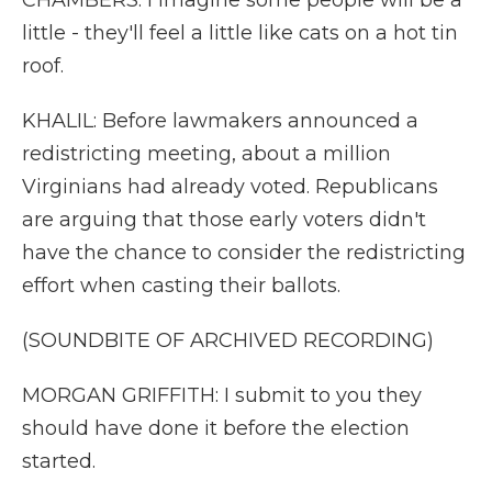
CHAMBERS: I imagine some people will be a
little - they'll feel a little like cats on a hot tin
roof.
KHALIL: Before lawmakers announced a
redistricting meeting, about a million
Virginians had already voted. Republicans
are arguing that those early voters didn't
have the chance to consider the redistricting
effort when casting their ballots.
(SOUNDBITE OF ARCHIVED RECORDING)
MORGAN GRIFFITH: I submit to you they
should have done it before the election
started.