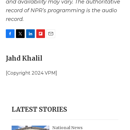
and availability may vary. The authoritative
record of NPR’s programming is the audio
record.
F
T
L
F
E
a
w
i
l
m
c
i
n
i
a
e
t
k
p
i
Jahd Khalil
b
t
e
b
l
o
e
d
o
o
r
I
a
[Copyright 2024 VPM]
k
n
r
d
LATEST STORIES
National News