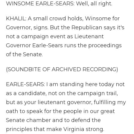
WINSOME EARLE-SEARS: Well, all right.
KHALIL: A small crowd holds, Winsome for
Governor, signs. But the Republican says it's
not a campaign event as Lieutenant
Governor Earle-Sears runs the proceedings
of the Senate.
(SOUNDBITE OF ARCHIVED RECORDING)
EARLE-SEARS: I am standing here today not
as a candidate, not on the campaign trail,
but as your lieutenant governor, fulfilling my
oath to speak for the people in our great
Senate chamber and to defend the
principles that make Virginia strong.