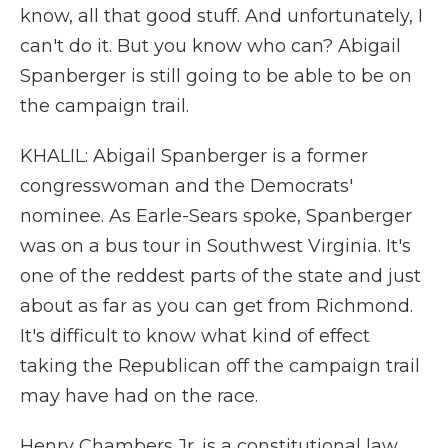
know, all that good stuff. And unfortunately, I
can't do it. But you know who can? Abigail
Spanberger is still going to be able to be on
the campaign trail.
KHALIL: Abigail Spanberger is a former
congresswoman and the Democrats'
nominee. As Earle-Sears spoke, Spanberger
was on a bus tour in Southwest Virginia. It's
one of the reddest parts of the state and just
about as far as you can get from Richmond.
It's difficult to know what kind of effect
taking the Republican off the campaign trail
may have had on the race.
Henry Chambers Jr. is a constitutional law