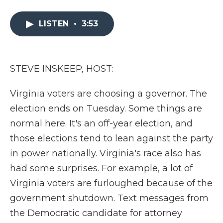
a
w
i
l
m
c
i
n
i
a
e
t
k
p
i
LISTEN
•
3:53
b
t
e
b
l
o
e
d
o
o
r
I
a
k
n
r
STEVE INSKEEP, HOST:
d
Virginia voters are choosing a governor. The
election ends on Tuesday. Some things are
normal here. It's an off-year election, and
those elections tend to lean against the party
in power nationally. Virginia's race also has
had some surprises. For example, a lot of
Virginia voters are furloughed because of the
government shutdown. Text messages from
the Democratic candidate for attorney