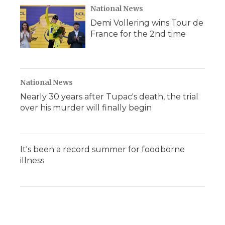
National News
Demi Vollering wins Tour de
France for the 2nd time
National News
Nearly 30 years after Tupac's death, the trial
over his murder will finally begin
It's been a record summer for foodborne
illness