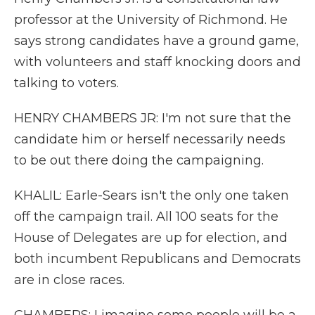
professor at the University of Richmond. He
says strong candidates have a ground game,
with volunteers and staff knocking doors and
talking to voters.
HENRY CHAMBERS JR: I'm not sure that the
candidate him or herself necessarily needs
to be out there doing the campaigning.
KHALIL: Earle-Sears isn't the only one taken
off the campaign trail. All 100 seats for the
House of Delegates are up for election, and
both incumbent Republicans and Democrats
are in close races.