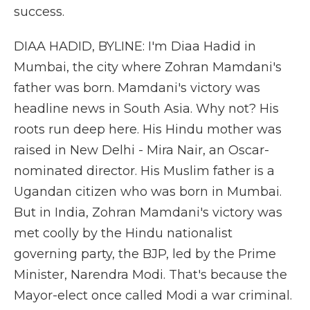
success.
DIAA HADID, BYLINE: I'm Diaa Hadid in
Mumbai, the city where Zohran Mamdani's
father was born. Mamdani's victory was
headline news in South Asia. Why not? His
roots run deep here. His Hindu mother was
raised in New Delhi - Mira Nair, an Oscar-
nominated director. His Muslim father is a
Ugandan citizen who was born in Mumbai.
But in India, Zohran Mamdani's victory was
met coolly by the Hindu nationalist
governing party, the BJP, led by the Prime
Minister, Narendra Modi. That's because the
Mayor-elect once called Modi a war criminal.