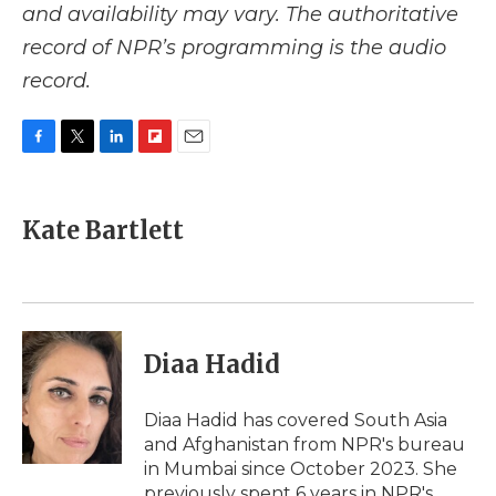
and availability may vary. The authoritative
record of NPR’s programming is the audio
record.
F
T
L
F
E
a
w
i
l
m
c
i
n
i
a
e
t
k
p
i
Kate Bartlett
b
t
e
b
l
o
e
d
o
o
r
I
a
k
n
r
d
Diaa Hadid
Diaa Hadid has covered South Asia
and Afghanistan from NPR's bureau
in Mumbai since October 2023. She
previously spent 6 years in NPR's