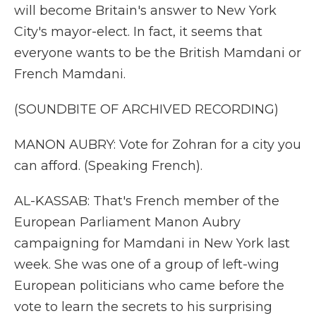
will become Britain's answer to New York
City's mayor-elect. In fact, it seems that
everyone wants to be the British Mamdani or
French Mamdani.
(SOUNDBITE OF ARCHIVED RECORDING)
MANON AUBRY: Vote for Zohran for a city you
can afford. (Speaking French).
AL-KASSAB: That's French member of the
European Parliament Manon Aubry
campaigning for Mamdani in New York last
week. She was one of a group of left-wing
European politicians who came before the
vote to learn the secrets to his surprising