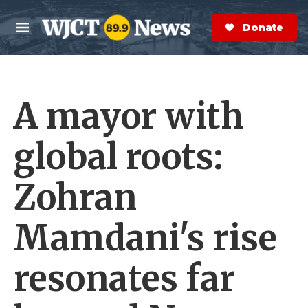
Skip to main content
S
e
Donate Now
M
a
e
r
n
c
u
h
A mayor with
e
r
y
global roots:
Zohran
Mamdani's rise
resonates far