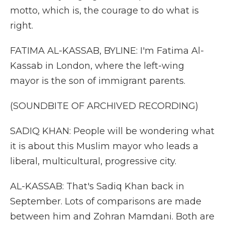
motto, which is, the courage to do what is
right.
FATIMA AL-KASSAB, BYLINE: I'm Fatima Al-
Kassab in London, where the left-wing
mayor is the son of immigrant parents.
(SOUNDBITE OF ARCHIVED RECORDING)
SADIQ KHAN: People will be wondering what
it is about this Muslim mayor who leads a
liberal, multicultural, progressive city.
AL-KASSAB: That's Sadiq Khan back in
September. Lots of comparisons are made
between him and Zohran Mamdani. Both are