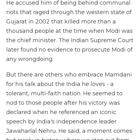
He accused him of being behind communal
riots that raged through the western state of
Gujarat in 2002 that killed more than a
thousand people at the time when Modi was
the chief minister. The Indian Supreme Court
later found no evidence to prosecute Modi of
any wrongdoing.
But there are others who embrace Mamdani
for his talk about the India he loves - a
tolerant, multi-faith nation. He seemed to
nod to those people after his victory was
declared when he referenced an iconic
speech by India's independence leader
Jawaharlal Nehru. He said, a moment comes