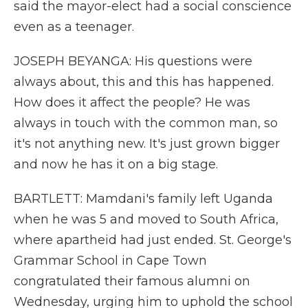
said the mayor-elect had a social conscience
even as a teenager.
JOSEPH BEYANGA: His questions were
always about, this and this has happened.
How does it affect the people? He was
always in touch with the common man, so
it's not anything new. It's just grown bigger
and now he has it on a big stage.
BARTLETT: Mamdani's family left Uganda
when he was 5 and moved to South Africa,
where apartheid had just ended. St. George's
Grammar School in Cape Town
congratulated their famous alumni on
Wednesday, urging him to uphold the school