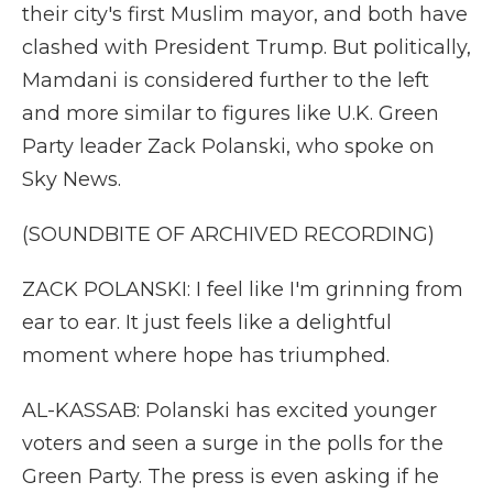
their city's first Muslim mayor, and both have
clashed with President Trump. But politically,
Mamdani is considered further to the left
and more similar to figures like U.K. Green
Party leader Zack Polanski, who spoke on
Sky News.
(SOUNDBITE OF ARCHIVED RECORDING)
ZACK POLANSKI: I feel like I'm grinning from
ear to ear. It just feels like a delightful
moment where hope has triumphed.
AL-KASSAB: Polanski has excited younger
voters and seen a surge in the polls for the
Green Party. The press is even asking if he