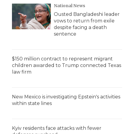
National News
Ousted Bangladeshi leader
vows to return from exile
despite facing a death
sentence
$150 million contract to represent migrant
children awarded to Trump connected Texas
law firm
New Mexico is investigating Epstein's activities
within state lines
Kyiv residents face attacks with fewer