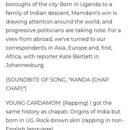
boroughs of the city. Born in Uganda to a
family of Indian descent, Mamdani's win is
drawing attention around the world, and
progressive politicians are taking note. For a
view from abroad, we've turned to our
correspondents in Asia, Europe and, first,
Africa, with reporter Kate Bartlett in
Johannesburg.
(SOUNDBITE OF SONG, "KANDA (CHAP
CHAP)")
YOUNG CARDAMOM: (Rapping) I got the
same history as chapati. Origins of India but
born in UG. Rock-brown skin (rapping in non-
English language).