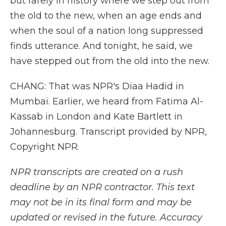
but rarely in history where we step out from
the old to the new, when an age ends and
when the soul of a nation long suppressed
finds utterance. And tonight, he said, we
have stepped out from the old into the new.
CHANG: That was NPR's Diaa Hadid in
Mumbai. Earlier, we heard from Fatima Al-
Kassab in London and Kate Bartlett in
Johannesburg. Transcript provided by NPR,
Copyright NPR.
NPR transcripts are created on a rush
deadline by an NPR contractor. This text
may not be in its final form and may be
updated or revised in the future. Accuracy