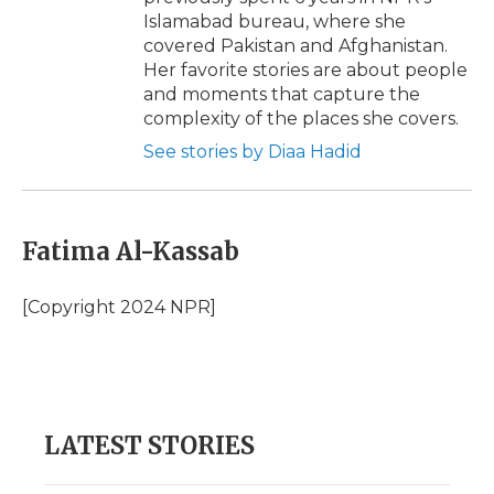
Islamabad bureau, where she
covered Pakistan and Afghanistan.
Her favorite stories are about people
and moments that capture the
complexity of the places she covers.
See stories by Diaa Hadid
Fatima Al-Kassab
[Copyright 2024 NPR]
LATEST STORIES