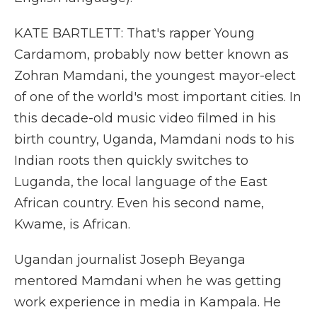
KATE BARTLETT: That's rapper Young
Cardamom, probably now better known as
Zohran Mamdani, the youngest mayor-elect
of one of the world's most important cities. In
this decade-old music video filmed in his
birth country, Uganda, Mamdani nods to his
Indian roots then quickly switches to
Luganda, the local language of the East
African country. Even his second name,
Kwame, is African.
Ugandan journalist Joseph Beyanga
mentored Mamdani when he was getting
work experience in media in Kampala. He