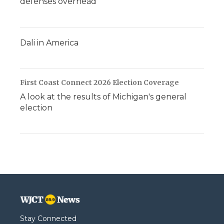
defenses overhead
Dali in America
First Coast Connect 2026 Election Coverage
A look at the results of Michigan's general
election
Stay Connected