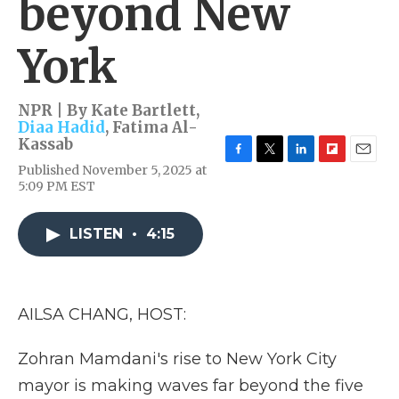
beyond New
York
NPR | By
Kate Bartlett
,
Diaa Hadid
,
Fatima Al-
Kassab
F
T
L
F
E
Published November 5, 2025 at
a
w
i
l
m
5:09 PM EST
c
i
n
i
a
e
t
k
p
i
b
t
e
b
l
LISTEN
•
4:15
o
e
d
o
o
r
I
a
k
n
r
d
AILSA CHANG, HOST:
Zohran Mamdani's rise to New York City
mayor is making waves far beyond the five