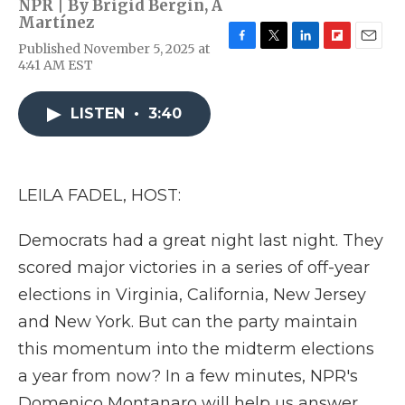
NPR | By
Brigid Bergin
,
A
Martínez
Published November 5, 2025 at
F
T
L
F
E
4:41 AM EST
a
w
i
l
m
c
i
n
i
a
e
t
k
p
i
LISTEN
•
3:40
b
t
e
b
l
o
e
d
o
o
r
I
a
k
n
r
d
LEILA FADEL, HOST:
Democrats had a great night last night. They
scored major victories in a series of off-year
elections in Virginia, California, New Jersey
and New York. But can the party maintain
this momentum into the midterm elections
a year from now? In a few minutes, NPR's
Domenico Montanaro will help us answer