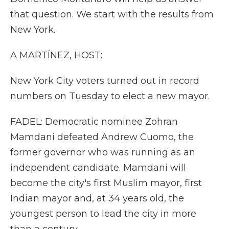
that question. We start with the results from
New York.
A MARTÍNEZ, HOST:
New York City voters turned out in record
numbers on Tuesday to elect a new mayor.
FADEL: Democratic nominee Zohran
Mamdani defeated Andrew Cuomo, the
former governor who was running as an
independent candidate. Mamdani will
become the city's first Muslim mayor, first
Indian mayor and, at 34 years old, the
youngest person to lead the city in more