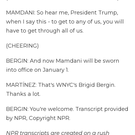
MAMDANI: So hear me, President Trump,
when I say this - to get to any of us, you will
have to get through all of us.
(CHEERING)
BERGIN: And now Mamdani will be sworn
into office on January 1.
MARTÍNEZ: That's WNYC's Brigid Bergin.
Thanks a lot.
BERGIN: You're welcome. Transcript provided
by NPR, Copyright NPR.
NPR transcripts are created on a rush