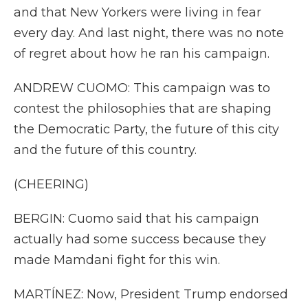
and that New Yorkers were living in fear
every day. And last night, there was no note
of regret about how he ran his campaign.
ANDREW CUOMO: This campaign was to
contest the philosophies that are shaping
the Democratic Party, the future of this city
and the future of this country.
(CHEERING)
BERGIN: Cuomo said that his campaign
actually had some success because they
made Mamdani fight for this win.
MARTÍNEZ: Now, President Trump endorsed