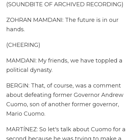
(SOUNDBITE OF ARCHIVED RECORDING)
ZOHRAN MAMDANI: The future is in our
hands.
(CHEERING)
MAMDANI: My friends, we have toppled a
political dynasty.
BERGIN: That, of course, was a comment
about defeating former Governor Andrew
Cuomo, son of another former governor,
Mario Cuomo.
MARTÍNEZ: So let's talk about Cuomo for a
second because he was trying to make a