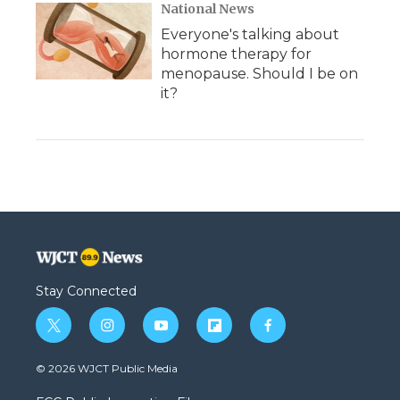
National News
Everyone's talking about
hormone therapy for
menopause. Should I be on
it?
Stay Connected
t
i
y
f
f
w
n
o
l
a
i
s
u
i
c
© 2026 WJCT Public Media
t
t
t
p
e
t
a
u
b
b