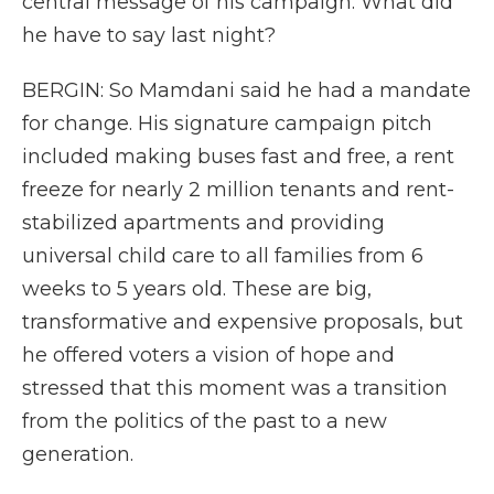
central message of his campaign. What did
he have to say last night?
BERGIN: So Mamdani said he had a mandate
for change. His signature campaign pitch
included making buses fast and free, a rent
freeze for nearly 2 million tenants and rent-
stabilized apartments and providing
universal child care to all families from 6
weeks to 5 years old. These are big,
transformative and expensive proposals, but
he offered voters a vision of hope and
stressed that this moment was a transition
from the politics of the past to a new
generation.