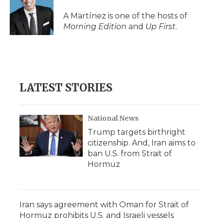
A Martínez is one of the hosts of
Morning Edition
and
Up First
.
LATEST STORIES
National News
Trump targets birthright
citizenship. And, Iran aims to
ban U.S. from Strait of
Hormuz
Iran says agreement with Oman for Strait of
Hormuz prohibits U.S. and Israeli vessels