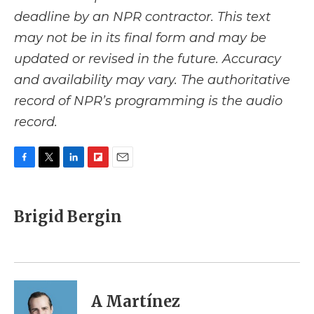
deadline by an NPR contractor. This text
may not be in its final form and may be
updated or revised in the future. Accuracy
and availability may vary. The authoritative
record of NPR’s programming is the audio
record.
F
T
L
F
E
a
w
i
l
m
c
i
n
i
a
e
t
k
p
i
Brigid Bergin
b
t
e
b
l
o
e
d
o
o
r
I
a
k
n
r
d
A Martínez