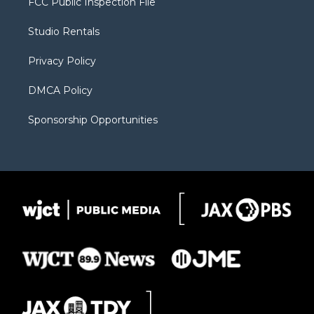
FCC Public Inspection File
e
g
b
o
o
r
r
e
a
o
Studio Rentals
a
r
k
m
d
Privacy Policy
DMCA Policy
Sponsorship Opportunities