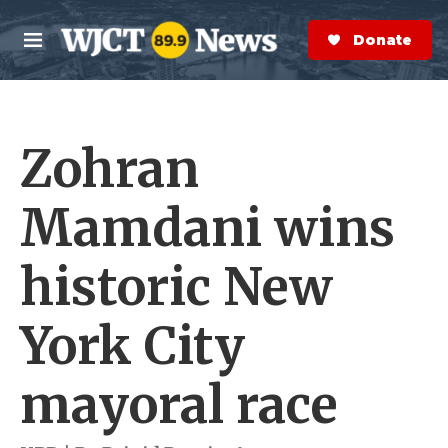
Skip to main content
S
e
Donate Now
M
a
e
r
n
c
u
h
Zohran
e
r
y
Mamdani wins
historic New
York City
mayoral race