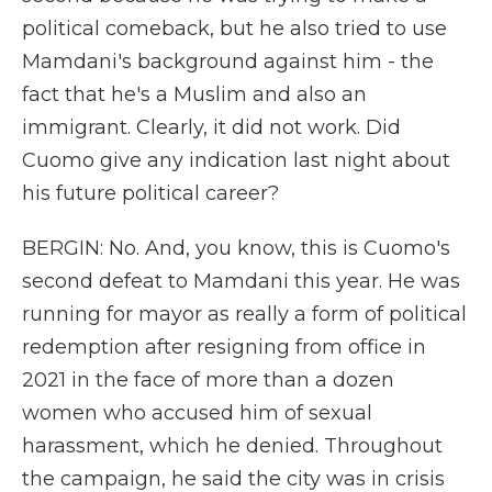
political comeback, but he also tried to use
Mamdani's background against him - the
fact that he's a Muslim and also an
immigrant. Clearly, it did not work. Did
Cuomo give any indication last night about
his future political career?
BERGIN: No. And, you know, this is Cuomo's
second defeat to Mamdani this year. He was
running for mayor as really a form of political
redemption after resigning from office in
2021 in the face of more than a dozen
women who accused him of sexual
harassment, which he denied. Throughout
the campaign, he said the city was in crisis