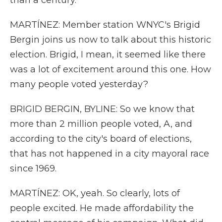
than a century.
MARTÍNEZ: Member station WNYC's Brigid
Bergin joins us now to talk about this historic
election. Brigid, I mean, it seemed like there
was a lot of excitement around this one. How
many people voted yesterday?
BRIGID BERGIN, BYLINE: So we know that
more than 2 million people voted, A, and
according to the city's board of elections,
that has not happened in a city mayoral race
since 1969.
MARTÍNEZ: OK, yeah. So clearly, lots of
people excited. He made affordability the