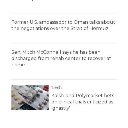
Former U.S. ambassador to Oman talks about
the negotiations over the Strait of Hormuz
Sen. Mitch McConnell says he has been
discharged from rehab center to recover at
home
Tech
Kalshi and Polymarket bets
on clinical trials criticized as
'ghastly'