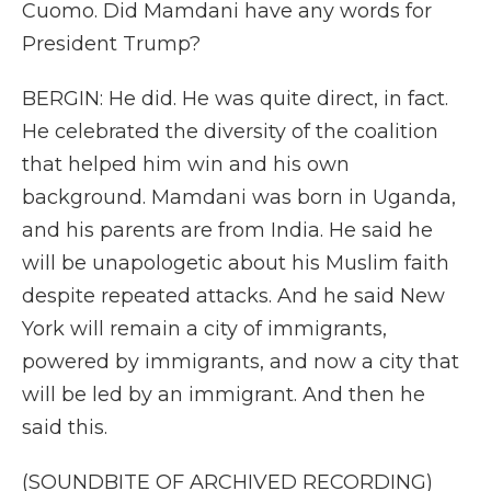
Cuomo. Did Mamdani have any words for
President Trump?
BERGIN: He did. He was quite direct, in fact.
He celebrated the diversity of the coalition
that helped him win and his own
background. Mamdani was born in Uganda,
and his parents are from India. He said he
will be unapologetic about his Muslim faith
despite repeated attacks. And he said New
York will remain a city of immigrants,
powered by immigrants, and now a city that
will be led by an immigrant. And then he
said this.
(SOUNDBITE OF ARCHIVED RECORDING)