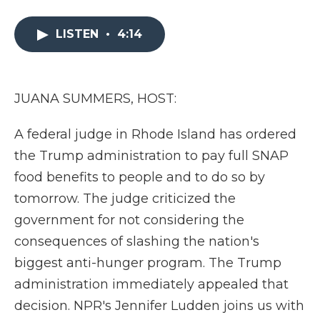
a
w
i
l
m
c
i
n
i
a
e
t
k
p
i
LISTEN
•
4:14
b
t
e
b
l
o
e
d
o
o
r
I
a
k
n
r
JUANA SUMMERS, HOST:
d
A federal judge in Rhode Island has ordered
the Trump administration to pay full SNAP
food benefits to people and to do so by
tomorrow. The judge criticized the
government for not considering the
consequences of slashing the nation's
biggest anti-hunger program. The Trump
administration immediately appealed that
decision. NPR's Jennifer Ludden joins us with