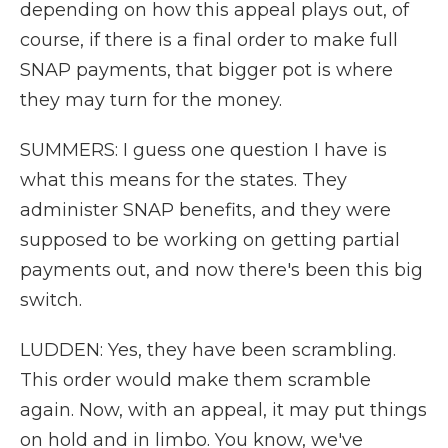
depending on how this appeal plays out, of
course, if there is a final order to make full
SNAP payments, that bigger pot is where
they may turn for the money.
SUMMERS: I guess one question I have is
what this means for the states. They
administer SNAP benefits, and they were
supposed to be working on getting partial
payments out, and now there's been this big
switch.
LUDDEN: Yes, they have been scrambling.
This order would make them scramble
again. Now, with an appeal, it may put things
on hold and in limbo. You know, we've