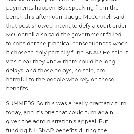
payments happen. But speaking from the
bench this afternoon, Judge McConnell said
that post showed intent to defy a court order.
McConnell also said the government failed
to consider the practical consequences when
it chose to only partially fund SNAP. He said it
was clear they knew there could be long
delays, and those delays, he said, are
harmful to the people who rely on these
benefits.
SUMMERS: So this was a really dramatic turn
today, and it's one that could turn again
given the administration's appeal. But
funding full SNAP benefits during the