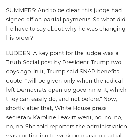
SUMMERS: And to be clear, this judge had
signed off on partial payments. So what did
he have to say about why he was changing
his order?
LUDDEN: A key point for the judge was a
Truth Social post by President Trump two
days ago. In it, Trump said SNAP benefits,
quote, "will be given only when the radical
left Democrats open up government, which
they can easily do, and not before." Now,
shortly after that, White House press
secretary Karoline Leavitt went, no, no, no,
no, no. She told reporters the administration
was continuing to work on making partial