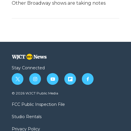
Other Broadway shows are taking notes
Stay Connected
t
i
y
f
f
w
n
o
l
a
i
s
u
i
c
© 2026 WJCT Public Media
t
t
t
p
e
t
a
u
b
b
FCC Public Inspection File
e
g
b
o
o
r
r
e
a
o
Studio Rentals
a
r
k
m
d
Privacy Policy