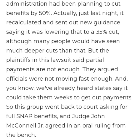
administration had been planning to cut
benefits by 50%. Actually, just last night, it
recalculated and sent out new guidance
saying it was lowering that to a 35% cut,
although many people would have seen
much deeper cuts than that. But the
plaintiffs in this lawsuit said partial
payments are not enough. They argued
officials were not moving fast enough. And,
you know, we've already heard states say it
could take them weeks to get out payments.
So this group went back to court asking for
full SNAP benefits, and Judge John
McConnell Jr. agreed in an oral ruling from
the bench.