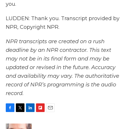
you.
LUDDEN: Thank you. Transcript provided by
NPR, Copyright NPR.
NPR transcripts are created on a rush
deadline by an NPR contractor. This text
may not be in its final form and may be
updated or revised in the future. Accuracy
and availability may vary. The authoritative
record of NPR’s programming is the audio
record.
F
T
L
F
E
a
w
i
l
m
c
i
n
i
a