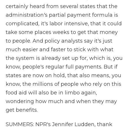
certainly heard from several states that the
administration's partial payment formula is
complicated, it's labor intensive, that it could
take some places weeks to get that money
to people. And policy analysts say it's just
much easier and faster to stick with what
the system is already set up for, which is, you
know, people's regular full payments. But if
states are now on hold, that also means, you
know, the millions of people who rely on this
food aid will also be in limbo again,
wondering how much and when they may
get benefits.
SUMMERS: NPR's Jennifer Ludden, thank