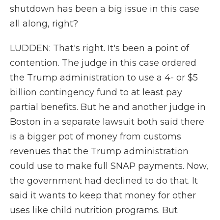
shutdown has been a big issue in this case
all along, right?
LUDDEN: That's right. It's been a point of
contention. The judge in this case ordered
the Trump administration to use a 4- or $5
billion contingency fund to at least pay
partial benefits. But he and another judge in
Boston in a separate lawsuit both said there
is a bigger pot of money from customs
revenues that the Trump administration
could use to make full SNAP payments. Now,
the government had declined to do that. It
said it wants to keep that money for other
uses like child nutrition programs. But