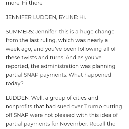
more. Hi there.
JENNIFER LUDDEN, BYLINE: Hi.
SUMMERS: Jennifer, this is a huge change
from the last ruling, which was nearly a
week ago, and you've been following all of
these twists and turns. And as you've
reported, the administration was planning
partial SNAP payments. What happened
today?
LUDDEN: Well, a group of cities and
nonprofits that had sued over Trump cutting
off SNAP were not pleased with this idea of
partial payments for November. Recall the