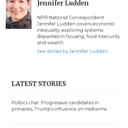
e
t
k
p
i
Jennifer Ludden
b
t
e
b
l
o
e
d
o
o
r
I
a
NPR National Correspondent
k
n
r
Jennifer Ludden covers economic
d
inequality, exploring systemic
disparities in housing, food insecurity
and wealth.
See stories by Jennifer Ludden
LATEST STORIES
Politics chat: Progressive candidates in
primaries, Trump's influence on midterms