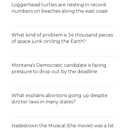
Loggerhead turtles are nesting in record
numbers on beaches along the east coast
What kind of problem is 34 thousand pieces
of space junk circling the Earth?
Montana's Democratic candidate is facing
pressure to drop out by the deadline
What explains abortions going up despite
stricter laws in many states?
Hadestown the Musical (the movie) was a hit.