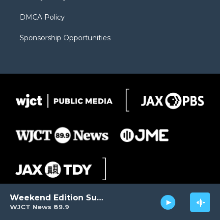
DMCA Policy
Sponsorship Opportunities
Weekend Edition Sunday
WJCT News 89.9