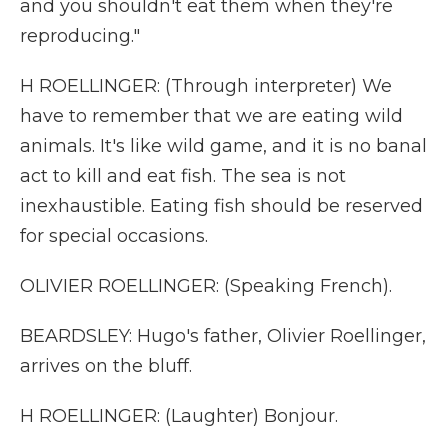
and you shouldn't eat them when they're
reproducing."
H ROELLINGER: (Through interpreter) We
have to remember that we are eating wild
animals. It's like wild game, and it is no banal
act to kill and eat fish. The sea is not
inexhaustible. Eating fish should be reserved
for special occasions.
OLIVIER ROELLINGER: (Speaking French).
BEARDSLEY: Hugo's father, Olivier Roellinger,
arrives on the bluff.
H ROELLINGER: (Laughter) Bonjour.