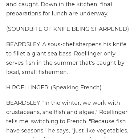
and caught. Down in the kitchen, final
preparations for lunch are underway.
(SOUNDBITE OF KNIFE BEING SHARPENED)
BEARDSLEY: A sous-chef sharpens his knife
to fillet a giant sea bass. Roellinger only
serves fish in the summer that's caught by
local, small fishermen.
H ROELLINGER: (Speaking French).
BEARDSLEY: "In the winter, we work with
crustaceans, shellfish and algae," Roellinger
tells me, switching to French. "Because fish
have seasons," he says, "just like vegetables,