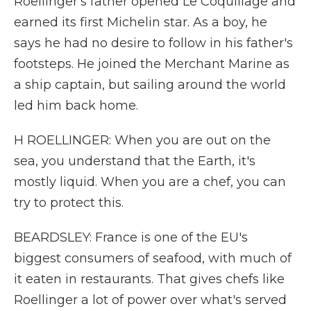
Roellinger's father opened Le Coquillage and
earned its first Michelin star. As a boy, he
says he had no desire to follow in his father's
footsteps. He joined the Merchant Marine as
a ship captain, but sailing around the world
led him back home.
H ROELLINGER: When you are out on the
sea, you understand that the Earth, it's
mostly liquid. When you are a chef, you can
try to protect this.
BEARDSLEY: France is one of the EU's
biggest consumers of seafood, with much of
it eaten in restaurants. That gives chefs like
Roellinger a lot of power over what's served