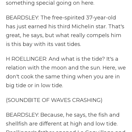
something special going on here.
BEARDSLEY: The free-spirited 37-year-old
has just earned his third Michelin star. That's
great, he says, but what really compels him
is this bay with its vast tides.
H ROELLINGER: And what is the tide? It's a
relation with the moon and the sun. Here, we
don't cook the same thing when you are in
big tide or in low tide.
(SOUNDBITE OF WAVES CRASHING)
BEARDSLEY: Because, he says, the fish and
shellfish are different at high and low tide.