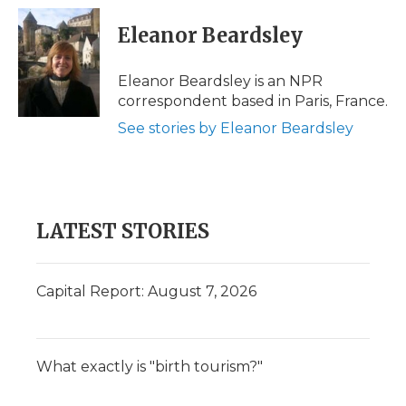
c
i
n
i
a
e
t
k
p
i
Eleanor Beardsley
b
t
e
b
l
o
e
d
o
o
r
I
a
Eleanor Beardsley is an NPR
k
n
r
correspondent based in Paris, France.
d
See stories by Eleanor Beardsley
LATEST STORIES
Capital Report: August 7, 2026
What exactly is "birth tourism?"