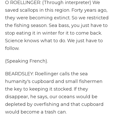
O ROELLINGER: (Through interpreter) We
saved scallops in this region. Forty years ago,
they were becoming extinct. So we restricted
the fishing season. Sea bass, you just have to
stop eating it in winter for it to come back.
Science knows what to do. We just have to
follow.
(Speaking French).
BEARDSLEY: Roellinger calls the sea
humanity's cupboard and small fishermen
the key to keeping it stocked. If they
disappear, he says, our oceans would be
depleted by overfishing and that cupboard
would become a trash can.