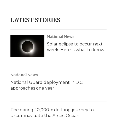
LATEST STORIES
National News
Solar eclipse to occur next
week. Here is what to know
National News
National Guard deployment in D.C.
approaches one year
The daring, 10,000-mile-long journey to
circumnavigate the Arctic Ocean