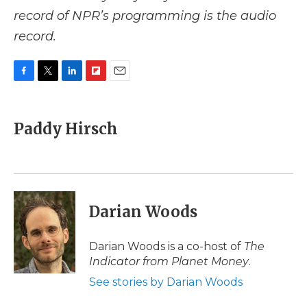
record of NPR’s programming is the audio
record.
F
T
L
F
E
a
w
i
l
m
c
i
n
i
a
e
t
k
p
i
Paddy Hirsch
b
t
e
b
l
o
e
d
o
o
r
I
a
k
n
r
d
Darian Woods
Darian Woods is a co-host of
The
Indicator from Planet Money
.
See stories by Darian Woods