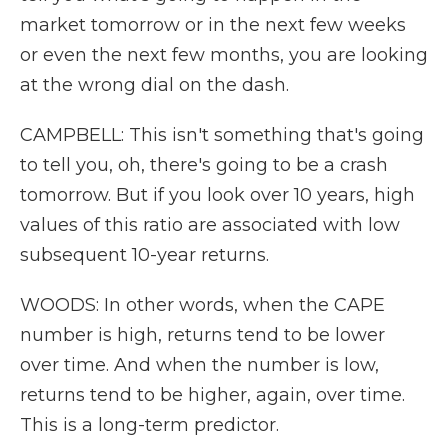
market tomorrow or in the next few weeks
or even the next few months, you are looking
at the wrong dial on the dash.
CAMPBELL: This isn't something that's going
to tell you, oh, there's going to be a crash
tomorrow. But if you look over 10 years, high
values of this ratio are associated with low
subsequent 10-year returns.
WOODS: In other words, when the CAPE
number is high, returns tend to be lower
over time. And when the number is low,
returns tend to be higher, again, over time.
This is a long-term predictor.