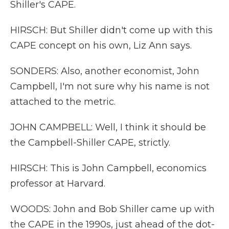
Shiller's CAPE.
HIRSCH: But Shiller didn't come up with this
CAPE concept on his own, Liz Ann says.
SONDERS: Also, another economist, John
Campbell, I'm not sure why his name is not
attached to the metric.
JOHN CAMPBELL: Well, I think it should be
the Campbell-Shiller CAPE, strictly.
HIRSCH: This is John Campbell, economics
professor at Harvard.
WOODS: John and Bob Shiller came up with
the CAPE in the 1990s, just ahead of the dot-