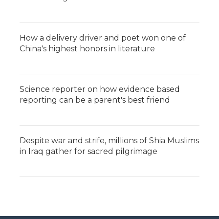
How a delivery driver and poet won one of
China's highest honors in literature
Science reporter on how evidence based
reporting can be a parent's best friend
Despite war and strife, millions of Shia Muslims
in Iraq gather for sacred pilgrimage