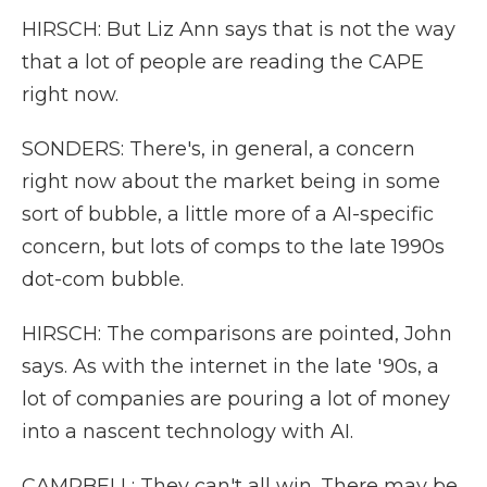
HIRSCH: But Liz Ann says that is not the way
that a lot of people are reading the CAPE
right now.
SONDERS: There's, in general, a concern
right now about the market being in some
sort of bubble, a little more of a AI-specific
concern, but lots of comps to the late 1990s
dot-com bubble.
HIRSCH: The comparisons are pointed, John
says. As with the internet in the late '90s, a
lot of companies are pouring a lot of money
into a nascent technology with AI.
CAMPBELL: They can't all win. There may be