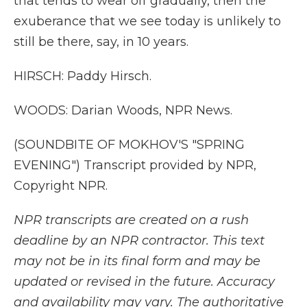
that tends to wear off gradually, then the
exuberance that we see today is unlikely to
still be there, say, in 10 years.
HIRSCH: Paddy Hirsch.
WOODS: Darian Woods, NPR News.
(SOUNDBITE OF MOKHOV'S "SPRING
EVENING") Transcript provided by NPR,
Copyright NPR.
NPR transcripts are created on a rush
deadline by an NPR contractor. This text
may not be in its final form and may be
updated or revised in the future. Accuracy
and availability may vary. The authoritative