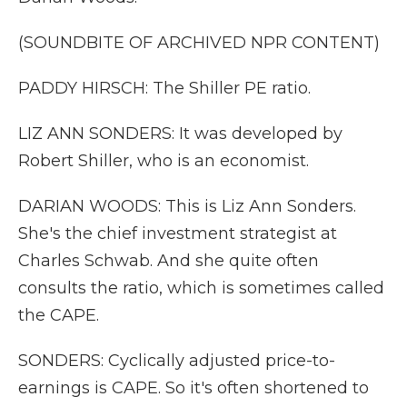
(SOUNDBITE OF ARCHIVED NPR CONTENT)
PADDY HIRSCH: The Shiller PE ratio.
LIZ ANN SONDERS: It was developed by
Robert Shiller, who is an economist.
DARIAN WOODS: This is Liz Ann Sonders.
She's the chief investment strategist at
Charles Schwab. And she quite often
consults the ratio, which is sometimes called
the CAPE.
SONDERS: Cyclically adjusted price-to-
earnings is CAPE. So it's often shortened to