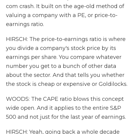
com crash. It built on the age-old method of
valuing a company with a PE, or price-to-
earnings ratio.
HIRSCH: The price-to-earnings ratio is where
you divide a company's stock price by its
earnings per share. You compare whatever
number you get to a bunch of other data
about the sector. And that tells you whether
the stock is cheap or expensive or Goldilocks.
WOODS: The CAPE ratio blows this concept
wide open. And it applies to the entire S&P
500 and not just for the last year of earnings.
HIRSCH: Yeah, going back a whole decade