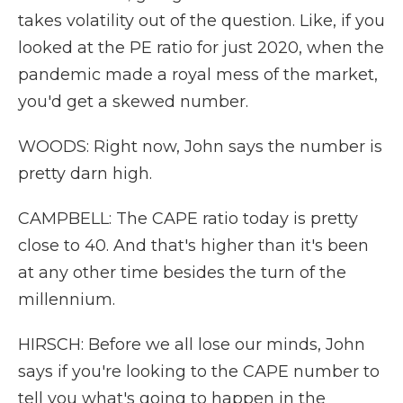
takes volatility out of the question. Like, if you
looked at the PE ratio for just 2020, when the
pandemic made a royal mess of the market,
you'd get a skewed number.
WOODS: Right now, John says the number is
pretty darn high.
CAMPBELL: The CAPE ratio today is pretty
close to 40. And that's higher than it's been
at any other time besides the turn of the
millennium.
HIRSCH: Before we all lose our minds, John
says if you're looking to the CAPE number to
tell you what's going to happen in the