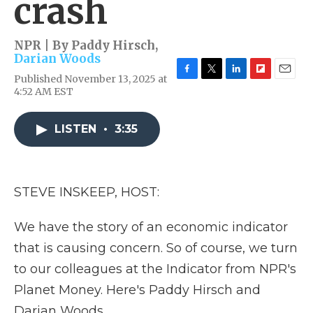
crash
NPR | By
Paddy Hirsch
,
Darian Woods
Published November 13, 2025 at
F
T
L
F
E
4:52 AM EST
a
w
i
l
m
c
i
n
i
a
e
t
k
p
i
LISTEN
•
3:35
b
t
e
b
l
o
e
d
o
o
r
I
a
k
n
r
d
STEVE INSKEEP, HOST:
We have the story of an economic indicator
that is causing concern. So of course, we turn
to our colleagues at the Indicator from NPR's
Planet Money. Here's Paddy Hirsch and
Darian Woods.