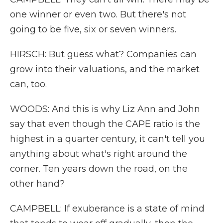
one winner or even two. But there's not
going to be five, six or seven winners.
HIRSCH: But guess what? Companies can
grow into their valuations, and the market
can, too.
WOODS: And this is why Liz Ann and John
say that even though the CAPE ratio is the
highest in a quarter century, it can't tell you
anything about what's right around the
corner. Ten years down the road, on the
other hand?
CAMPBELL: If exuberance is a state of mind