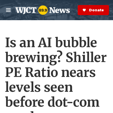
Skip to main content
S
e
Donate Now
M
a
e
r
n
c
u
h
Is an AI bubble
e
r
y
brewing? Shiller
PE Ratio nears
levels seen
before dot-com