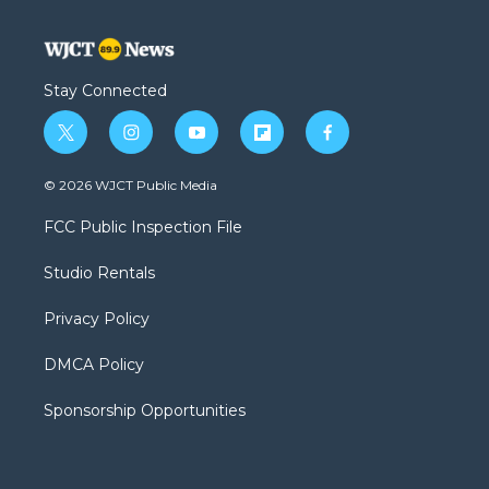
Stay Connected
t
i
y
f
f
w
n
o
l
a
i
s
u
i
c
© 2026 WJCT Public Media
t
t
t
p
e
t
a
u
b
b
FCC Public Inspection File
e
g
b
o
o
r
r
e
a
o
Studio Rentals
a
r
k
m
d
Privacy Policy
DMCA Policy
Sponsorship Opportunities