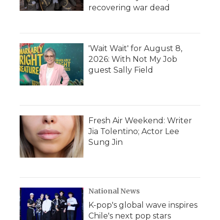
recovering war dead
'Wait Wait' for August 8,
2026: With Not My Job
guest Sally Field
Fresh Air Weekend: Writer
Jia Tolentino; Actor Lee
Sung Jin
National News
K-pop's global wave inspires
Chile's next pop stars