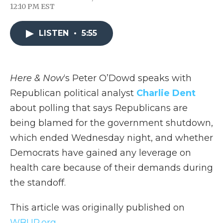
F
T
L
F
E
12:10 PM EST
a
w
i
l
m
c
i
n
i
a
e
t
k
p
i
LISTEN
•
5:55
b
t
e
b
l
o
e
d
o
o
r
I
a
k
n
r
d
Here & Now
‘s Peter O’Dowd speaks with
Republican political analyst
Charlie Dent
about polling that says Republicans are
being blamed for the government shutdown,
which ended Wednesday night, and whether
Democrats have gained any leverage on
health care because of their demands during
the standoff.
This article was originally published on
WBUR.org.