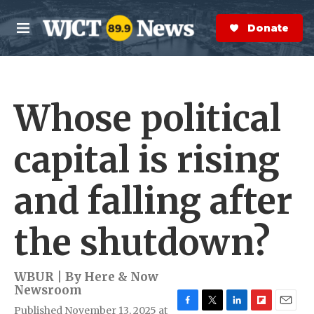
Skip to main content
S
e
Donate Now
M
a
e
r
n
c
u
h
Whose political
e
r
y
capital is rising
and falling after
the shutdown?
WBUR | By
Here & Now
Newsroom
Published November 13, 2025 at