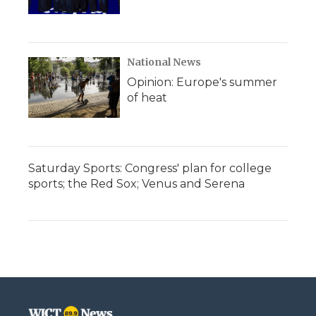
National News
Opinion: Europe's summer
of heat
Saturday Sports: Congress' plan for college
sports; the Red Sox; Venus and Serena