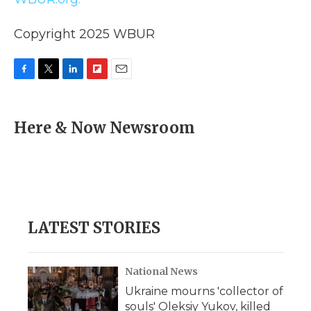
Copyright 2025 WBUR
F
T
L
F
E
a
w
i
l
m
c
i
n
i
a
e
t
k
p
i
Here & Now Newsroom
b
t
e
b
l
o
e
d
o
o
r
I
a
k
n
r
d
LATEST STORIES
National News
Ukraine mourns 'collector of
souls' Oleksiy Yukov, killed