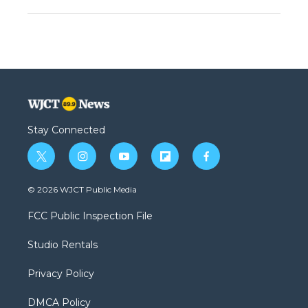
Stay Connected
t
i
y
f
f
w
n
o
l
a
i
s
u
i
c
© 2026 WJCT Public Media
t
t
t
p
e
t
a
u
b
b
FCC Public Inspection File
e
g
b
o
o
r
r
e
a
o
Studio Rentals
a
r
k
m
d
Privacy Policy
DMCA Policy