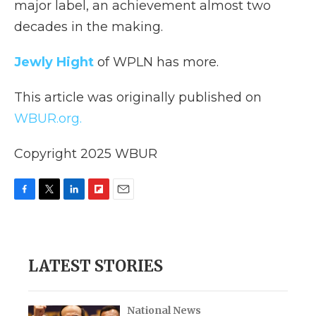
major label, an achievement almost two
decades in the making.
Jewly Hight
of WPLN has more.
This article was originally published on
WBUR.org.
Copyright 2025 WBUR
F
T
L
F
E
a
w
i
l
m
c
i
n
i
a
e
t
k
p
i
b
t
e
b
l
LATEST STORIES
o
e
d
o
o
r
I
a
k
n
r
d
National News