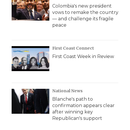
Colombia's new president
vows to remake the country
— and challenge its fragile
peace
First Coast Connect
First Coast Week in Review
National News
Blanche's path to
confirmation appears clear
after winning key
Republican's support