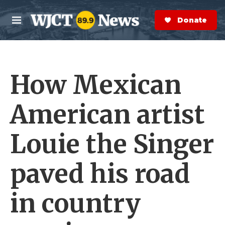
Skip to main content
S
e
Donate Now
M
a
e
r
n
c
u
h
How Mexican
e
r
y
American artist
Louie the Singer
paved his road
in country