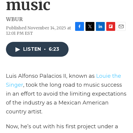
music
WBUR
Published November 14, 2025 at
F
T
L
F
E
12:01 PM EST
a
w
i
l
m
c
i
n
i
a
e
t
k
p
i
LISTEN
•
6:23
b
t
e
b
l
o
e
d
o
o
r
I
a
k
n
r
Luis Alfonso Palacios II, known as
Louie the
d
Singer
, took the long road to music success
in an effort to avoid the limiting expectations
of the industry as a Mexican American
country artist.
Now, he’s out with his first project under a