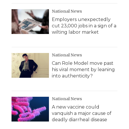
National News
Employers unexpectedly
cut 23,000 jobs in a sign of a
wilting labor market
National News
Can Role Model move past
his viral moment by leaning
into authenticity?
National News
A new vaccine could
vanquish a major cause of
deadly diarrheal disease