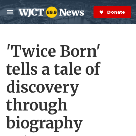
Skip to main content
S
e
Donate Now
M
a
e
r
n
c
u
h
'Twice Born'
e
r
y
tells a tale of
discovery
through
biography