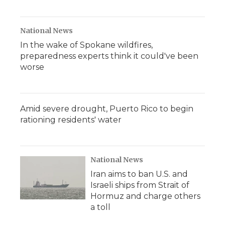
National News
In the wake of Spokane wildfires,
preparedness experts think it could've been
worse
Amid severe drought, Puerto Rico to begin
rationing residents' water
National News
Iran aims to ban U.S. and
Israeli ships from Strait of
Hormuz and charge others
a toll