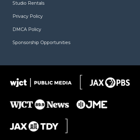
Studio Rentals
a
r
k
m
d
Privacy Policy
DMCA Policy
Sponsorship Opportunities