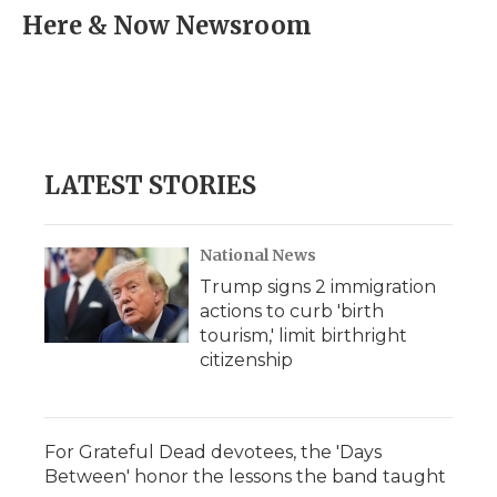
e
t
k
p
i
Here & Now Newsroom
b
t
e
b
l
o
e
d
o
o
r
I
a
k
n
r
d
LATEST STORIES
National News
Trump signs 2 immigration
actions to curb 'birth
tourism,' limit birthright
citizenship
For Grateful Dead devotees, the 'Days
Between' honor the lessons the band taught