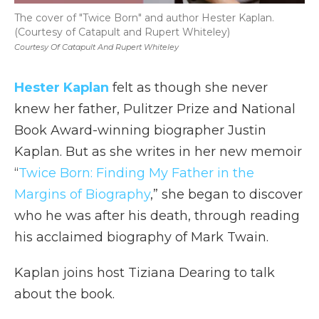
The cover of "Twice Born" and author Hester Kaplan.
(Courtesy of Catapult and Rupert Whiteley)
Courtesy Of Catapult And Rupert Whiteley
Hester Kaplan
felt as though she never
knew her father, Pulitzer Prize and National
Book Award-winning biographer Justin
Kaplan. But as she writes in her new memoir
“
Twice Born: Finding My Father in the
Margins of Biography
,” she began to discover
who he was after his death, through reading
his acclaimed biography of Mark Twain.
Kaplan joins host Tiziana Dearing to talk
about the book.