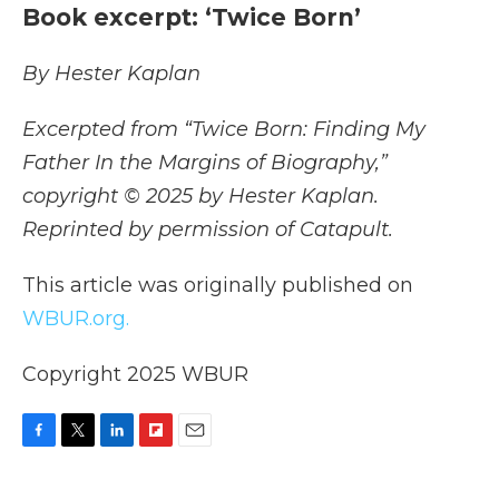
Book excerpt: ‘Twice Born’
By Hester Kaplan
Excerpted from “Twice Born: Finding My
Father In the Margins of Biography,”
copyright © 2025 by Hester Kaplan.
Reprinted by permission of Catapult.
This article was originally published on
WBUR.org.
Copyright 2025 WBUR
F
T
L
F
E
a
w
i
l
m
c
i
n
i
a