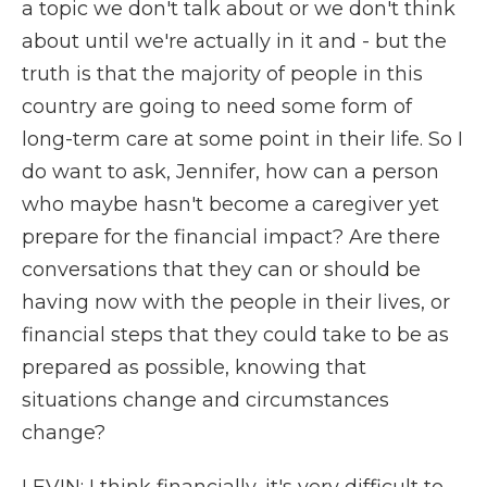
a topic we don't talk about or we don't think
about until we're actually in it and - but the
truth is that the majority of people in this
country are going to need some form of
long-term care at some point in their life. So I
do want to ask, Jennifer, how can a person
who maybe hasn't become a caregiver yet
prepare for the financial impact? Are there
conversations that they can or should be
having now with the people in their lives, or
financial steps that they could take to be as
prepared as possible, knowing that
situations change and circumstances
change?