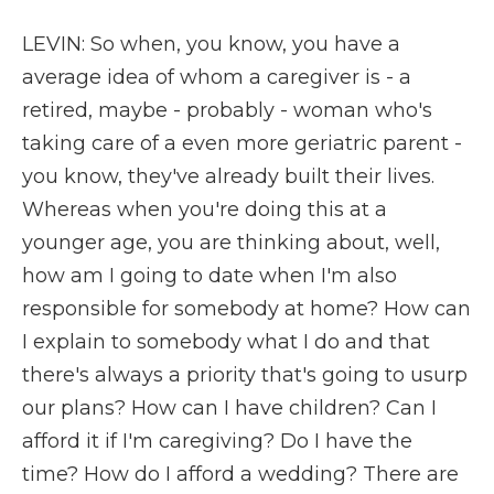
LEVIN: So when, you know, you have a
average idea of whom a caregiver is - a
retired, maybe - probably - woman who's
taking care of a even more geriatric parent -
you know, they've already built their lives.
Whereas when you're doing this at a
younger age, you are thinking about, well,
how am I going to date when I'm also
responsible for somebody at home? How can
I explain to somebody what I do and that
there's always a priority that's going to usurp
our plans? How can I have children? Can I
afford it if I'm caregiving? Do I have the
time? How do I afford a wedding? There are