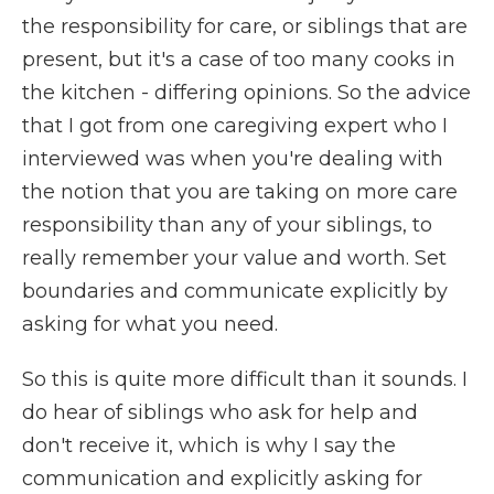
the responsibility for care, or siblings that are
present, but it's a case of too many cooks in
the kitchen - differing opinions. So the advice
that I got from one caregiving expert who I
interviewed was when you're dealing with
the notion that you are taking on more care
responsibility than any of your siblings, to
really remember your value and worth. Set
boundaries and communicate explicitly by
asking for what you need.
So this is quite more difficult than it sounds. I
do hear of siblings who ask for help and
don't receive it, which is why I say the
communication and explicitly asking for