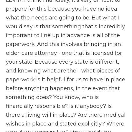
LEVIN: I think financially, it's very difficult to
prepare for this because you have no idea
what the needs are going to be. But what I
would say is that something that's incredibly
important to line up in advance is all of the
paperwork. And this involves bringing in an
elder-care attorney - one that is licensed for
your state. Because every state is different,
and knowing what are the - what pieces of
paperwork is it helpful for us to have in place
before anything happens, in the event that
something does? You know, who is
financially responsible? Is it anybody? Is
there a living will in place? Are there medical
wishes in place and stated explicitly? Where