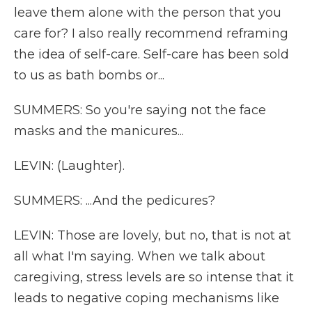
leave them alone with the person that you
care for? I also really recommend reframing
the idea of self-care. Self-care has been sold
to us as bath bombs or...
SUMMERS: So you're saying not the face
masks and the manicures...
LEVIN: (Laughter).
SUMMERS: ...And the pedicures?
LEVIN: Those are lovely, but no, that is not at
all what I'm saying. When we talk about
caregiving, stress levels are so intense that it
leads to negative coping mechanisms like