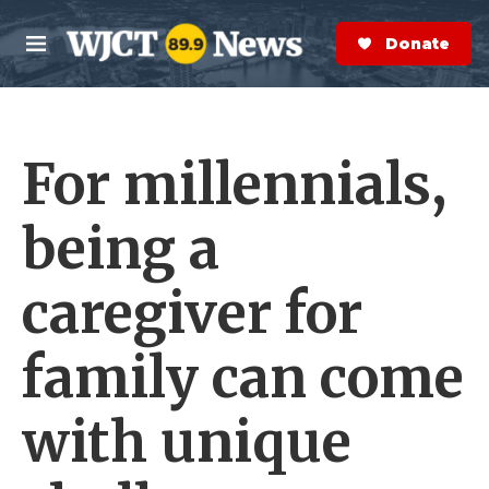
Skip to main content
S
e
Donate Now
M
a
e
r
n
c
u
h
For millennials,
e
r
y
being a
caregiver for
family can come
with unique