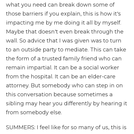
what you need can break down some of
those barriers if you explain, this is how it's
impacting me by me doing it all by myself.
Maybe that doesn't even break through the
wall. So advice that I was given was to turn
to an outside party to mediate. This can take
the form of a trusted family friend who can
remain impartial. It can be a social worker
from the hospital. It can be an elder-care
attorney. But somebody who can step in on
this conversation because sometimes a
sibling may hear you differently by hearing it
from somebody else.
SUMMERS: I feel like for so many of us, this is