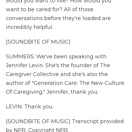
would you want to live? How would you
want to be cared for? All of those
conversations before they're loaded are
incredibly helpful.
(SOUNDBITE OF MUSIC)
SUMMERS: We've been speaking with
Jennifer Levin. She's the founder of The
Caregiver Collective and she's also the
author of "Generation Care: The New Culture
Of Caregiving." Jennifer, thank you.
LEVIN: Thank you.
(SOUNDBITE OF MUSIC) Transcript provided
by NPR, Copyright NPR.