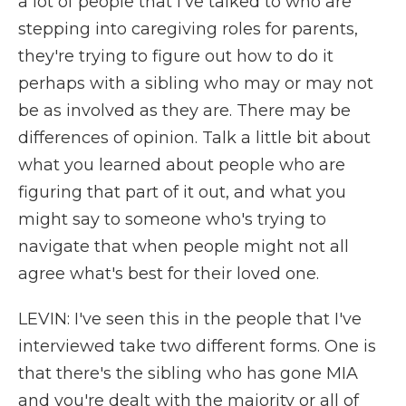
a lot of people that I've talked to who are
stepping into caregiving roles for parents,
they're trying to figure out how to do it
perhaps with a sibling who may or may not
be as involved as they are. There may be
differences of opinion. Talk a little bit about
what you learned about people who are
figuring that part of it out, and what you
might say to someone who's trying to
navigate that when people might not all
agree what's best for their loved one.
LEVIN: I've seen this in the people that I've
interviewed take two different forms. One is
that there's the sibling who has gone MIA
and you're dealt with the majority or all of