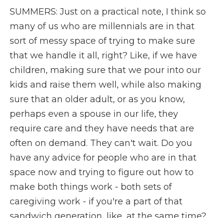
SUMMERS: Just on a practical note, I think so
many of us who are millennials are in that
sort of messy space of trying to make sure
that we handle it all, right? Like, if we have
children, making sure that we pour into our
kids and raise them well, while also making
sure that an older adult, or as you know,
perhaps even a spouse in our life, they
require care and they have needs that are
often on demand. They can't wait. Do you
have any advice for people who are in that
space now and trying to figure out how to
make both things work - both sets of
caregiving work - if you're a part of that
sandwich generation, like, at the same time?