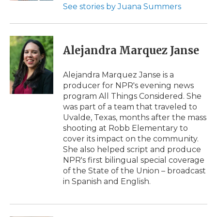
See stories by Juana Summers
Alejandra Marquez Janse
Alejandra Marquez Janse is a
producer for NPR's evening news
program All Things Considered. She
was part of a team that traveled to
Uvalde, Texas, months after the mass
shooting at Robb Elementary to
cover its impact on the community.
She also helped script and produce
NPR's first bilingual special coverage
of the State of the Union – broadcast
in Spanish and English.