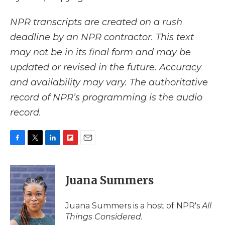
NPR transcripts are created on a rush
deadline by an NPR contractor. This text
may not be in its final form and may be
updated or revised in the future. Accuracy
and availability may vary. The authoritative
record of NPR’s programming is the audio
record.
F
T
L
F
E
a
w
i
l
m
c
i
n
i
a
e
t
k
p
i
Juana Summers
b
t
e
b
l
o
e
d
o
o
r
I
a
Juana Summers is a host of NPR's
All
k
n
r
Things Considered.
d