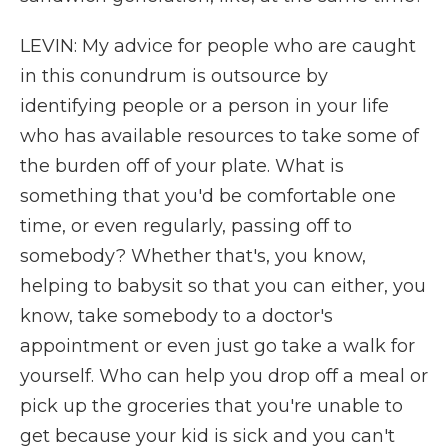
LEVIN: My advice for people who are caught
in this conundrum is outsource by
identifying people or a person in your life
who has available resources to take some of
the burden off of your plate. What is
something that you'd be comfortable one
time, or even regularly, passing off to
somebody? Whether that's, you know,
helping to babysit so that you can either, you
know, take somebody to a doctor's
appointment or even just go take a walk for
yourself. Who can help you drop off a meal or
pick up the groceries that you're unable to
get because your kid is sick and you can't