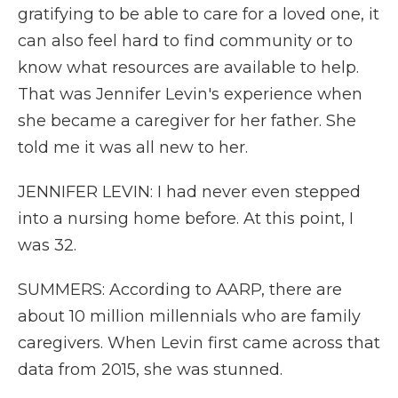
gratifying to be able to care for a loved one, it
can also feel hard to find community or to
know what resources are available to help.
That was Jennifer Levin's experience when
she became a caregiver for her father. She
told me it was all new to her.
JENNIFER LEVIN: I had never even stepped
into a nursing home before. At this point, I
was 32.
SUMMERS: According to AARP, there are
about 10 million millennials who are family
caregivers. When Levin first came across that
data from 2015, she was stunned.