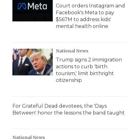
Court orders Instagram and
Facebook's Meta to pay
$567M to address kids'
mental health online
National News
Trump signs 2 immigration
actions to curb 'birth
tourism,' limit birthright
citizenship
For Grateful Dead devotees, the 'Days
Between' honor the lessons the band taught
National News