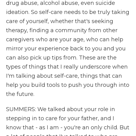
drug abuse, alcohol abuse, even suicide
ideation. So self-care needs to be truly taking
care of yourself, whether that's seeking
therapy, finding a community from other
caregivers who are your age, who can help
mirror your experience back to you and you
can also pick up tips from. These are the
types of things that I really underscore when
I'm talking about self-care, things that can
help you build tools to push you through into
the future.
SUMMERS: We talked about your role in
stepping in to care for your father, and I
know that - as I am - you're an only child. But