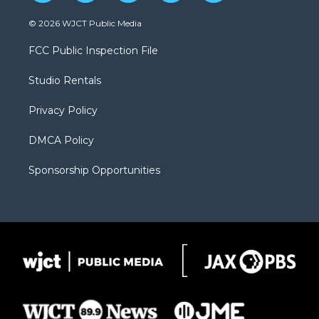
w
n
o
l
a
i
s
u
i
c
© 2026 WJCT Public Media
t
t
t
p
e
t
a
u
b
b
FCC Public Inspection File
e
g
b
o
o
r
r
e
a
o
Studio Rentals
a
r
k
m
d
Privacy Policy
DMCA Policy
Sponsorship Opportunities