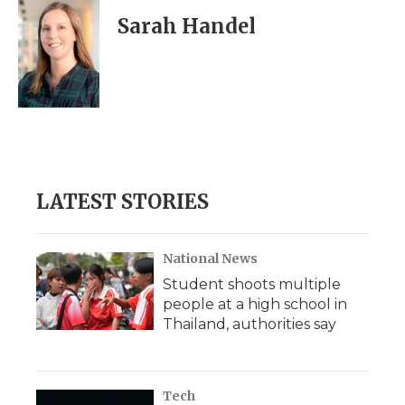
Sarah Handel
LATEST STORIES
National News
Student shoots multiple
people at a high school in
Thailand, authorities say
Tech