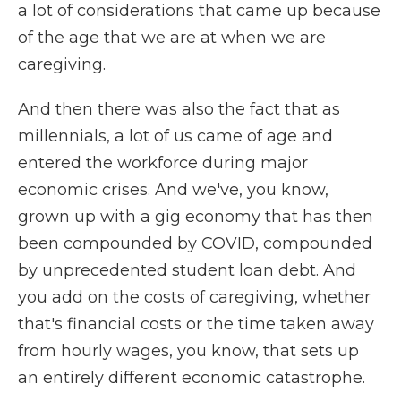
a lot of considerations that came up because
of the age that we are at when we are
caregiving.
And then there was also the fact that as
millennials, a lot of us came of age and
entered the workforce during major
economic crises. And we've, you know,
grown up with a gig economy that has then
been compounded by COVID, compounded
by unprecedented student loan debt. And
you add on the costs of caregiving, whether
that's financial costs or the time taken away
from hourly wages, you know, that sets up
an entirely different economic catastrophe.