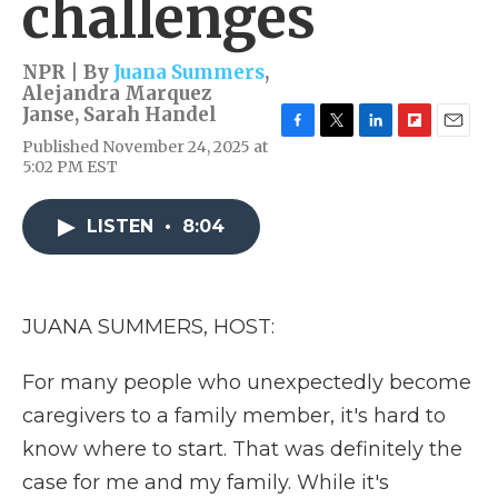
challenges
NPR | By
Juana Summers
,
Alejandra Marquez
Janse
,
Sarah Handel
F
T
L
F
E
Published November 24, 2025 at
a
w
i
l
m
5:02 PM EST
c
i
n
i
a
e
t
k
p
i
b
t
e
b
l
LISTEN
•
8:04
o
e
d
o
o
r
I
a
k
n
r
d
JUANA SUMMERS, HOST:
For many people who unexpectedly become
caregivers to a family member, it's hard to
know where to start. That was definitely the
case for me and my family. While it's