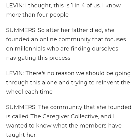
LEVIN: I thought, this is 1 in 4 of us. I know
more than four people.
SUMMERS: So after her father died, she
founded an online community that focuses
on millennials who are finding ourselves
navigating this process.
LEVIN: There's no reason we should be going
through this alone and trying to reinvent the
wheel each time.
SUMMERS: The community that she founded
is called The Caregiver Collective, and I
wanted to know what the members have
taught her.