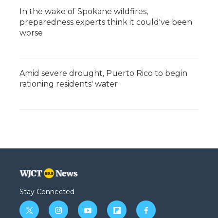
In the wake of Spokane wildfires,
preparedness experts think it could've been
worse
Amid severe drought, Puerto Rico to begin
rationing residents' water
Stay Connected
t
i
y
f
f