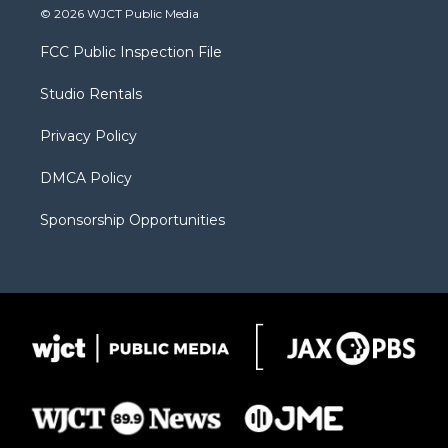
i
s
u
i
c
© 2026 WJCT Public Media
t
t
t
p
e
t
a
u
b
b
FCC Public Inspection File
e
g
b
o
o
r
r
e
a
o
Studio Rentals
a
r
k
m
d
Privacy Policy
DMCA Policy
Sponsorship Opportunities