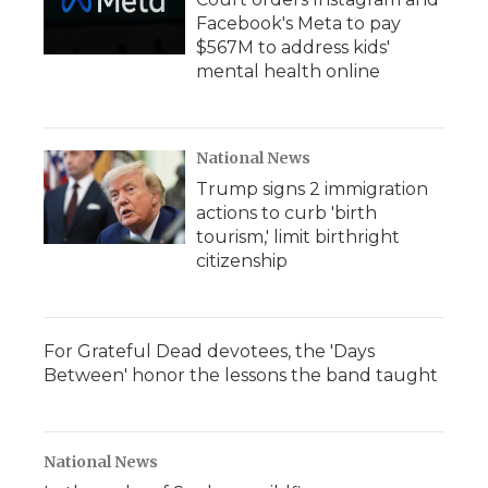
Facebook's Meta to pay
$567M to address kids'
mental health online
National News
Trump signs 2 immigration
actions to curb 'birth
tourism,' limit birthright
citizenship
For Grateful Dead devotees, the 'Days
Between' honor the lessons the band taught
National News