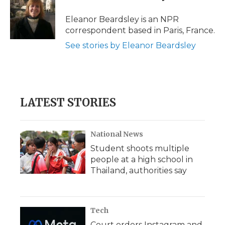
o
e
d
o
o
r
I
a
Eleanor Beardsley is an NPR
k
n
r
correspondent based in Paris, France.
d
See stories by Eleanor Beardsley
LATEST STORIES
National News
Student shoots multiple
people at a high school in
Thailand, authorities say
Tech
Court orders Instagram and