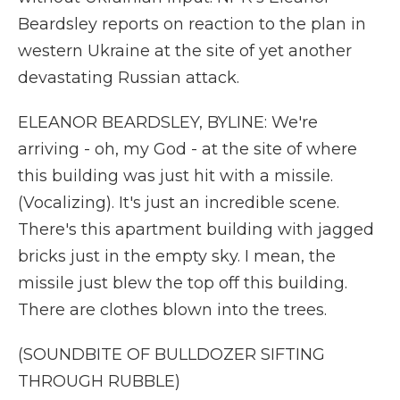
Beardsley reports on reaction to the plan in
western Ukraine at the site of yet another
devastating Russian attack.
ELEANOR BEARDSLEY, BYLINE: We're
arriving - oh, my God - at the site of where
this building was just hit with a missile.
(Vocalizing). It's just an incredible scene.
There's this apartment building with jagged
bricks just in the empty sky. I mean, the
missile just blew the top off this building.
There are clothes blown into the trees.
(SOUNDBITE OF BULLDOZER SIFTING
THROUGH RUBBLE)