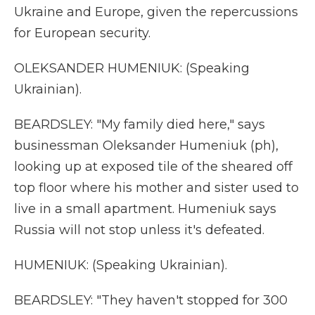
Ukraine and Europe, given the repercussions
for European security.
OLEKSANDER HUMENIUK: (Speaking
Ukrainian).
BEARDSLEY: "My family died here," says
businessman Oleksander Humeniuk (ph),
looking up at exposed tile of the sheared off
top floor where his mother and sister used to
live in a small apartment. Humeniuk says
Russia will not stop unless it's defeated.
HUMENIUK: (Speaking Ukrainian).
BEARDSLEY: "They haven't stopped for 300