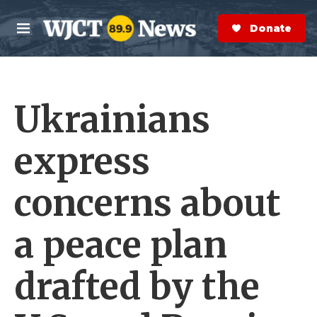
Skip to main content
S
e
Donate Now
M
a
e
r
n
c
u
h
Ukrainians
e
r
y
express
concerns about
a peace plan
drafted by the