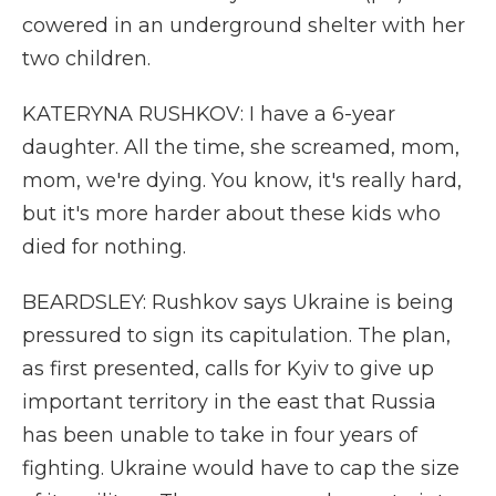
cowered in an underground shelter with her
two children.
KATERYNA RUSHKOV: I have a 6-year
daughter. All the time, she screamed, mom,
mom, we're dying. You know, it's really hard,
but it's more harder about these kids who
died for nothing.
BEARDSLEY: Rushkov says Ukraine is being
pressured to sign its capitulation. The plan,
as first presented, calls for Kyiv to give up
important territory in the east that Russia
has been unable to take in four years of
fighting. Ukraine would have to cap the size