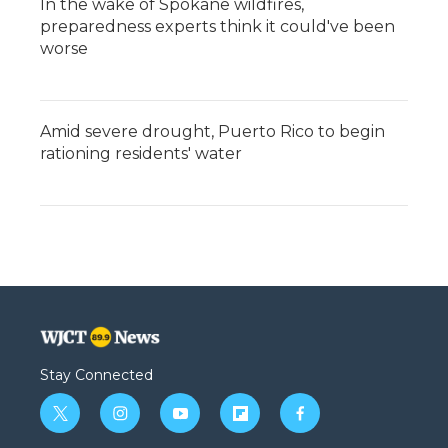
In the wake of Spokane wildfires,
preparedness experts think it could've been
worse
Amid severe drought, Puerto Rico to begin
rationing residents' water
Stay Connected
t
i
y
f
f
w
n
o
l
a