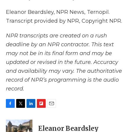
Eleanor Beardsley, NPR News, Ternopil.
Transcript provided by NPR, Copyright NPR.
NPR transcripts are created on a rush
deadline by an NPR contractor. This text
may not be in its final form and may be
updated or revised in the future. Accuracy
and availability may vary. The authoritative
record of NPR’s programming is the audio
record.
F
T
L
F
E
a
w
i
l
m
c
i
n
i
a
e
t
k
p
i
Eleanor Beardsley
b
t
e
b
l