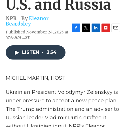
U.S. and Russia
NPR | By
Eleanor
Beardsley
Published November 24, 2025 at
F
T
L
F
E
4:48 AM EST
a
w
i
l
m
c
i
n
i
a
e
t
k
p
i
LISTEN
•
3:54
b
t
e
b
l
o
e
d
o
o
r
I
a
k
n
r
d
MICHEL MARTIN, HOST:
Ukrainian President Volodymyr Zelenskyy is
under pressure to accept a new peace plan.
The Trump administration and an adviser to
Russian leader Vladimir Putin drafted it
without Ukrainian input. NPR's Eleanor