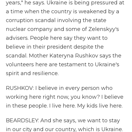
years," he says. Ukraine is being pressured at
a time when the country is weakened by a
corruption scandal involving the state
nuclear company and some of Zelenskyy's
advisers. People here say they want to
believe in their president despite the
scandal. Mother Kateryna Rushkov says the
volunteers here are testament to Ukraine's
spirit and resilience.
RUSHKOV: I believe in every person who
working here right now, you know? I believe
in these people. I live here. My kids live here.
BEARDSLEY: And she says, we want to stay
in our city and our country, which is Ukraine.