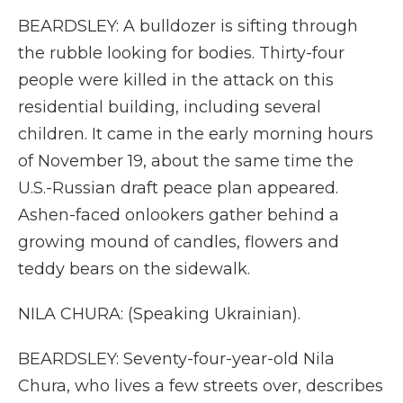
BEARDSLEY: A bulldozer is sifting through
the rubble looking for bodies. Thirty-four
people were killed in the attack on this
residential building, including several
children. It came in the early morning hours
of November 19, about the same time the
U.S.-Russian draft peace plan appeared.
Ashen-faced onlookers gather behind a
growing mound of candles, flowers and
teddy bears on the sidewalk.
NILA CHURA: (Speaking Ukrainian).
BEARDSLEY: Seventy-four-year-old Nila
Chura, who lives a few streets over, describes