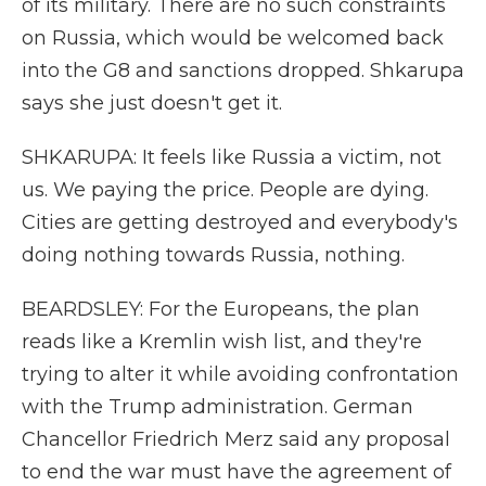
of its military. There are no such constraints
on Russia, which would be welcomed back
into the G8 and sanctions dropped. Shkarupa
says she just doesn't get it.
SHKARUPA: It feels like Russia a victim, not
us. We paying the price. People are dying.
Cities are getting destroyed and everybody's
doing nothing towards Russia, nothing.
BEARDSLEY: For the Europeans, the plan
reads like a Kremlin wish list, and they're
trying to alter it while avoiding confrontation
with the Trump administration. German
Chancellor Friedrich Merz said any proposal
to end the war must have the agreement of