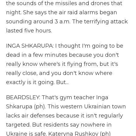
the sounds of the missiles and drones that
night. She says the air raid alarms began
sounding around 3 a.m. The terrifying attack
lasted five hours.
INGA SHKARUPA: I thought I'm going to be
dead in a few minutes because you don't
really know where's it flying from, but it's
really close, and you don't know where
exactly is it going. But...
BEARDSLEY: That's gym teacher Inga
Shkarupa (ph). This western Ukrainian town
lacks air defenses because it isn't regularly
targeted. But residents say nowhere in
Ukraine is safe. Kateryna Rushkov (ph)