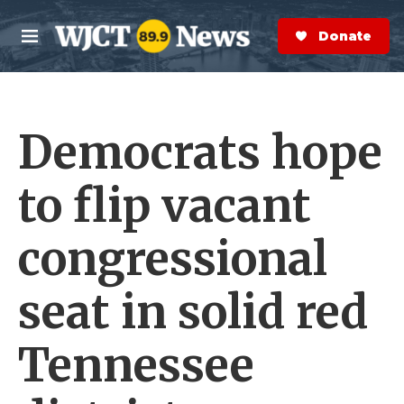
Skip to main content
S
e
Donate Now
M
a
e
r
n
c
u
h
Democrats hope
e
r
y
to flip vacant
congressional
seat in solid red
Tennessee