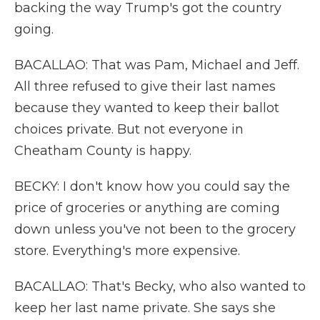
backing the way Trump's got the country
going.
BACALLAO: That was Pam, Michael and Jeff.
All three refused to give their last names
because they wanted to keep their ballot
choices private. But not everyone in
Cheatham County is happy.
BECKY: I don't know how you could say the
price of groceries or anything are coming
down unless you've not been to the grocery
store. Everything's more expensive.
BACALLAO: That's Becky, who also wanted to
keep her last name private. She says she