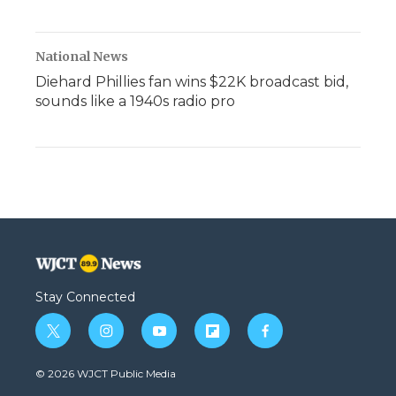
National News
Diehard Phillies fan wins $22K broadcast bid,
sounds like a 1940s radio pro
Stay Connected
t
i
y
f
f
w
n
o
l
a
i
s
u
i
c
© 2026 WJCT Public Media
t
t
t
p
e