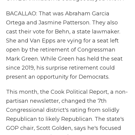
BACALLAO: That was Abraham Garcia
Ortega and Jasmine Patterson. They also
cast their vote for Behn, a state lawmaker.
She and Van Epps are vying for a seat left
open by the retirement of Congressman
Mark Green. While Green has held the seat
since 2019, his surprise retirement could
present an opportunity for Democrats.
This month, the Cook Political Report, a non-
partisan newsletter, changed the 7th
Congressional district's rating from solidly
Republican to likely Republican. The state's
GOP chair, Scott Golden, says he's focused