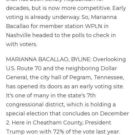
decades, but is now more competitive. Early
voting is already underway. So, Marianna
Bacallao for member station WPLN in
Nashville headed to the polls to check in
with voters.
MARIANNA BACALLAO, BYLINE: Overlooking
U.S. Route 70 and the neighboring Dollar
General, the city hall of Pegram, Tennessee,
has opened its doors as an early voting site.
It's one of many in the state's 7th
congressional district, which is holding a
special election that concludes on December
2. Here in Cheatham County, President
Trump won with 72% of the vote last year.