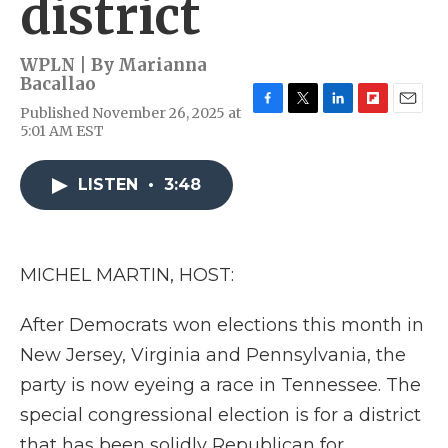
district
WPLN | By
Marianna
Bacallao
Published November 26, 2025 at
F
T
L
F
E
5:01 AM EST
a
w
i
l
m
c
i
n
i
a
e
t
k
p
i
LISTEN
•
3:48
b
t
e
b
l
o
e
d
o
o
r
I
a
k
n
r
d
MICHEL MARTIN, HOST:
After Democrats won elections this month in
New Jersey, Virginia and Pennsylvania, the
party is now eyeing a race in Tennessee. The
special congressional election is for a district
that has been solidly Republican for