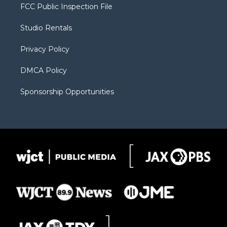
t
a
u
b
b
FCC Public Inspection File
e
g
b
o
o
r
r
e
a
o
Studio Rentals
a
r
k
m
d
Privacy Policy
DMCA Policy
Sponsorship Opportunities