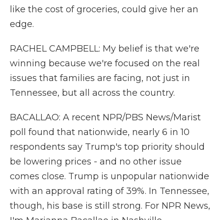
like the cost of groceries, could give her an
edge.
RACHEL CAMPBELL: My belief is that we're
winning because we're focused on the real
issues that families are facing, not just in
Tennessee, but all across the country.
BACALLAO: A recent NPR/PBS News/Marist
poll found that nationwide, nearly 6 in 10
respondents say Trump's top priority should
be lowering prices - and no other issue
comes close. Trump is unpopular nationwide
with an approval rating of 39%. In Tennessee,
though, his base is still strong. For NPR News,