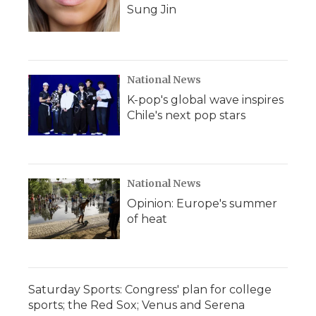
Sung Jin
National News
K-pop's global wave inspires
Chile's next pop stars
National News
Opinion: Europe's summer
of heat
Saturday Sports: Congress' plan for college
sports; the Red Sox; Venus and Serena