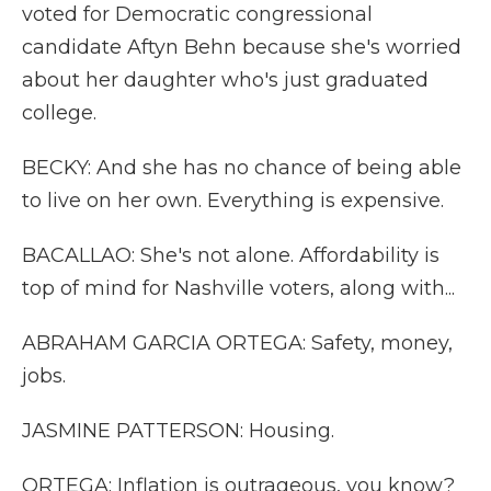
voted for Democratic congressional
candidate Aftyn Behn because she's worried
about her daughter who's just graduated
college.
BECKY: And she has no chance of being able
to live on her own. Everything is expensive.
BACALLAO: She's not alone. Affordability is
top of mind for Nashville voters, along with...
ABRAHAM GARCIA ORTEGA: Safety, money,
jobs.
JASMINE PATTERSON: Housing.
ORTEGA: Inflation is outrageous, you know?