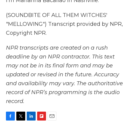
I'm Marianna Bacallao in Nashville.
(SOUNDBITE OF ALL THEM WITCHES'
"MELLOWING") Transcript provided by NPR,
Copyright NPR.
NPR transcripts are created on a rush
deadline by an NPR contractor. This text
may not be in its final form and may be
updated or revised in the future. Accuracy
and availability may vary. The authoritative
record of NPR’s programming is the audio
record.
F
T
L
F
E
a
w
i
l
m