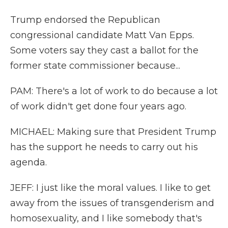
Trump endorsed the Republican
congressional candidate Matt Van Epps.
Some voters say they cast a ballot for the
former state commissioner because...
PAM: There's a lot of work to do because a lot
of work didn't get done four years ago.
MICHAEL: Making sure that President Trump
has the support he needs to carry out his
agenda.
JEFF: I just like the moral values. I like to get
away from the issues of transgenderism and
homosexuality, and I like somebody that's