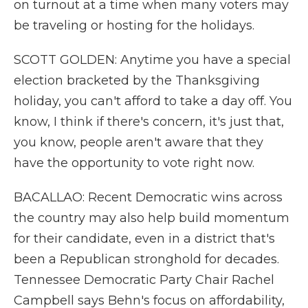
on turnout at a time when many voters may
be traveling or hosting for the holidays.
SCOTT GOLDEN: Anytime you have a special
election bracketed by the Thanksgiving
holiday, you can't afford to take a day off. You
know, I think if there's concern, it's just that,
you know, people aren't aware that they
have the opportunity to vote right now.
BACALLAO: Recent Democratic wins across
the country may also help build momentum
for their candidate, even in a district that's
been a Republican stronghold for decades.
Tennessee Democratic Party Chair Rachel
Campbell says Behn's focus on affordability,