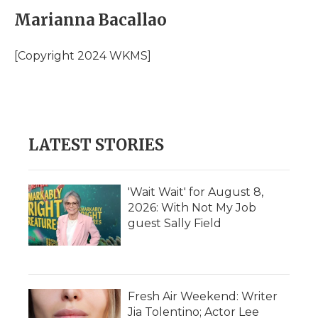
c
i
n
i
a
e
t
k
p
i
Marianna Bacallao
b
t
e
b
l
o
e
d
o
o
r
I
a
[Copyright 2024 WKMS]
k
n
r
d
LATEST STORIES
'Wait Wait' for August 8,
2026: With Not My Job
guest Sally Field
Fresh Air Weekend: Writer
Jia Tolentino; Actor Lee