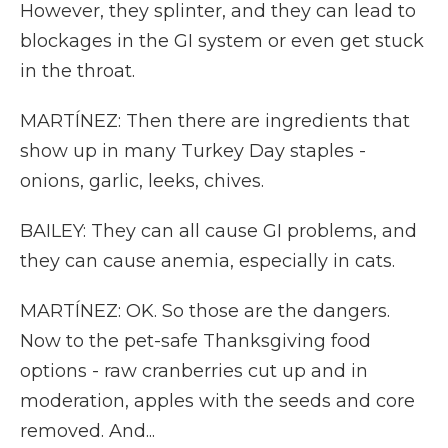
However, they splinter, and they can lead to
blockages in the GI system or even get stuck
in the throat.
MARTÍNEZ: Then there are ingredients that
show up in many Turkey Day staples -
onions, garlic, leeks, chives.
BAILEY: They can all cause GI problems, and
they can cause anemia, especially in cats.
MARTÍNEZ: OK. So those are the dangers.
Now to the pet-safe Thanksgiving food
options - raw cranberries cut up and in
moderation, apples with the seeds and core
removed. And...