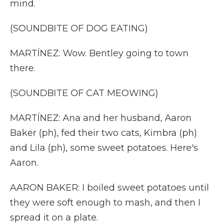
mind.
(SOUNDBITE OF DOG EATING)
MARTÍNEZ: Wow. Bentley going to town
there.
(SOUNDBITE OF CAT MEOWING)
MARTÍNEZ: Ana and her husband, Aaron
Baker (ph), fed their two cats, Kimbra (ph)
and Lila (ph), some sweet potatoes. Here's
Aaron.
AARON BAKER: I boiled sweet potatoes until
they were soft enough to mash, and then I
spread it on a plate.