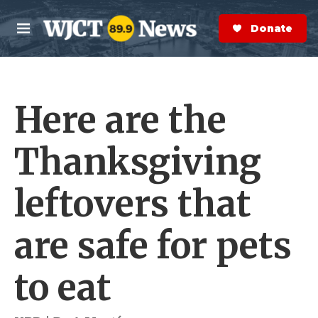
Skip to main content
S
e
Donate Now
M
a
e
r
n
c
u
h
Here are the
e
r
y
Thanksgiving
leftovers that
are safe for pets
to eat