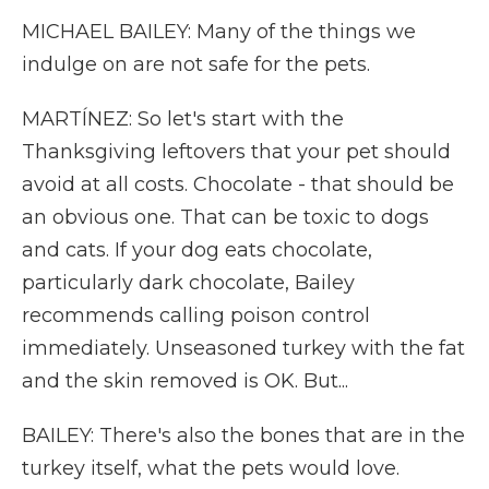
MICHAEL BAILEY: Many of the things we
indulge on are not safe for the pets.
MARTÍNEZ: So let's start with the
Thanksgiving leftovers that your pet should
avoid at all costs. Chocolate - that should be
an obvious one. That can be toxic to dogs
and cats. If your dog eats chocolate,
particularly dark chocolate, Bailey
recommends calling poison control
immediately. Unseasoned turkey with the fat
and the skin removed is OK. But...
BAILEY: There's also the bones that are in the
turkey itself, what the pets would love.