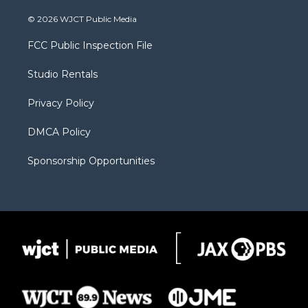
w
n
o
l
a
i
s
u
i
c
© 2026 WJCT Public Media
t
t
t
p
e
t
a
u
b
b
FCC Public Inspection File
e
g
b
o
o
r
r
e
a
o
Studio Rentals
a
r
k
m
d
Privacy Policy
DMCA Policy
Sponsorship Opportunities