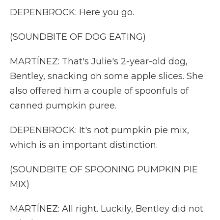
DEPENBROCK: Here you go.
(SOUNDBITE OF DOG EATING)
MARTÍNEZ: That's Julie's 2-year-old dog,
Bentley, snacking on some apple slices. She
also offered him a couple of spoonfuls of
canned pumpkin puree.
DEPENBROCK: It's not pumpkin pie mix,
which is an important distinction.
(SOUNDBITE OF SPOONING PUMPKIN PIE
MIX)
MARTÍNEZ: All right. Luckily, Bentley did not