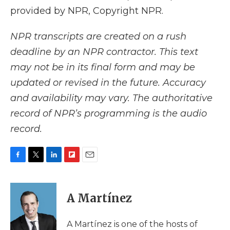
provided by NPR, Copyright NPR.
NPR transcripts are created on a rush
deadline by an NPR contractor. This text
may not be in its final form and may be
updated or revised in the future. Accuracy
and availability may vary. The authoritative
record of NPR’s programming is the audio
record.
F
T
L
F
E
a
w
i
l
m
c
i
n
i
a
e
t
k
p
i
A Martínez
b
t
e
b
l
o
e
d
o
o
r
I
a
A Martínez is one of the hosts of