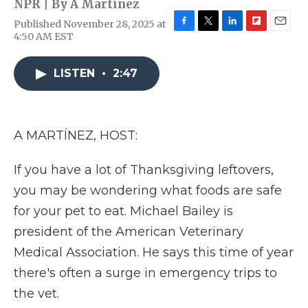
NPR | By
A Martínez
Published November 28, 2025 at
F
T
L
F
E
4:50 AM EST
a
w
i
l
m
c
i
n
i
a
e
t
k
p
i
LISTEN
•
2:47
b
t
e
b
l
o
e
d
o
o
r
I
a
k
n
r
A MARTÍNEZ, HOST:
d
If you have a lot of Thanksgiving leftovers,
you may be wondering what foods are safe
for your pet to eat. Michael Bailey is
president of the American Veterinary
Medical Association. He says this time of year
there's often a surge in emergency trips to
the vet.