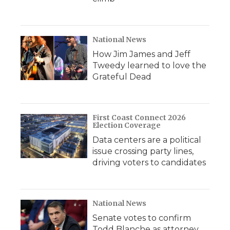
National News
How Jim James and Jeff
Tweedy learned to love the
Grateful Dead
First Coast Connect 2026
Election Coverage
Data centers are a political
issue crossing party lines,
driving voters to candidates
National News
Senate votes to confirm
Todd Blanche as attorney