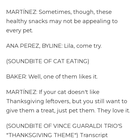
MARTÍNEZ: Sometimes, though, these
healthy snacks may not be appealing to
every pet.
ANA PEREZ, BYLINE: Lila, come try.
(SOUNDBITE OF CAT EATING)
BAKER: Well, one of them likes it.
MARTÍNEZ: If your cat doesn't like
Thanksgiving leftovers, but you still want to
give them a treat, just pet them. They love it.
(SOUNDBITE OF VINCE GUARALDI TRIO'S
"THANKSGIVING THEME") Transcript