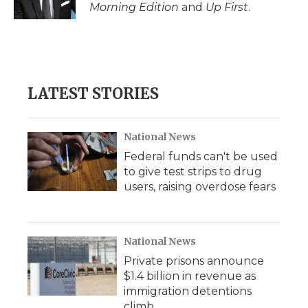
k
n
r
Morning Edition
and
Up First
.
d
LATEST STORIES
National News
Federal funds can't be used
to give test strips to drug
users, raising overdose fears
National News
Private prisons announce
$1.4 billion in revenue as
immigration detentions
climb