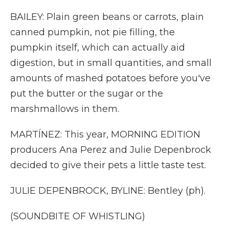
BAILEY: Plain green beans or carrots, plain
canned pumpkin, not pie filling, the
pumpkin itself, which can actually aid
digestion, but in small quantities, and small
amounts of mashed potatoes before you've
put the butter or the sugar or the
marshmallows in them.
MARTÍNEZ: This year, MORNING EDITION
producers Ana Perez and Julie Depenbrock
decided to give their pets a little taste test.
JULIE DEPENBROCK, BYLINE: Bentley (ph).
(SOUNDBITE OF WHISTLING)