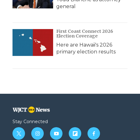
general
First Coast Connect 2026
Election Coverage
Here are Hawaii's 2026
primary election results
Stay Connected
t
i
y
f
f